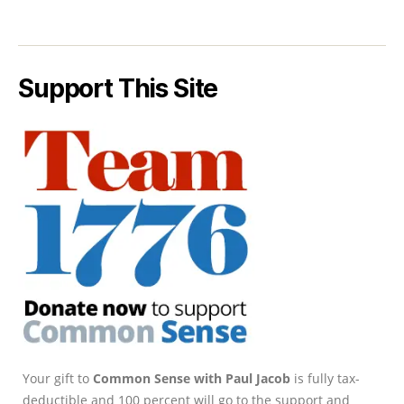
Support This Site
Your gift to
Common Sense with Paul Jacob
is fully tax-
deductible and 100 percent will go to the support and