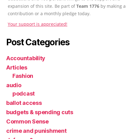
expansion of this site. Be part of
Team 1776
by making a
contribution or a monthly pledge today.
Your support is appreciated!
Post Categories
Accountability
Articles
Fashion
audio
podcast
ballot access
budgets & spending cuts
Common Sense
crime and punishment