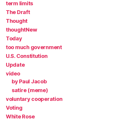
term limits
The Draft
Thought
thoughtNew
Today
too much government
U.S. Constitution
Update
video
by Paul Jacob
satire (meme)
voluntary cooperation
Voting
White Rose