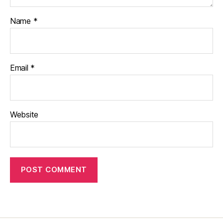
Name
*
Email
*
Website