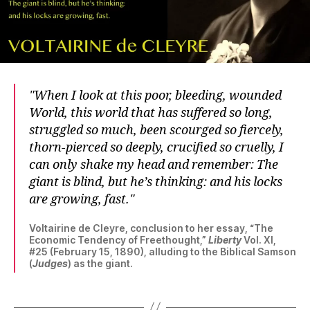
When I look at this poor, bleeding, wounded
World, this world that has suffered so long,
struggled so much, been scourged so fiercely,
thorn-pierced so deeply, crucified so cruelly, I
can only shake my head and remember: The
giant is blind, but he’s thinking: and his locks
are growing, fast.
Voltairine de Cleyre, conclusion to her essay, “The
Economic Tendency of Freethought,”
Liberty
Vol. XI,
#25 (February 15, 1890), alluding to the Biblical Samson
(
Judges
) as the giant.