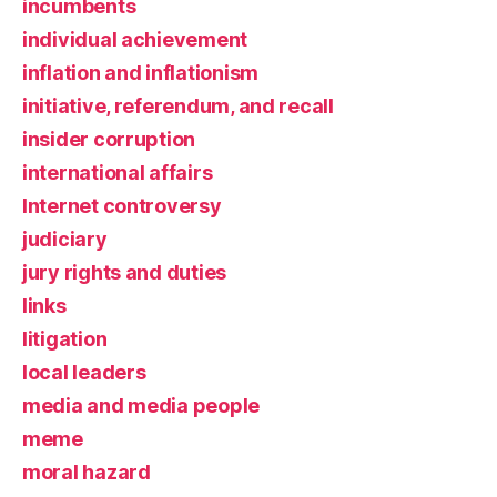
incumbents
individual achievement
inflation and inflationism
initiative, referendum, and recall
insider corruption
international affairs
Internet controversy
judiciary
jury rights and duties
links
litigation
local leaders
media and media people
meme
moral hazard