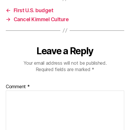
←
First U.S. budget
→
Cancel Kimmel Culture
Leave a Reply
Your email address will not be published.
Required fields are marked
*
Comment
*