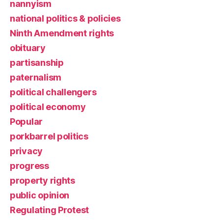
nannyism
national politics & policies
Ninth Amendment rights
obituary
partisanship
paternalism
political challengers
political economy
Popular
porkbarrel politics
privacy
progress
property rights
public opinion
Regulating Protest