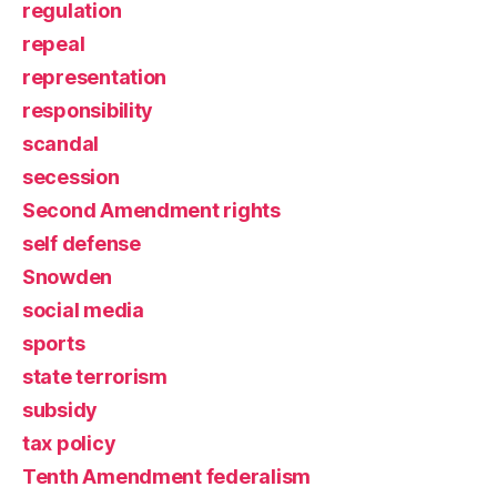
regulation
repeal
representation
responsibility
scandal
secession
Second Amendment rights
self defense
Snowden
social media
sports
state terrorism
subsidy
tax policy
Tenth Amendment federalism