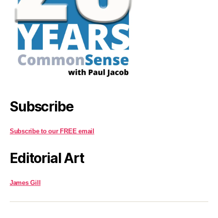
Subscribe
Subscribe to our FREE email
Editorial Art
James Gill