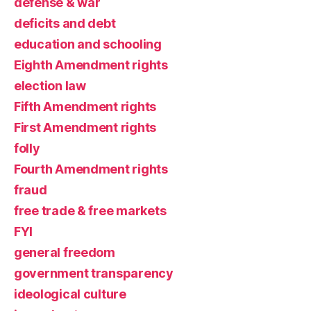
defense & war
deficits and debt
education and schooling
Eighth Amendment rights
election law
Fifth Amendment rights
First Amendment rights
folly
Fourth Amendment rights
fraud
free trade & free markets
FYI
general freedom
government transparency
ideological culture