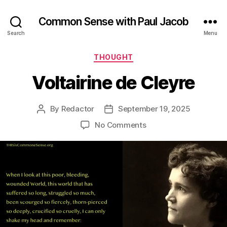
Common Sense with Paul Jacob
Search
Menu
Categories
THOUGHT
Voltairine de Cleyre
By
Redactor
September 19, 2025
Post
Post
author
date
on
No Comments
Voltairine
de
Cleyre