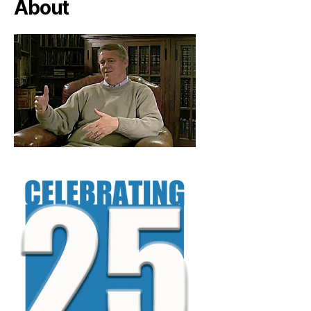
About