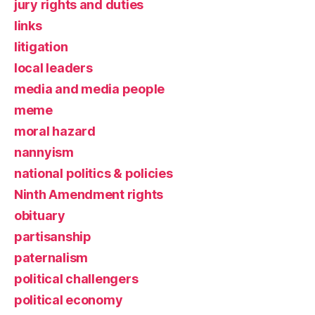
jury rights and duties
links
litigation
local leaders
media and media people
meme
moral hazard
nannyism
national politics & policies
Ninth Amendment rights
obituary
partisanship
paternalism
political challengers
political economy