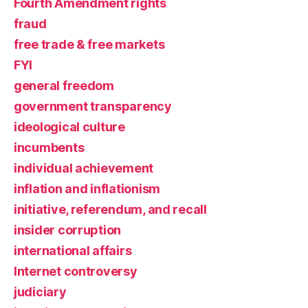
Fourth Amendment rights
fraud
free trade & free markets
FYI
general freedom
government transparency
ideological culture
incumbents
individual achievement
inflation and inflationism
initiative, referendum, and recall
insider corruption
international affairs
Internet controversy
judiciary