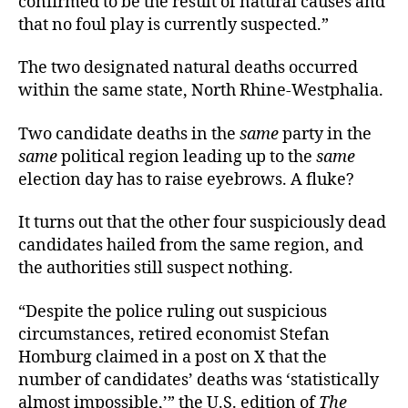
confirmed to be the result of natural causes and
that no foul play is currently suspected.”
The two designated natural deaths occurred
within the same state, North Rhine-Westphalia.
Two candidate deaths in the
same
party in the
same
political region leading up to the
same
election day has to raise eyebrows. A fluke?
It turns out that the other four suspiciously dead
candidates hailed from the same region, and
the authorities still suspect nothing.
“Despite the police ruling out suspicious
circumstances, retired economist Stefan
Homburg claimed in a post on X that the
number of candidates’ deaths was ‘statistically
almost impossible,’” the U.S. edition of
The