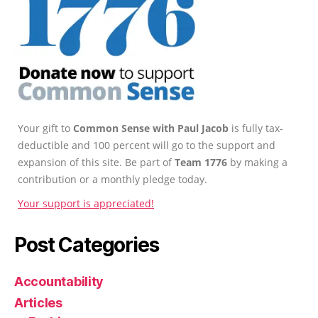
Your gift to
Common Sense with Paul Jacob
is fully tax-
deductible and 100 percent will go to the support and
expansion of this site. Be part of
Team 1776
by making a
contribution or a monthly pledge today.
Your support is appreciated!
Post Categories
Accountability
Articles