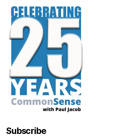
Subscribe