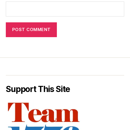
Support This Site