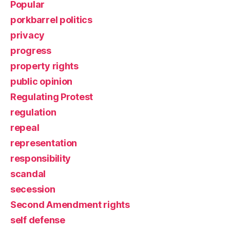
Popular
porkbarrel politics
privacy
progress
property rights
public opinion
Regulating Protest
regulation
repeal
representation
responsibility
scandal
secession
Second Amendment rights
self defense