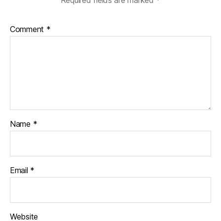
Comment
*
Name
*
Email
*
Website