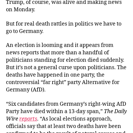
Trump, of course, was alive and making news
on Monday.
But for real death rattles in politics we have to
go to Germany.
An election is looming and it appears from
news reports that more than a handful of
politicians standing for election died suddenly.
But it’s not a general curse upon politicians. The
deaths have happened in one party, the
controversial “far right” party Alternative for
Germany (AfD).
“Six candidates from Germany’s right-wing AfD
Party have died within a 13-day span,”
The Daily
Wire
reports
. “As local elections approach,
officials say that at least two deaths have been