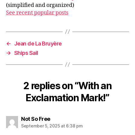
(simplified and organized)
See recent popular posts
←
Jean de La Bruyère
→
Ships Sail
2 replies on “With an
Exclamation Mark!”
says:
Not So Free
September 5, 2025 at 6:38 pm