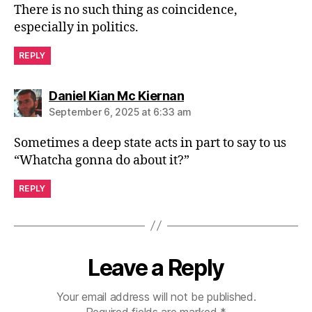
There is no such thing as coincidence,
especially in politics.
REPLY
says:
Daniel Kian Mc Kiernan
September 6, 2025 at 6:33 am
Sometimes a deep state acts in part to say to us
“Whatcha gonna do about it?”
REPLY
Leave a Reply
Your email address will not be published.
Required fields are marked
*