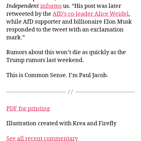
Independent
informs
us. “His post was later
retweeted by the
AfD’s co-leader Alice Weidel
,
while AfD supporter and billionaire Elon Musk
responded to the tweet with an exclamation
mark.”
Rumors about this won’t die as quickly as the
Trump rumors last weekend.
This is Common Sense. I’m Paul Jacob.
PDF for printing
Illustration created with Krea and Firefly
See all recent commentary