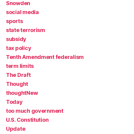
Snowden
social media
sports
state terrorism
subsidy
tax policy
Tenth Amendment federalism
term limits
The Draft
Thought
thoughtNew
Today
too much government
U.S. Constitution
Update