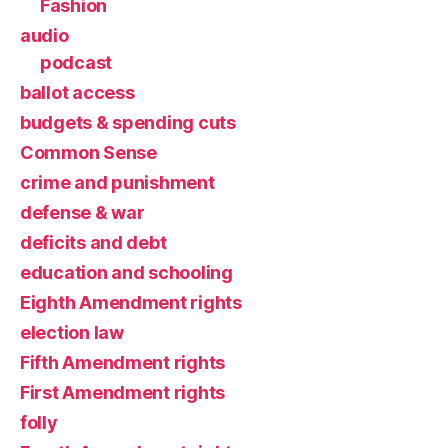
Fashion
audio
podcast
ballot access
budgets & spending cuts
Common Sense
crime and punishment
defense & war
deficits and debt
education and schooling
Eighth Amendment rights
election law
Fifth Amendment rights
First Amendment rights
folly