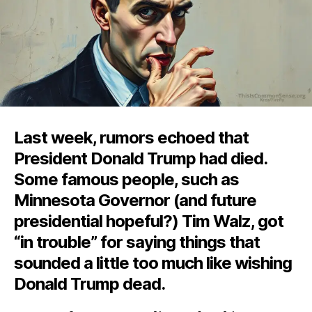
Last week, rumors echoed that
President Donald Trump had died.
Some famous people, such as
Minnesota Governor (and future
presidential hopeful?) Tim Walz, got
“in trouble” for saying things that
sounded a little too much like wishing
Donald Trump dead.