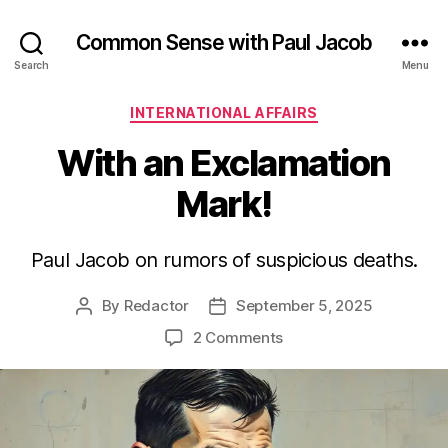
Common Sense with Paul Jacob
Search
Menu
Categories
INTERNATIONAL AFFAIRS
With an Exclamation
Mark!
Paul Jacob on rumors of suspicious deaths.
By
Redactor
September 5, 2025
Post
Post
author
date
on
2 Comments
With
an
Exclamation
Mark!