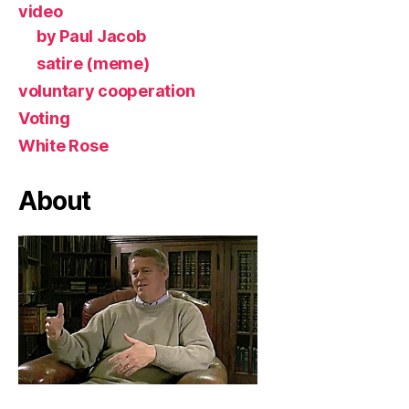
video
by Paul Jacob
satire (meme)
voluntary cooperation
Voting
White Rose
About