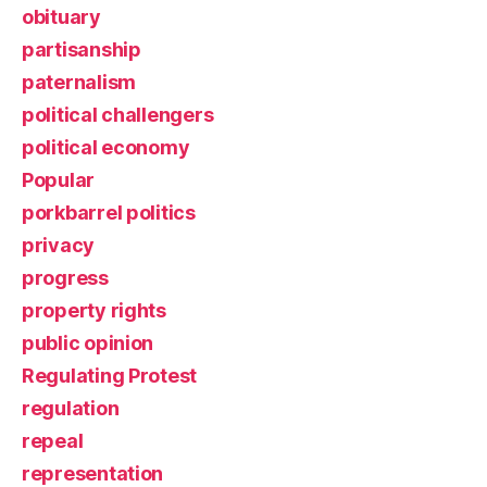
obituary
partisanship
paternalism
political challengers
political economy
Popular
porkbarrel politics
privacy
progress
property rights
public opinion
Regulating Protest
regulation
repeal
representation