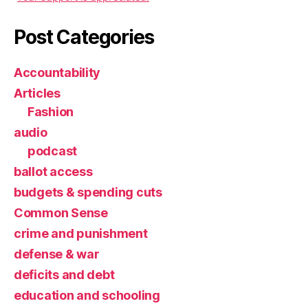
Post Categories
Accountability
Articles
Fashion
audio
podcast
ballot access
budgets & spending cuts
Common Sense
crime and punishment
defense & war
deficits and debt
education and schooling