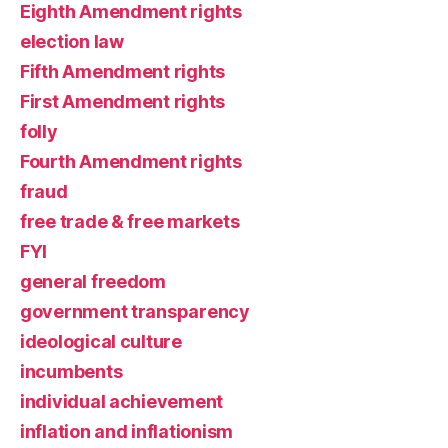
Eighth Amendment rights
election law
Fifth Amendment rights
First Amendment rights
folly
Fourth Amendment rights
fraud
free trade & free markets
FYI
general freedom
government transparency
ideological culture
incumbents
individual achievement
inflation and inflationism