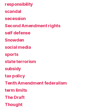
responsibility
scandal
secession
Second Amendment rights
self defense
Snowden
social media
sports
state terrorism
subsidy
tax policy
Tenth Amendment federalism
term limits
The Draft
Thought