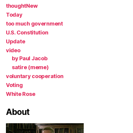
thoughtNew
Today
too much government
U.S. Constitution
Update
video
by Paul Jacob
satire (meme)
voluntary cooperation
Voting
White Rose
About