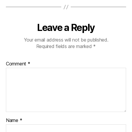
Leave a Reply
Your email address will not be published.
Required fields are marked
*
Comment
*
Name
*