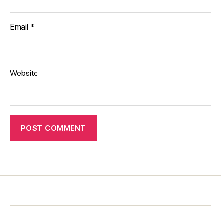
Email
*
Website