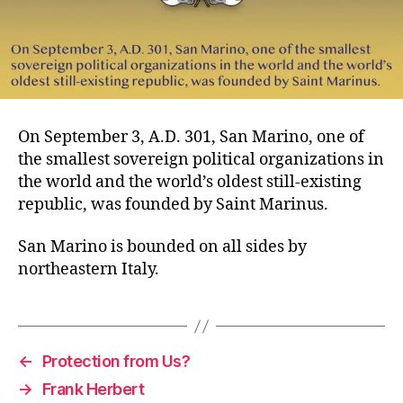
On September 3, A.D. 301, San Marino, one of
the smallest sovereign political organizations in
the world and the world’s oldest still-existing
republic, was founded by Saint Marinus.
San Marino is bounded on all sides by
northeastern Italy.
←
Protection from Us?
→
Frank Herbert