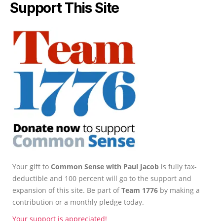
Support This Site
Your gift to
Common Sense with Paul Jacob
is fully tax-
deductible and 100 percent will go to the support and
expansion of this site. Be part of
Team 1776
by making a
contribution or a monthly pledge today.
Your support is appreciated!