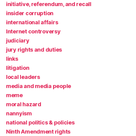
initiative, referendum, and recall
insider corruption
international affairs
Internet controversy
judiciary
jury rights and duties
links
litigation
local leaders
media and media people
meme
moral hazard
nannyism
national politics & policies
Ninth Amendment rights