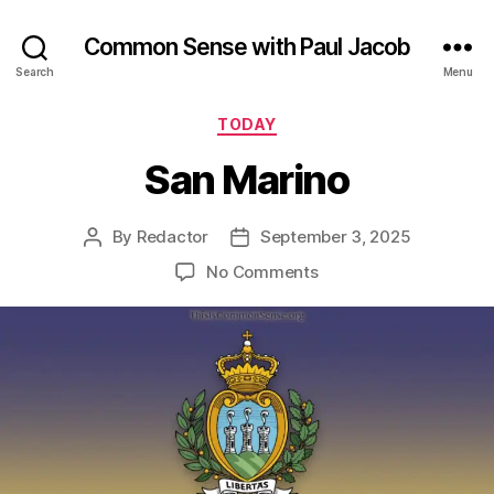
Common Sense with Paul Jacob
Search
Menu
Categories
TODAY
San Marino
By
Redactor
September 3, 2025
Post
Post
author
date
on
No Comments
San
Marino