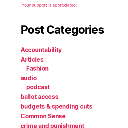
Your support is appreciated!
Post Categories
Accountability
Articles
Fashion
audio
podcast
ballot access
budgets & spending cuts
Common Sense
crime and punishment