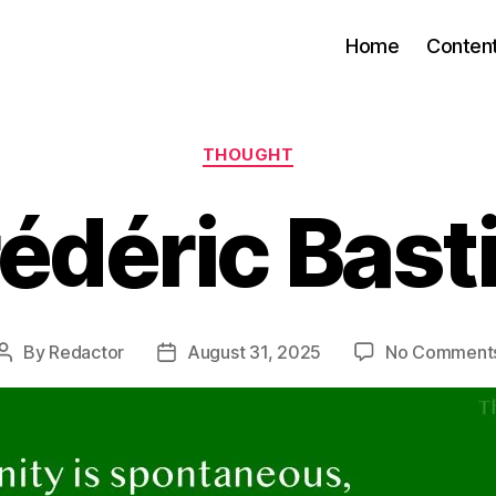
Home
Conten
Categories
THOUGHT
édéric Bast
By
Redactor
August 31, 2025
No Comment
Post
Post
author
date