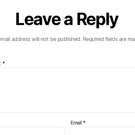
Leave a Reply
mail address will not be published.
Required fields are m
t
*
Email
*