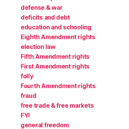
defense & war
deficits and debt
education and schooling
Eighth Amendment rights
election law
Fifth Amendment rights
First Amendment rights
folly
Fourth Amendment rights
fraud
free trade & free markets
FYI
general freedom