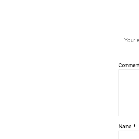
Your e
Commen
Name
*