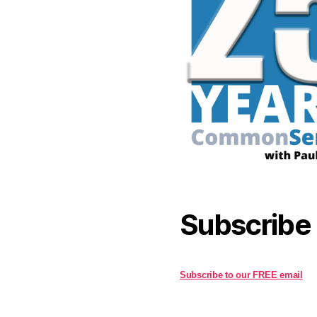
Subscribe
Subscribe to our FREE email