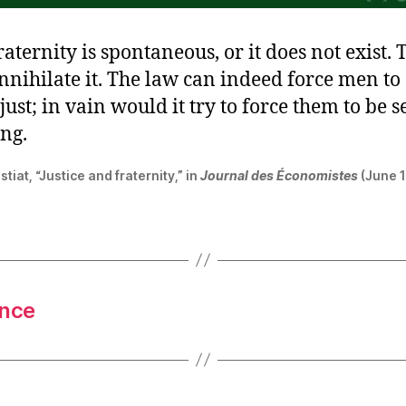
raternity is spontaneous, or it does not exist. 
 annihilate it. The law can indeed force men to
ust; in vain would it try to force them to be se
ing.
tiat, “Justice and fraternity,” in
Journal des Économistes
(June 1
ence