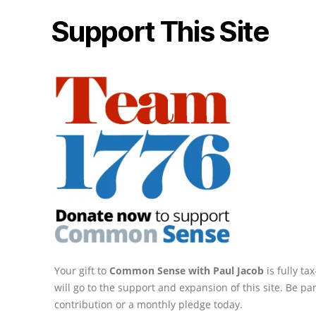
Support This Site
Your gift to
Common Sense with Paul Jacob
is fully t
will go to the support and expansion of this site. Be pa
contribution or a monthly pledge today.