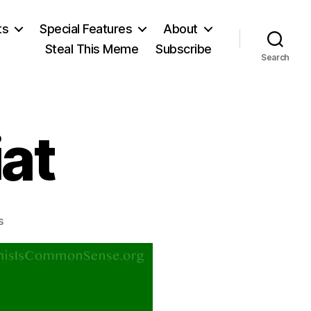
ts
Special Features
About
Steal This Meme
Subscribe
Search
iat
on
s
Frédéric
Bastiat