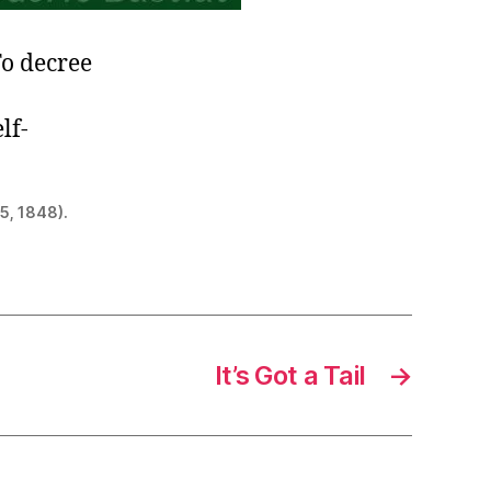
To decree
lf-
5, 1848).
It’s Got a Tail
→