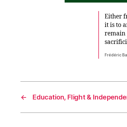
Either f
it is to
remain j
sacrific
Frédéric Bas
←
Education, Flight & Independ