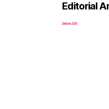
Editorial A
James Gill