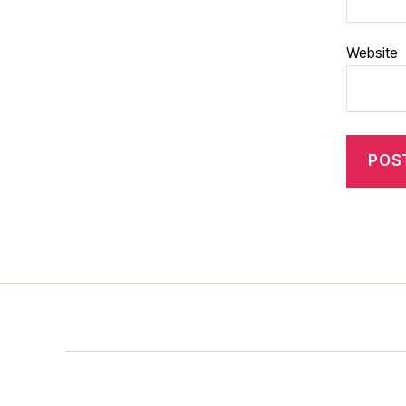
Website