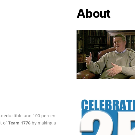
About
ax-deductible and 100 percent
rt of
Team 1776
by making a