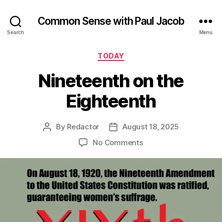
Common Sense with Paul Jacob
Search
Menu
Categories
TODAY
Nineteenth on the
Eighteenth
By
Redactor
August 18, 2025
Post
Post
author
date
on
No Comments
Nineteenth
on
the
Eighteenth