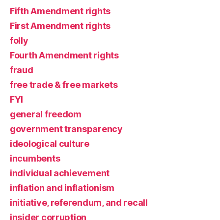
Fifth Amendment rights
First Amendment rights
folly
Fourth Amendment rights
fraud
free trade & free markets
FYI
general freedom
government transparency
ideological culture
incumbents
individual achievement
inflation and inflationism
initiative, referendum, and recall
insider corruption