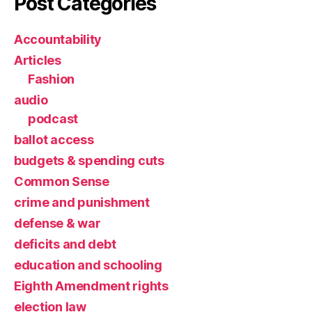
Post Categories
Accountability
Articles
Fashion
audio
podcast
ballot access
budgets & spending cuts
Common Sense
crime and punishment
defense & war
deficits and debt
education and schooling
Eighth Amendment rights
election law