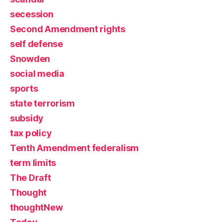
secession
Second Amendment rights
self defense
Snowden
social media
sports
state terrorism
subsidy
tax policy
Tenth Amendment federalism
term limits
The Draft
Thought
thoughtNew