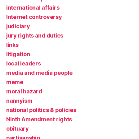
international affairs
Internet controversy
judiciary
jury rights and duties
links
litigation
local leaders
media and media people
meme
moral hazard
nannyism
national politics & policies
Ninth Amendment rights
obituary
partisanship