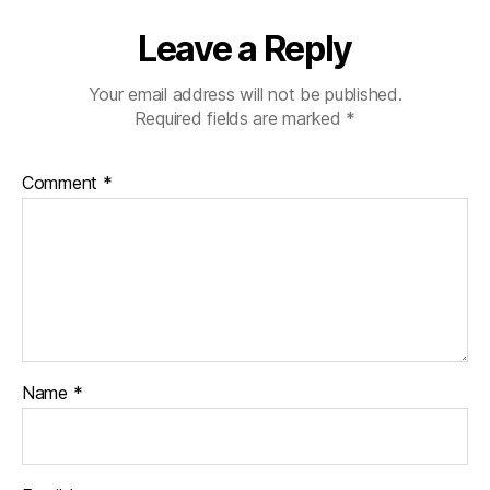
Leave a Reply
Your email address will not be published.
Required fields are marked
*
Comment
*
Name
*