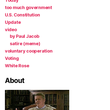
Today
too much government
U.S. Constitution
Update
video
by Paul Jacob
satire (meme)
voluntary cooperation
Voting
White Rose
About