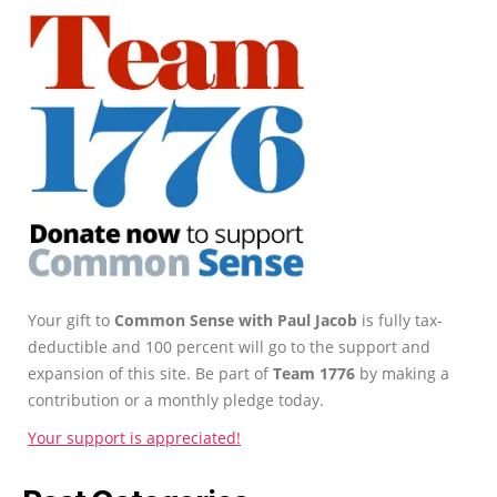
Your gift to
Common Sense with Paul Jacob
is fully tax-
deductible and 100 percent will go to the support and
expansion of this site. Be part of
Team 1776
by making a
contribution or a monthly pledge today.
Your support is appreciated!