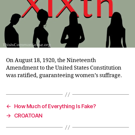
On August 18, 1920, the Nineteenth
Amendment to the United States Constitution
was ratified, guaranteeing women’s suffrage.
←
How Much of Everything Is Fake?
→
CROATOAN