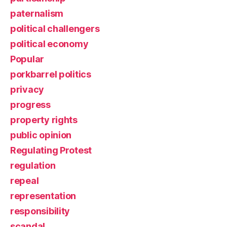
paternalism
political challengers
political economy
Popular
porkbarrel politics
privacy
progress
property rights
public opinion
Regulating Protest
regulation
repeal
representation
responsibility
scandal