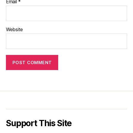
Email
*
Website
Support This Site