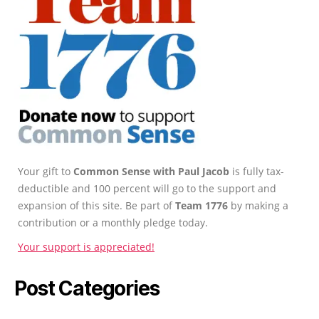
Your gift to
Common Sense with Paul Jacob
is fully tax-
deductible and 100 percent will go to the support and
expansion of this site. Be part of
Team 1776
by making a
contribution or a monthly pledge today.
Your support is appreciated!
Post Categories