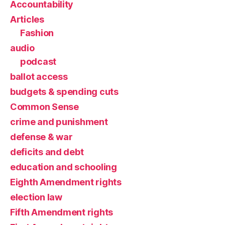
Accountability
Articles
Fashion
audio
podcast
ballot access
budgets & spending cuts
Common Sense
crime and punishment
defense & war
deficits and debt
education and schooling
Eighth Amendment rights
election law
Fifth Amendment rights