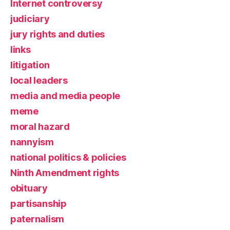
Internet controversy
judiciary
jury rights and duties
links
litigation
local leaders
media and media people
meme
moral hazard
nannyism
national politics & policies
Ninth Amendment rights
obituary
partisanship
paternalism