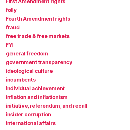
First Amendment rights
folly
Fourth Amendment rights
fraud
free trade & free markets
FYI
general freedom
government transparency
ideological culture
incumbents
individual achievement
inflation and inflationism
initiative, referendum, and recall
insider corruption
international affairs