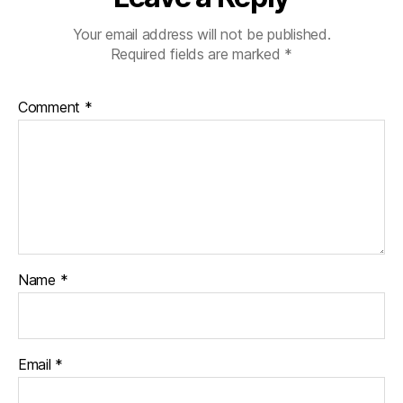
Your email address will not be published.
Required fields are marked
*
Comment
*
Name
*
Email
*