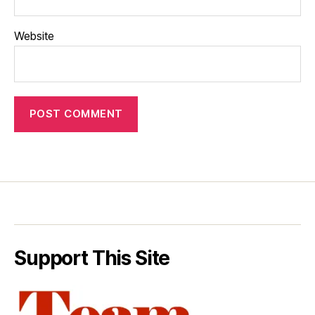
Website
Support This Site