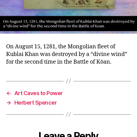
On August 15, 1281, the Mongolian fleet of
Kublai Khan was destroyed by a “divine wind”
for the second time in the Battle of Kōan.
←
Art Caves to Power
→
Herbert Spencer
Leave a Reply