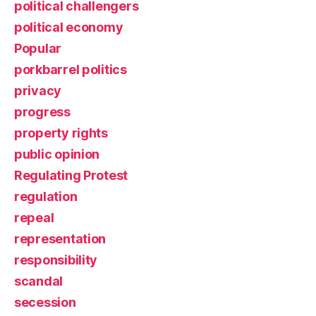
political challengers
political economy
Popular
porkbarrel politics
privacy
progress
property rights
public opinion
Regulating Protest
regulation
repeal
representation
responsibility
scandal
secession