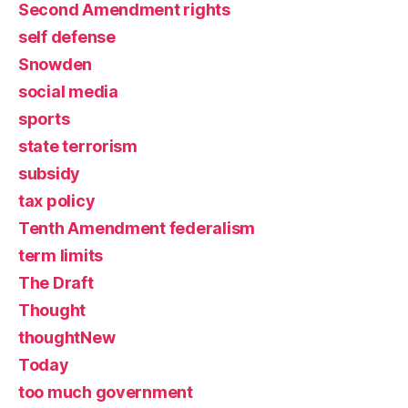
Second Amendment rights
self defense
Snowden
social media
sports
state terrorism
subsidy
tax policy
Tenth Amendment federalism
term limits
The Draft
Thought
thoughtNew
Today
too much government