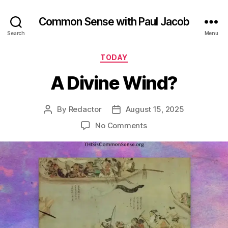
Common Sense with Paul Jacob
Search
Menu
Categories
TODAY
A Divine Wind?
By
Redactor
August 15, 2025
Post
Post
author
date
on
No Comments
A
Divine
Wind?