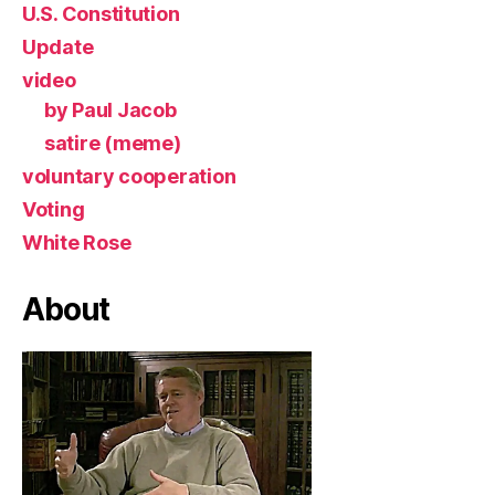
U.S. Constitution
Update
video
by Paul Jacob
satire (meme)
voluntary cooperation
Voting
White Rose
About