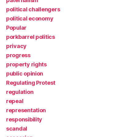
paternalism
political challengers
political economy
Popular
porkbarrel politics
privacy
progress
property rights
public opinion
Regulating Protest
regulation
repeal
representation
responsibility
scandal