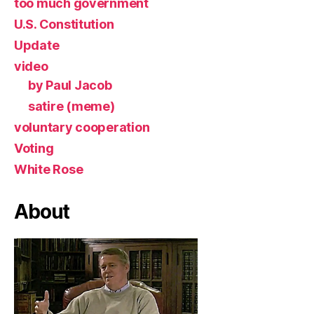
too much government
U.S. Constitution
Update
video
by Paul Jacob
satire (meme)
voluntary cooperation
Voting
White Rose
About