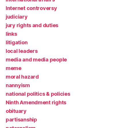
Internet controversy
judiciary
jury rights and duties
links
litigation
local leaders
media and media people
meme
moral hazard
nannyism
national politics & policies
Ninth Amendment rights
obituary
partisanship