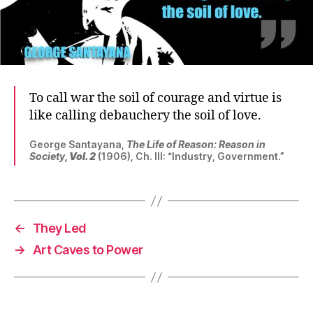
To call war the soil of courage and virtue is
like calling debauchery the soil of love.
George Santayana,
The Life of Reason: Reason in
Society
, Vol. 2
(1906), Ch. III: “Industry, Government.”
←
They Led
→
Art Caves to Power