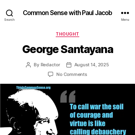
Common Sense with Paul Jacob
Search
Menu
Categories
THOUGHT
George Santayana
By
Redactor
August 14, 2025
Post
Post
author
date
on
No Comments
George
Santayana