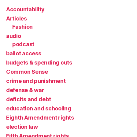
Accountability
Articles
Fashion
audio
podcast
ballot access
budgets & spending cuts
Common Sense
crime and punishment
defense & war
deficits and debt
education and schooling
Eighth Amendment rights
election law
Fifth Amendment rights