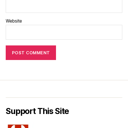
Website
Support This Site