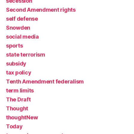
secession
Second Amendment rights
self defense
Snowden
social media
sports
state terrorism
subsidy
tax policy
Tenth Amendment federalism
term limits
The Draft
Thought
thoughtNew
Today