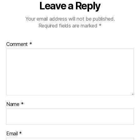
Leave a Reply
Your email address will not be published.
Required fields are marked
*
Comment
*
Name
*
Email
*