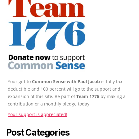
Your gift to
Common Sense with Paul Jacob
is fully tax-
deductible and 100 percent will go to the support and
expansion of this site. Be part of
Team 1776
by making a
contribution or a monthly pledge today.
Your support is appreciated!
Post Categories