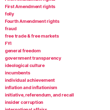
First Amendment rights
folly
Fourth Amendment rights
fraud
free trade & free markets
FYI
general freedom
government transparency
ideological culture
incumbents
individual achievement
inflation and inflationism
initiative, referendum, and recall
insider corruption
international affairs