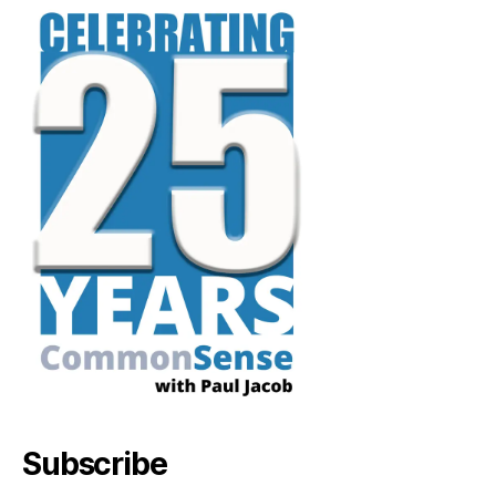
Subscribe