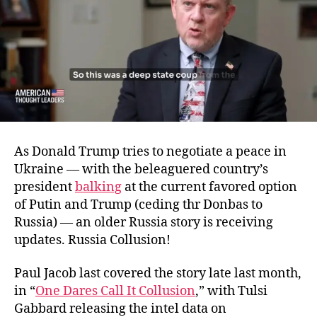
As Donald Trump tries to negotiate a peace in
Ukraine — with the beleaguered country’s
president
balking
at the current favored option
of Putin and Trump (ceding thr Donbas to
Russia) — an older Russia story is receiving
updates. Russia Collusion!
Paul Jacob last covered the story late last month,
in “
One Dares Call It Collusion
,” with Tulsi
Gabbard releasing the intel data on