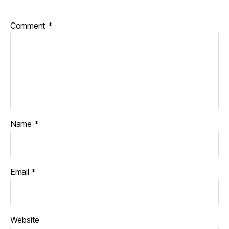
Comment
*
Name
*
Email
*
Website