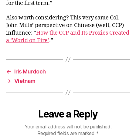
for the first term.”
Also worth considering? This very same Col.
John Mills’ perspective on Chinese (well, CCP)
influence: “
How the CCP and Its Proxies Created
a ‘World on Fire’
.”
←
Iris Murdoch
→
Vietnam
Leave a Reply
Your email address will not be published.
Required fields are marked
*