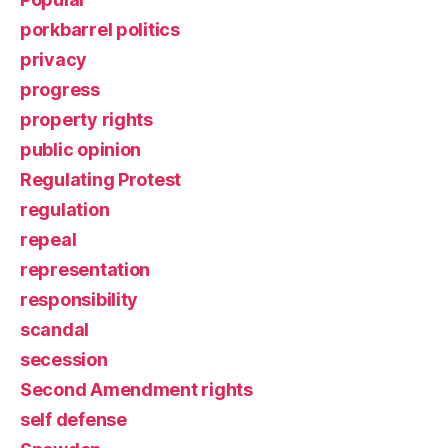
porkbarrel politics
privacy
progress
property rights
public opinion
Regulating Protest
regulation
repeal
representation
responsibility
scandal
secession
Second Amendment rights
self defense