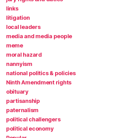
links
litigation
local leaders
media and media people
meme
moral hazard
nannyism
national politics & policies
Ninth Amendment rights
obituary
partisanship
paternalism
political challengers
political economy
Popular