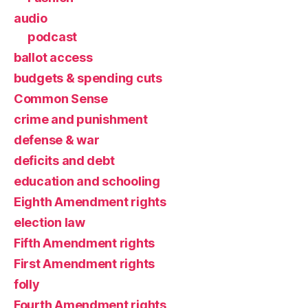
audio
podcast
ballot access
budgets & spending cuts
Common Sense
crime and punishment
defense & war
deficits and debt
education and schooling
Eighth Amendment rights
election law
Fifth Amendment rights
First Amendment rights
folly
Fourth Amendment rights