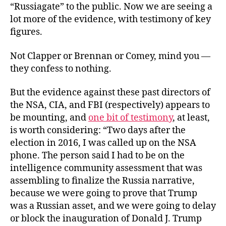
“Russiagate” to the public. Now we are seeing a
lot more of the evidence, with testimony of key
figures.
Not Clapper or Brennan or Comey, mind you —
they confess to nothing.
But the evidence against these past directors of
the NSA, CIA, and FBI (respectively) appears to
be mounting, and
one bit of testimony
, at least,
is worth considering: “Two days after the
election in 2016, I was called up on the NSA
phone. The person said I had to be on the
intelligence community assessment that was
assembling to finalize the Russia narrative,
because we were going to prove that Trump
was a Russian asset, and we were going to delay
or block the inauguration of Donald J. Trump