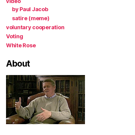
video
by Paul Jacob
satire (meme)
voluntary cooperation
Voting
White Rose
About