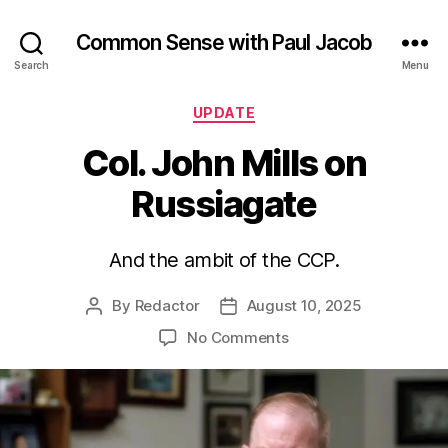
Common Sense with Paul Jacob
Search
Menu
Categories
UPDATE
Col. John Mills on
Russiagate
And the ambit of the CCP.
By
Redactor
August 10, 2025
Post
Post
author
date
on
No Comments
Col.
John
Mills
on
Russiagate