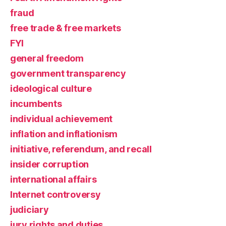
fraud
free trade & free markets
FYI
general freedom
government transparency
ideological culture
incumbents
individual achievement
inflation and inflationism
initiative, referendum, and recall
insider corruption
international affairs
Internet controversy
judiciary
jury rights and duties