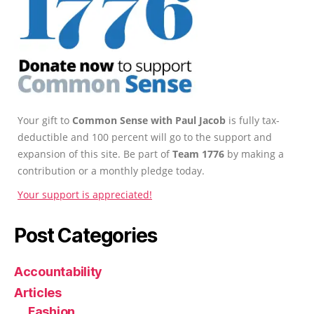
Your gift to
Common Sense with Paul Jacob
is fully tax-
deductible and 100 percent will go to the support and
expansion of this site. Be part of
Team 1776
by making a
contribution or a monthly pledge today.
Your support is appreciated!
Post Categories
Accountability
Articles
Fashion