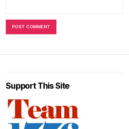
Support This Site