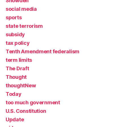
Snowden
social media
sports
state terrorism
subsidy
tax policy
Tenth Amendment federalism
term limits
The Draft
Thought
thoughtNew
Today
too much government
U.S. Constitution
Update