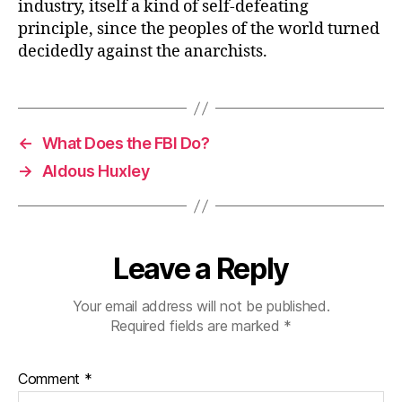
industry, itself a kind of self-defeating
principle, since the peoples of the world turned
decidedly against the anarchists.
←
What Does the FBI Do?
→
Aldous Huxley
Leave a Reply
Your email address will not be published.
Required fields are marked
*
Comment
*