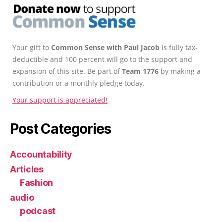
Your gift to
Common Sense with Paul Jacob
is fully tax-
deductible and 100 percent will go to the support and
expansion of this site. Be part of
Team 1776
by making a
contribution or a monthly pledge today.
Your support is appreciated!
Post Categories
Accountability
Articles
Fashion
audio
podcast