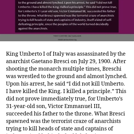
King Umberto I of Italy was assassinated by the
anarchist Gaetano Bresci on July 29, 1900. After
shooting the monarch multiple times, Breschi
was wrestled to the ground and almost lynched.
Upon his arrest, he said “I did not kill Umberto.
I have killed the King. I killed a principle.” This
did not prove immediately true, for Umberto’s
31-year-old son, Victor Emmanuel III,
succeeded his father to the throne. What Bresci
spawned was the terrorist craze of anarchists
trying to kill heads of state and captains of