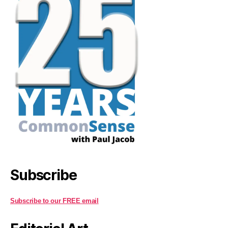
Subscribe
Subscribe to our FREE email