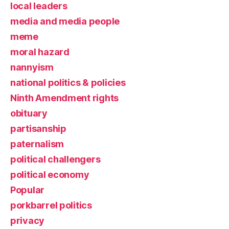
local leaders
media and media people
meme
moral hazard
nannyism
national politics & policies
Ninth Amendment rights
obituary
partisanship
paternalism
political challengers
political economy
Popular
porkbarrel politics
privacy