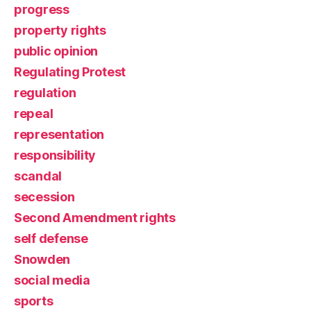
progress
property rights
public opinion
Regulating Protest
regulation
repeal
representation
responsibility
scandal
secession
Second Amendment rights
self defense
Snowden
social media
sports