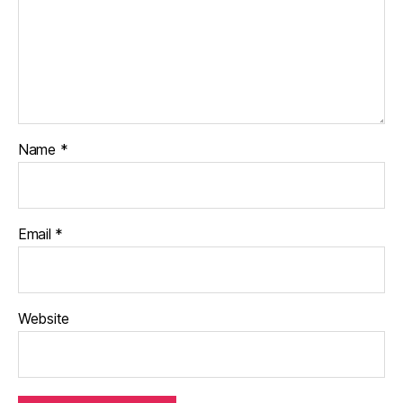
Name
*
Email
*
Website