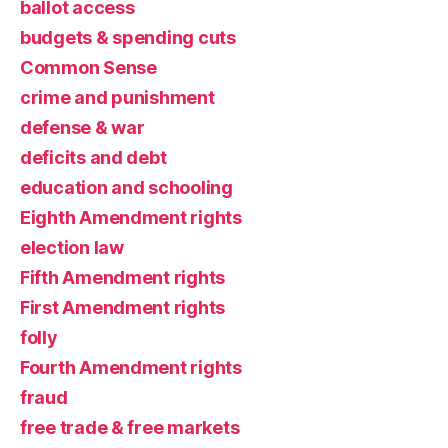
ballot access
budgets & spending cuts
Common Sense
crime and punishment
defense & war
deficits and debt
education and schooling
Eighth Amendment rights
election law
Fifth Amendment rights
First Amendment rights
folly
Fourth Amendment rights
fraud
free trade & free markets