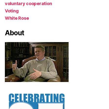
voluntary cooperation
Voting
White Rose
About