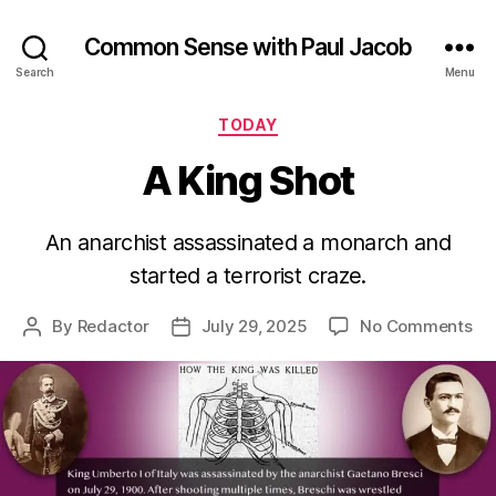
Common Sense with Paul Jacob
Search
Menu
Categories
TODAY
A King Shot
An anarchist assassinated a monarch and
started a terrorist craze.
on
By
Redactor
July 29, 2025
No Comments
Post
Post
A
author
date
Ki
Sh