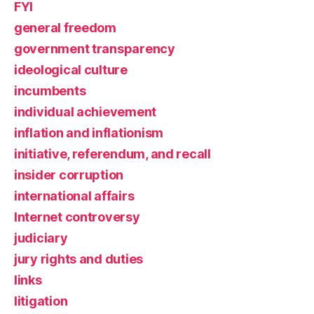
FYI
general freedom
government transparency
ideological culture
incumbents
individual achievement
inflation and inflationism
initiative, referendum, and recall
insider corruption
international affairs
Internet controversy
judiciary
jury rights and duties
links
litigation