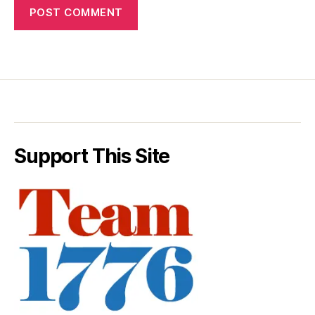
Support This Site