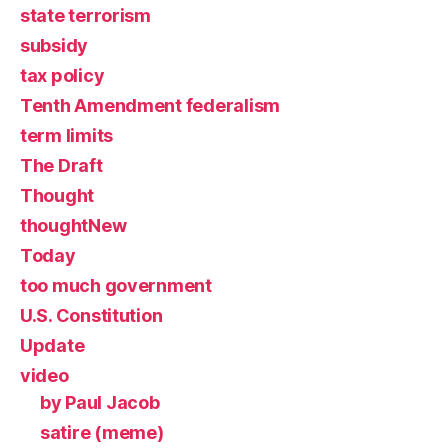
state terrorism
subsidy
tax policy
Tenth Amendment federalism
term limits
The Draft
Thought
thoughtNew
Today
too much government
U.S. Constitution
Update
video
by Paul Jacob
satire (meme)