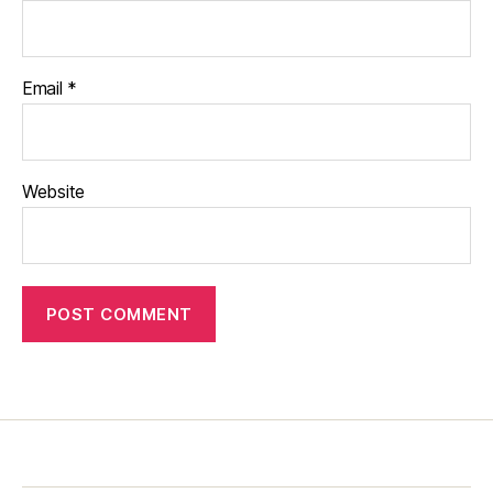
Email
*
Website