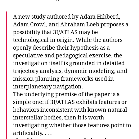
A new study authored by Adam Hibberd,
Adam Crowl, and Abraham Loeb proposes a
possibility that 3I/ATLAS may be
technological in origin. While the authors
openly describe their hypothesis as a
speculative and pedagogical exercise, the
investigation itself is grounded in detailed
trajectory analysis, dynamic modeling, and
mission planning frameworks used in
interplanetary navigation.
The underlying premise of the paper is a
simple one: if 3I/ATLAS exhibits features or
behaviors inconsistent with known natural
interstellar bodies, then it is worth
investigating whether those features point to
artificiality. . . .