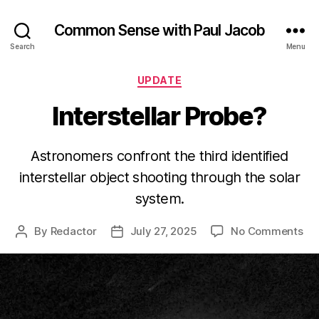
Common Sense with Paul Jacob
Search
Menu
Categories
UPDATE
Interstellar Probe?
Astronomers confront the third identified
interstellar object shooting through the solar
system.
on
By
Redactor
July 27, 2025
No Comments
Post
Post
Int
author
date
Pr