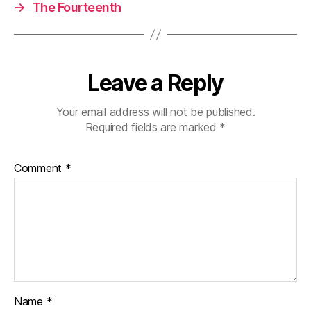
→
The Fourteenth
Leave a Reply
Your email address will not be published.
Required fields are marked
*
Comment
*
Name
*