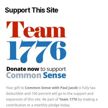
Support This Site
Your gift to
Common Sense with Paul Jacob
is fully tax-
deductible and 100 percent will go to the support and
expansion of this site. Be part of
Team 1776
by making a
contribution or a monthly pledge today.