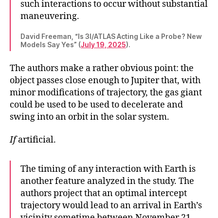
such interactions to occur without substantial
maneuvering.
David Freeman, “Is 3I/ATLAS Acting Like a Probe? New
Models Say Yes” (
July 19, 2025
).
The authors make a rather obvious point: the
object passes close enough to Jupiter that, with
minor modifications of trajectory, the gas giant
could be used to be used to decelerate and
swing into an orbit in the solar system.
If
artificial.
The timing of any interaction with Earth is
another feature analyzed in the study. The
authors project that an optimal intercept
trajectory would lead to an arrival in Earth’s
vicinity sometime between November 21