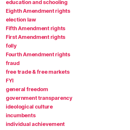
education and schooling
Eighth Amendment rights
election law
Fifth Amendment rights
First Amendment rights
folly
Fourth Amendment rights
fraud
free trade & free markets
FYI
general freedom
government transparency
ideological culture
incumbents
individual achievement