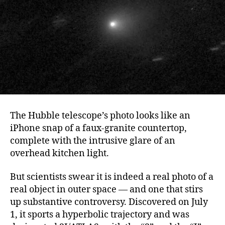
The Hubble telescope’s photo looks like an
iPhone snap of a faux-granite countertop,
complete with the intrusive glare of an
overhead kitchen light.
But scientists swear it is indeed a real photo of a
real object in outer space — and one that stirs
up substantive controversy. Discovered on July
1, it sports a hyperbolic trajectory and was