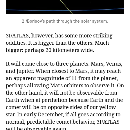
2I/Borisov’s path through the solar system.
3I/ATLAS, however, has some more striking
oddities. It is bigger than the others. Much
bigger: perhaps 20 kilometers wide.
It will come close to three planets: Mars, Venus,
and Jupiter. When closest to Mars, it may reach
an apparent magnitude of 11 from the planet,
perhaps allowing Mars orbiters to observe it. On
the other hand, it will not be observable from
Earth when at perihelion because Earth and the
comet will be on opposite sides of our yellow
star. In early December, if all goes according to
normal, predictable comet behavior, 3I/ATLAS
will be observable again.