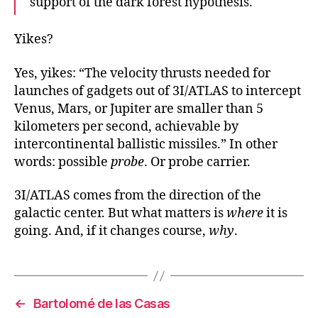
support of the dark forest hypothesis.
Yikes?
Yes, yikes: “The velocity thrusts needed for
launches of gadgets out of 3I/ATLAS to intercept
Venus, Mars, or Jupiter are smaller than 5
kilometers per second, achievable by
intercontinental ballistic missiles.” In other
words: possible
probe
. Or probe carrier.
3I/ATLAS comes from the direction of the
galactic center. But what matters is
where
it is
going. And, if it changes course,
why
.
←
Bartolomé de las Casas