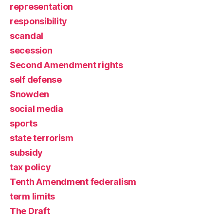
representation
responsibility
scandal
secession
Second Amendment rights
self defense
Snowden
social media
sports
state terrorism
subsidy
tax policy
Tenth Amendment federalism
term limits
The Draft