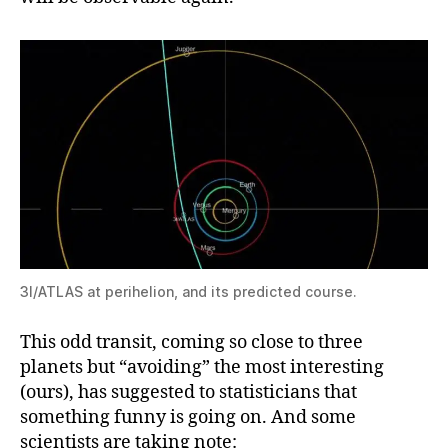
3I/ATLAS at perihelion, and its predicted course.
This odd transit, coming so close to three
planets but “avoiding” the most interesting
(ours), has suggested to statisticians that
something funny is going on. And some
scientists are taking note: