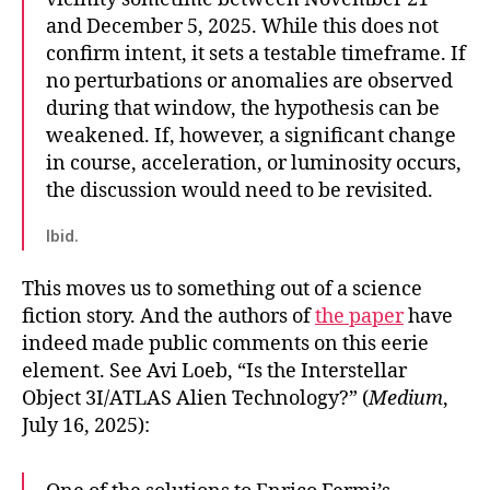
and December 5, 2025. While this does not
confirm intent, it sets a testable timeframe. If
no perturbations or anomalies are observed
during that window, the hypothesis can be
weakened. If, however, a significant change
in course, acceleration, or luminosity occurs,
the discussion would need to be revisited.
Ibid.
This moves us to something out of a science
fiction story. And the authors of
the paper
have
indeed made public comments on this eerie
element. See Avi Loeb, “Is the Interstellar
Object 3I/ATLAS Alien Technology?” (
Medium
,
July 16, 2025):