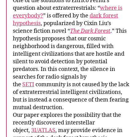
One of the solutions to Enrico Fermi’s
question about extraterrestrials: “
where is
everybody?
” is offered by the
dark forest
hypothesis
, popularized by Cixin Liu’s
science fiction novel “
The Dark Forest
.” This
hypothesis proposes that our cosmic
neighborhood is dangerous, filled with
intelligent civilizations that are hostile and
silent to avoid detection by potential
predators. In this context, the silence in
searches for radio signals by
the
SETI
community is not caused by the lack
of extraterrestrial intelligent civilizations,
but is instead a consequence of them fearing
mutual destruction.
Our paper explores the possibility that the
recently discovered interstellar
object,
3I/ATLAS
, may provide evidence in