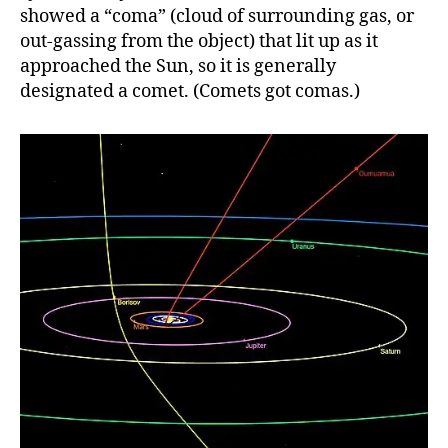
showed a “coma” (cloud of surrounding gas, or
out-gassing from the object) that lit up as it
approached the Sun, so it is generally
designated a comet. (Comets got comas.)