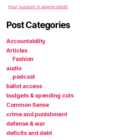
Your support is appreciated!
Post Categories
Accountability
Articles
Fashion
audio
podcast
ballot access
budgets & spending cuts
Common Sense
crime and punishment
defense & war
deficits and debt