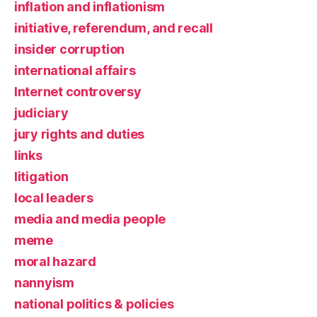
inflation and inflationism
initiative, referendum, and recall
insider corruption
international affairs
Internet controversy
judiciary
jury rights and duties
links
litigation
local leaders
media and media people
meme
moral hazard
nannyism
national politics & policies