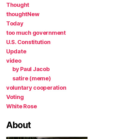
Thought
thoughtNew
Today
too much government
U.S. Constitution
Update
video
by Paul Jacob
satire (meme)
voluntary cooperation
Voting
White Rose
About