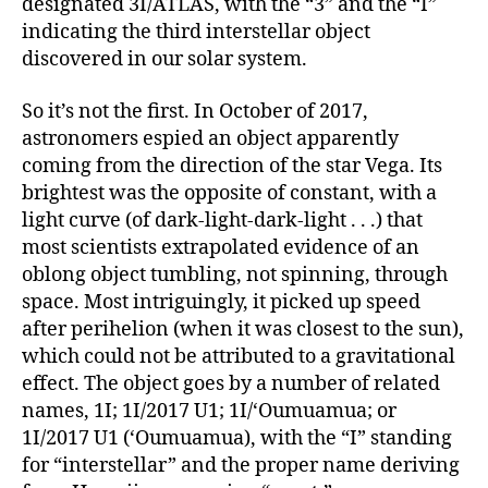
designated 3I/ATLAS, with the “3” and the “I”
indicating the third interstellar object
discovered in our solar system.
So it’s not the first. In October of 2017,
astronomers espied an object apparently
coming from the direction of the star Vega. Its
brightest was the opposite of constant, with a
light curve (of dark-light-dark-light . . .) that
most scientists extrapolated evidence of an
oblong object tumbling, not spinning, through
space. Most intriguingly, it picked up speed
after perihelion (when it was closest to the sun),
which could not be attributed to a gravitational
effect. The object goes by a number of related
names, 1I; 1I/2017 U1; 1I/ʻOumuamua; or
1I/2017 U1 (ʻOumuamua), with the “I” standing
for “interstellar” and the proper name deriving