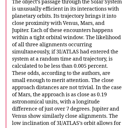
The object’s passage through the Solar System
is unusually efficient in its interactions with
planetary orbits. Its trajectory brings it into
close proximity with Venus, Mars, and
Jupiter. Each of these encounters happens
within a tight orbital window. The likelihood
of all three alignments occurring
simultaneously, if 3I/ATLAS had entered the
system at a random time and trajectory, is
calculated to be less than 0.005 percent.
These odds, according to the authors, are
small enough to merit attention. The close
approach distances are not trivial. In the case
of Mars, the approach is as close as 0.19
astronomical units, with a longitude
difference of just over 7 degrees. Jupiter and
Venus show similarly close alignments. The
low inclination of 3I/ATLAS’s orbit allows for