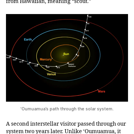
from Hawaiian, meaning “scout.”
‘Oumuamua’s path through the solar system.
A second interstellar visitor passed through our
system two years later. Unlike ‘Oumuamua, it