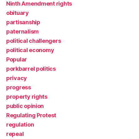
Ninth Amendment rights
obituary
partisanship
paternalism
political challengers
political economy
Popular
porkbarrel politics
privacy
progress
property rights
public opinion
Regulating Protest
regulation
repeal