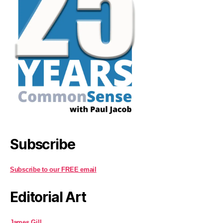
Subscribe
Subscribe to our FREE email
Editorial Art
James Gill