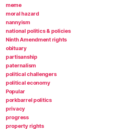
meme
moral hazard
nannyism
national politics & policies
Ninth Amendment rights
obituary
partisanship
paternalism
political challengers
political economy
Popular
porkbarrel politics
privacy
progress
property rights