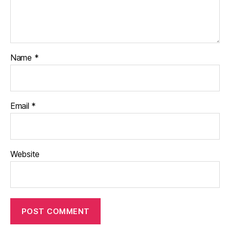
Name
*
Email
*
Website