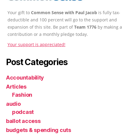
Your gift to
Common Sense with Paul Jacob
is fully tax-
deductible and 100 percent will go to the support and
expansion of this site. Be part of
Team 1776
by making a
contribution or a monthly pledge today.
Your support is appreciated!
Post Categories
Accountability
Articles
Fashion
audio
podcast
ballot access
budgets & spending cuts