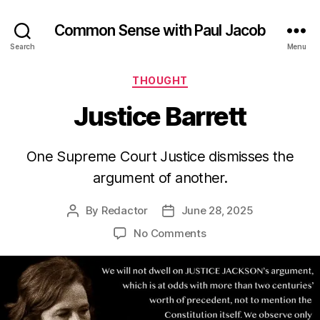
Common Sense with Paul Jacob
Search
Menu
Categories
THOUGHT
Justice Barrett
One Supreme Court Justice dismisses the
argument of another.
By
Redactor
June 28, 2025
Post
Post
author
date
on
No Comments
Justice
Barrett