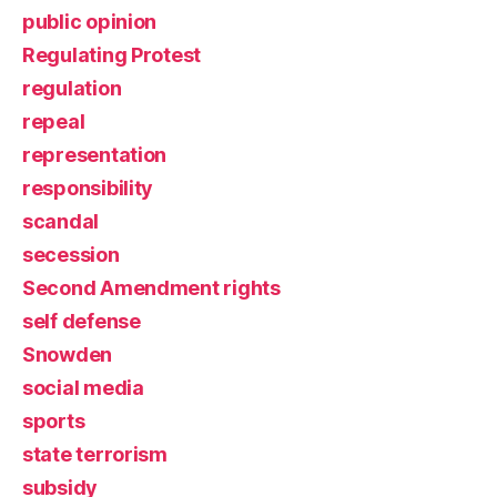
public opinion
Regulating Protest
regulation
repeal
representation
responsibility
scandal
secession
Second Amendment rights
self defense
Snowden
social media
sports
state terrorism
subsidy