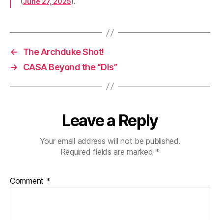
(
June 27, 2025
).
←
The Archduke Shot!
→
CASA Beyond the “Dis”
Leave a Reply
Your email address will not be published.
Required fields are marked
*
Comment
*