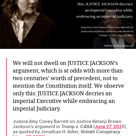
We will not dwell on JUSTICE JACKSON’s
argument, which is at odds with more than
two centuries’ worth of precedent, not to
mention the Constitution itself. We observe
only this: JUSTICE JACKSON decries an
imperial Executive while embracing an
imperial Judiciary.
Justice Amy Coney Barrett on Justice Ketanji Brown
Jackson’s argument in
Trump v. CASA
(
June 27, 202
5),
as quoted by Jonathan H. Adler,
Volokh Conspiracy