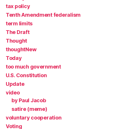
tax policy
Tenth Amendment federalism
term limits
The Draft
Thought
thoughtNew
Today
too much government
U.S. Constitution
Update
video
by Paul Jacob
satire (meme)
voluntary cooperation
Voting