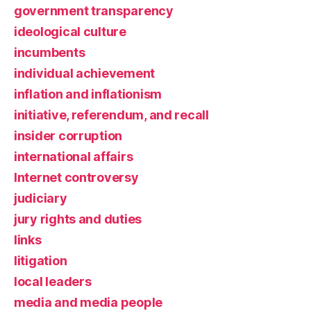
government transparency
ideological culture
incumbents
individual achievement
inflation and inflationism
initiative, referendum, and recall
insider corruption
international affairs
Internet controversy
judiciary
jury rights and duties
links
litigation
local leaders
media and media people