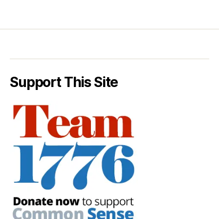
Support This Site