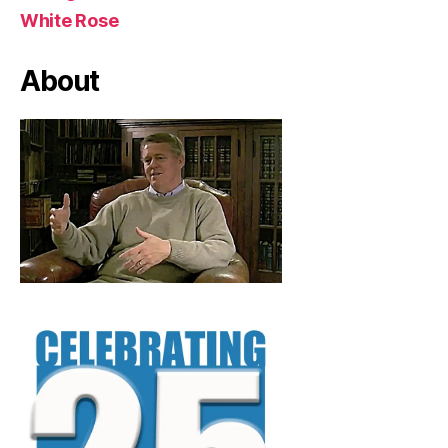
White Rose
About