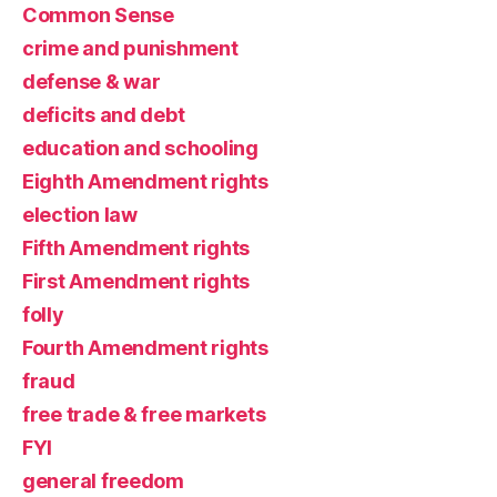
Common Sense
crime and punishment
defense & war
deficits and debt
education and schooling
Eighth Amendment rights
election law
Fifth Amendment rights
First Amendment rights
folly
Fourth Amendment rights
fraud
free trade & free markets
FYI
general freedom