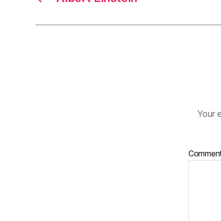
Your e
Commen