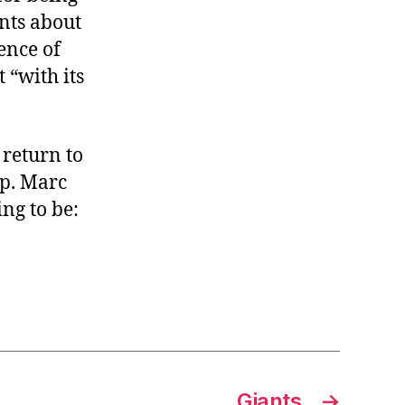
nts about
ence of
 “with its
 return to
ep. Marc
ing to be:
Giants
→