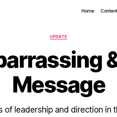
Home
Conten
Categories
UPDATE
arrassing &
Message
 of leadership and direction in 