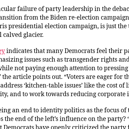
cular failure of party leadership in the debac
ansition from the Biden re-election campaign, 
ris presidential election campaign, is just the 
 calved glacier.
ey
indicates that many Democrats feel their pa
sizing issues such as transgender rights and
 while not paying enough attention to pressin
 the article points out. “Voters are eager for t
 address ‘kitchen-table issues’ like the cost of 
ity, and to work towards reducing corporate 
ing an end to identity politics as the focus of 
 the end of the left’s influence on the party?
 Democrats have openly criticized the party 