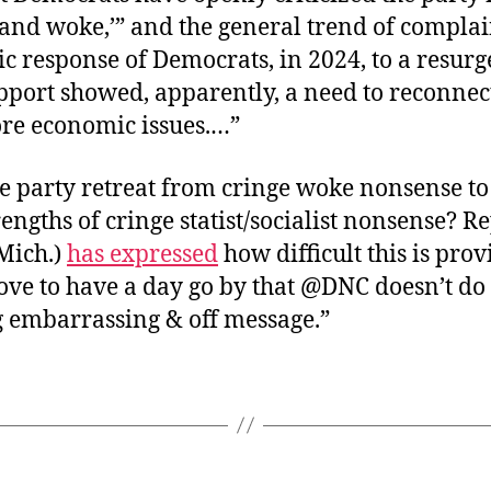
 and woke,’” and the general trend of complai
ic response of Democrats, in 2024, to a resurg
port showed, apparently, a need to reconnect
ore economic issues.…”
e party retreat from cringe woke nonsense to
trengths of cringe statist/socialist nonsense? R
Mich.)
has expressed
how difficult this is prov
ove to have a day go by that @DNC doesn’t do
 embarrassing & off message.”