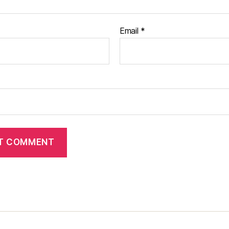
Email
*