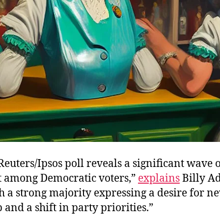
Reuters/Ipsos poll reveals a significant wave 
t among Democratic voters,”
explains
Billy A
 a strong majority expressing a desire for n
 and a shift in party priorities.”