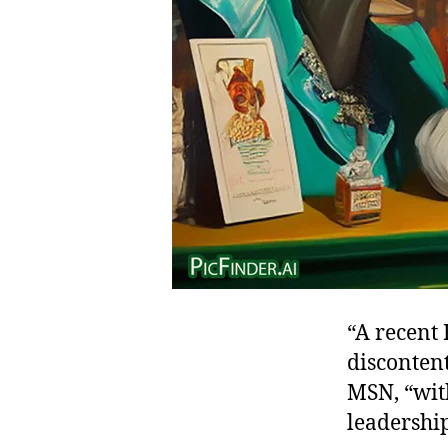
“A recent 
disconten
MSN, “with
leadership