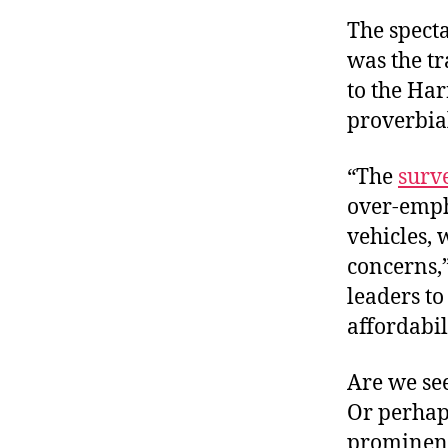
The specta
was the tr
to the Har
proverbial
“The
surv
over-empha
vehicles,
concerns,”
leaders to
affordabil
Are we see
Or perhaps
prominent