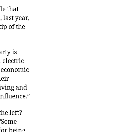
le that
last year,
tip of the
rty is
 electric
g economic
heir
living and
influence.”
the left?
 “Some
for being