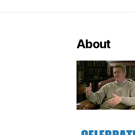
About