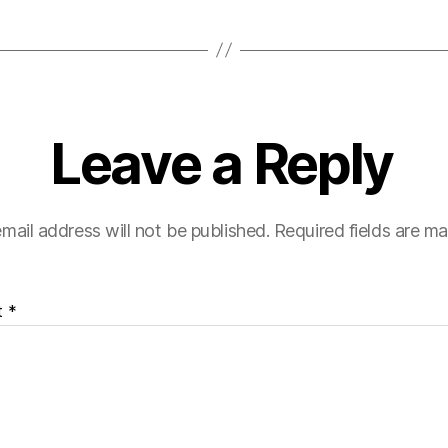
Leave a Reply
mail address will not be published.
Required fields are m
t
*