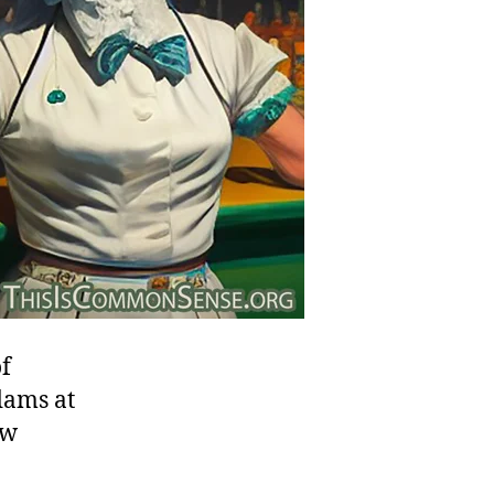
of
dams at
ew