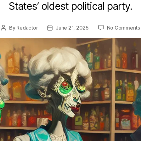
States’ oldest political party.
By
Redactor
June 21, 2025
No Comments
Post
Post
author
date