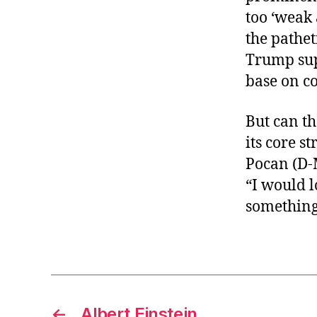
too ‘weak
the pathet
Trump sup
base on c
But can th
its core s
Pocan (D-
“I would l
something
←
Albert Einstein