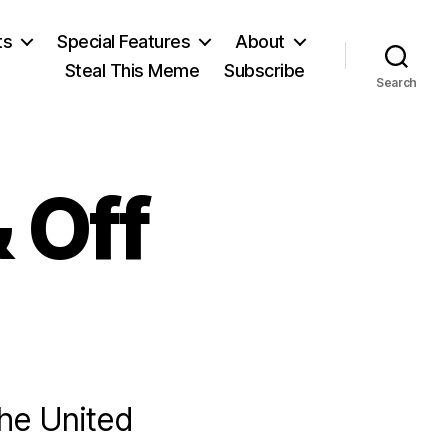
ts
Special Features
About
Steal This Meme
Subscribe
Search
 Off
the United