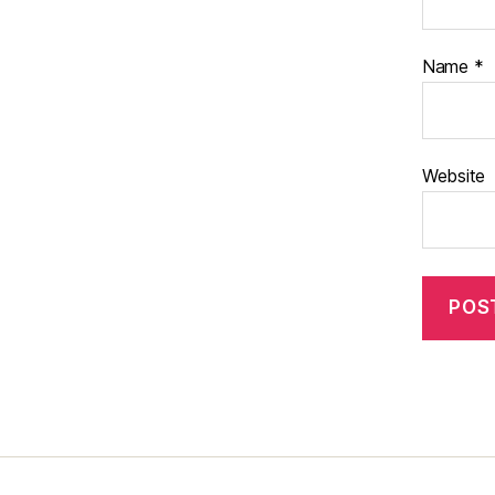
Name
*
Website