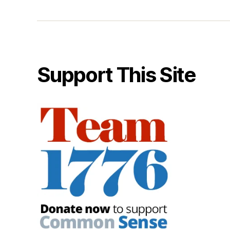
Support This Site