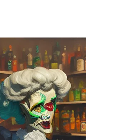
on
Embarrassing
&
Off
Message