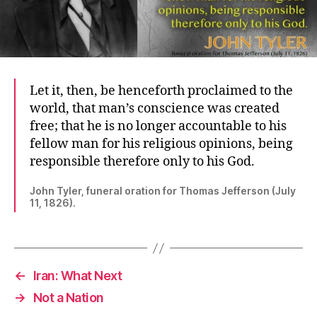
Let it, then, be henceforth proclaimed to the
world, that man’s conscience was created
free; that he is no longer accountable to his
fellow man for his religious opinions, being
responsible therefore only to his God.
John Tyler, funeral oration for Thomas Jefferson (July
11, 1826).
←
Iran: What Next
→
Not a Nation