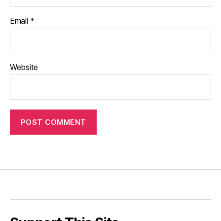
Email
*
Website