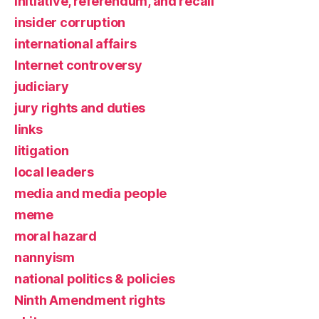
initiative, referendum, and recall
insider corruption
international affairs
Internet controversy
judiciary
jury rights and duties
links
litigation
local leaders
media and media people
meme
moral hazard
nannyism
national politics & policies
Ninth Amendment rights