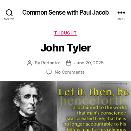
Common Sense with Paul Jacob
Search
Menu
Categories
THOUGHT
John Tyler
By
Redactor
June 20, 2025
Post
Post
author
date
on
No Comments
John
Tyler