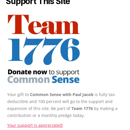
Support This Site
Your gift to
Common Sense with Paul Jacob
is fully tax-
deductible and 100 percent will go to the support and
expansion of this site. Be part of
Team 1776
by making a
contribution or a monthly pledge today.
Your support is appreciated!