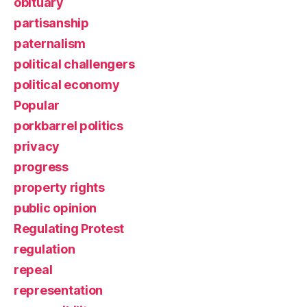
obituary
partisanship
paternalism
political challengers
political economy
Popular
porkbarrel politics
privacy
progress
property rights
public opinion
Regulating Protest
regulation
repeal
representation