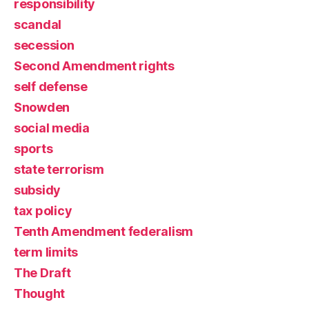
responsibility
scandal
secession
Second Amendment rights
self defense
Snowden
social media
sports
state terrorism
subsidy
tax policy
Tenth Amendment federalism
term limits
The Draft
Thought