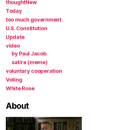
thoughtNew
Today
too much government
U.S. Constitution
Update
video
by Paul Jacob
satire (meme)
voluntary cooperation
Voting
White Rose
About