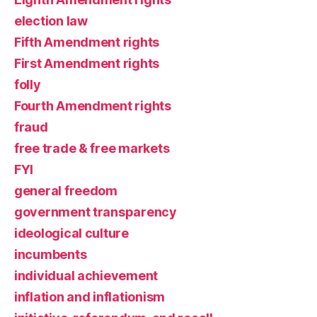
election law
Fifth Amendment rights
First Amendment rights
folly
Fourth Amendment rights
fraud
free trade & free markets
FYI
general freedom
government transparency
ideological culture
incumbents
individual achievement
inflation and inflationism