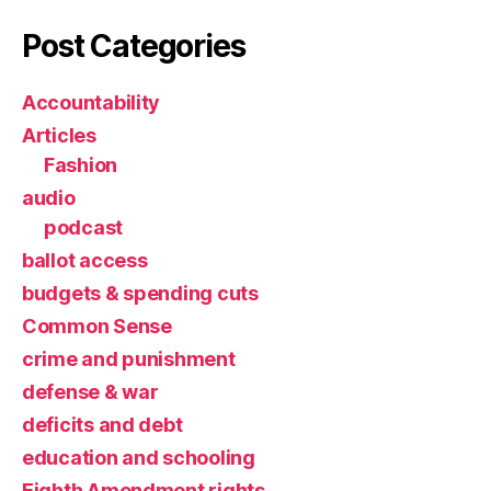
Post Categories
Accountability
Articles
Fashion
audio
podcast
ballot access
budgets & spending cuts
Common Sense
crime and punishment
defense & war
deficits and debt
education and schooling
Eighth Amendment rights