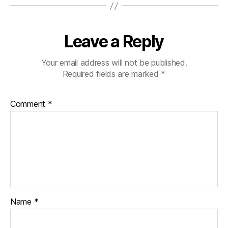
Leave a Reply
Your email address will not be published.
Required fields are marked
*
Comment
*
Name
*