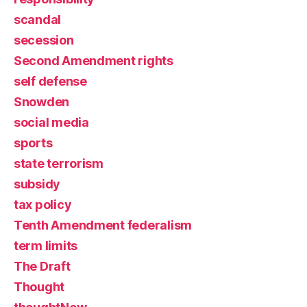
scandal
secession
Second Amendment rights
self defense
Snowden
social media
sports
state terrorism
subsidy
tax policy
Tenth Amendment federalism
term limits
The Draft
Thought