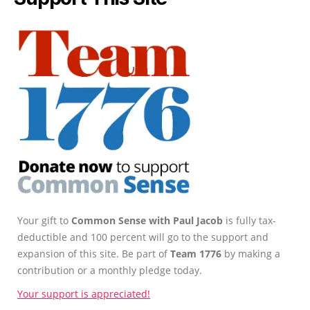
Your gift to
Common Sense with Paul Jacob
is fully tax-
deductible and 100 percent will go to the support and
expansion of this site. Be part of
Team 1776
by making a
contribution or a monthly pledge today.
Your support is appreciated!