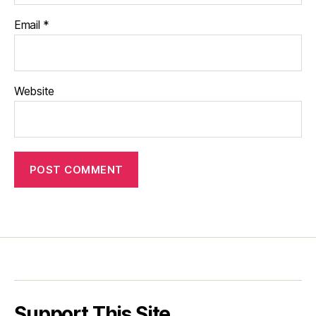
Email
*
Website
Support This Site