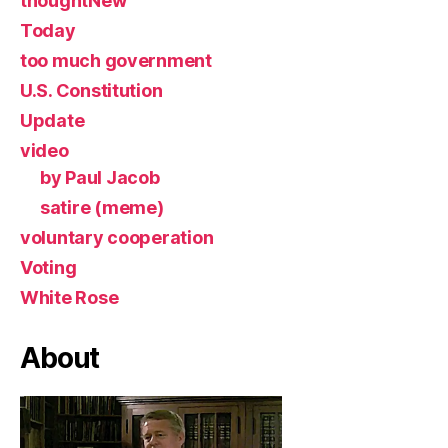
thoughtNew
Today
too much government
U.S. Constitution
Update
video
by Paul Jacob
satire (meme)
voluntary cooperation
Voting
White Rose
About