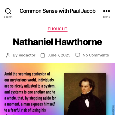
Common Sense with Paul Jacob
Search
Menu
Categories
THOUGHT
Nathaniel Hawthorne
on
By
Redactor
June 7, 2025
No Comments
Post
Post
Nat
author
date
Ha