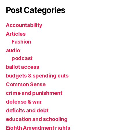
Post Categories
Accountability
Articles
Fashion
audio
podcast
ballot access
budgets & spending cuts
Common Sense
crime and punishment
defense & war
deficits and debt
education and schooling
Eighth Amendment rights