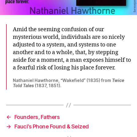
Amid the seeming confusion of our
mysterious world, individuals are so nicely
adjusted to a system, and systems to one
another and to a whole, that, by stepping
aside for a moment, a man exposes himself to
a fearful risk of losing his place forever.
Nathaniel Hawthorne, “Wakefield” (1835) from
Twice
Told Tales
(1837, 1851).
←
Founders, Fathers
→
Fauci’s Phone Found & Seized