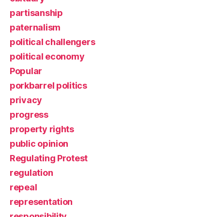
partisanship
paternalism
political challengers
political economy
Popular
porkbarrel politics
privacy
progress
property rights
public opinion
Regulating Protest
regulation
repeal
representation
responsibility