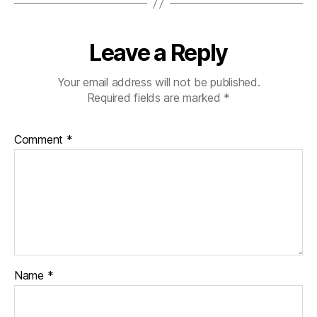
Leave a Reply
Your email address will not be published.
Required fields are marked
*
Comment
*
Name
*