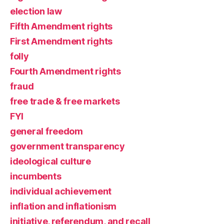
election law
Fifth Amendment rights
First Amendment rights
folly
Fourth Amendment rights
fraud
free trade & free markets
FYI
general freedom
government transparency
ideological culture
incumbents
individual achievement
inflation and inflationism
initiative, referendum, and recall