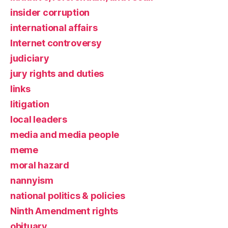
insider corruption
international affairs
Internet controversy
judiciary
jury rights and duties
links
litigation
local leaders
media and media people
meme
moral hazard
nannyism
national politics & policies
Ninth Amendment rights
obituary