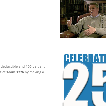
ax-deductible and 100 percent
rt of
Team 1776
by making a