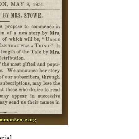
rial,