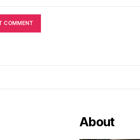
About