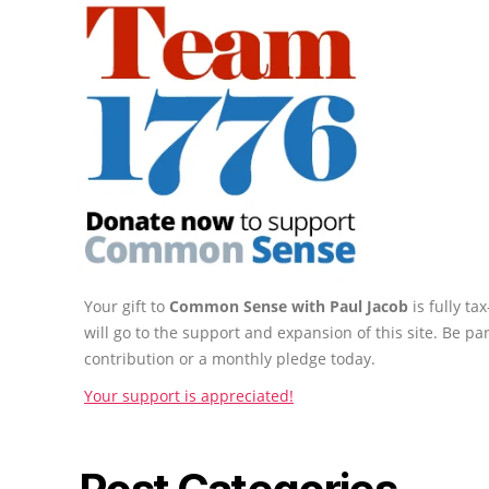
Your gift to
Common Sense with Paul Jacob
is fully t
will go to the support and expansion of this site. Be pa
contribution or a monthly pledge today.
Your support is appreciated!