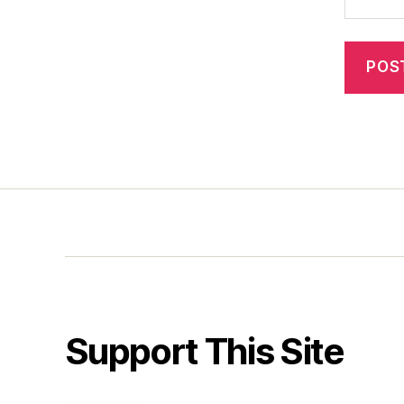
Support This Site