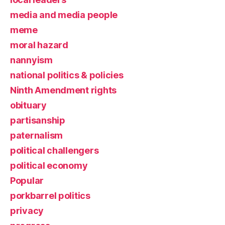
media and media people
meme
moral hazard
nannyism
national politics & policies
Ninth Amendment rights
obituary
partisanship
paternalism
political challengers
political economy
Popular
porkbarrel politics
privacy