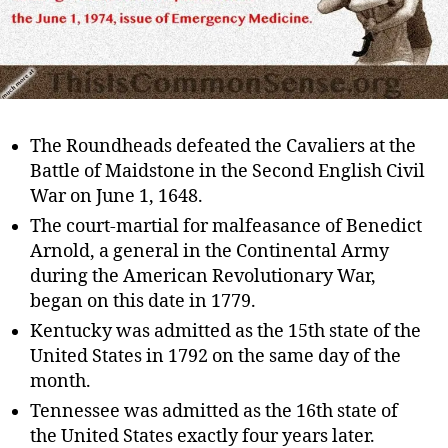
The Roundheads defeated the Cavaliers at the
Battle of Maidstone in the Second English Civil
War on June 1, 1648.
The court-martial for malfeasance of Benedict
Arnold, a general in the Continental Army
during the American Revolutionary War,
began on this date in 1779.
Kentucky was admitted as the 15th state of the
United States in 1792 on the same day of the
month.
Tennessee was admitted as the 16th state of
the United States exactly four years later.