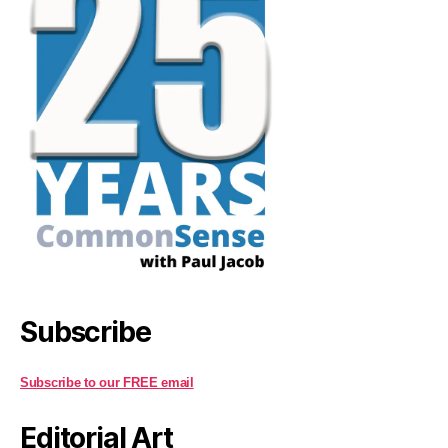
Subscribe
Subscribe to our FREE email
Editorial Art