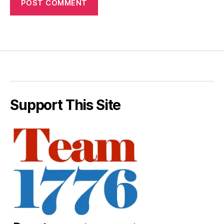
Support This Site