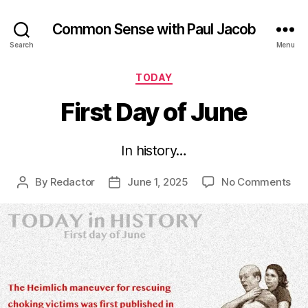
Common Sense with Paul Jacob
Search
Menu
Categories
TODAY
First Day of June
In history…
on
By
Redactor
June 1, 2025
No Comments
Post
Post
Firs
author
date
Da
of
Ju