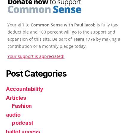
Your gift to
Common Sense with Paul Jacob
is fully tax-
deductible and 100 percent will go to the support and
expansion of this site. Be part of
Team 1776
by making a
contribution or a monthly pledge today.
Your support is appreciated!
Post Categories
Accountability
Articles
Fashion
audio
podcast
ballot access