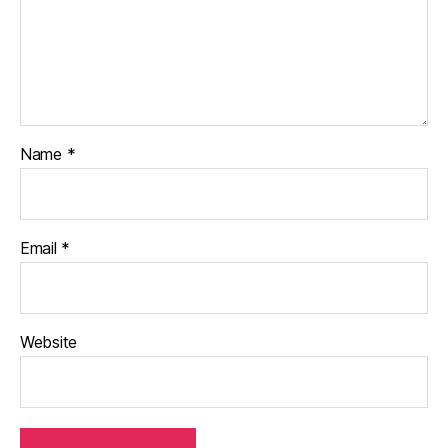
Name
*
Email
*
Website