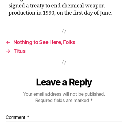
signed a treaty to end chemical weapon
production in 1990, on the first day of June.
←
Nothing to See Here, Folks
→
Titus
Leave a Reply
Your email address will not be published.
Required fields are marked
*
Comment
*