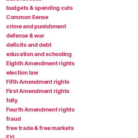
budgets & spending cuts
Common Sense
crime and punishment
defense & war
deficits and debt
education and schooling
Eighth Amendment rights
election law
Fifth Amendment rights
First Amendment rights
folly
Fourth Amendment rights
fraud
free trade & free markets
FYI