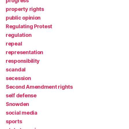
progress
property rights
public opinion
Regulating Protest
regulation
repeal
representation
responsibility
scandal
secession
Second Amendment rights
self defense
Snowden
social media
sports