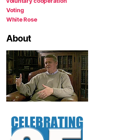
voluntary cooperation
Voting
White Rose
About