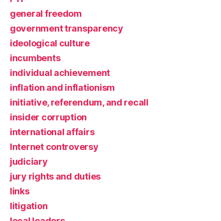
general freedom
government transparency
ideological culture
incumbents
individual achievement
inflation and inflationism
initiative, referendum, and recall
insider corruption
international affairs
Internet controversy
judiciary
jury rights and duties
links
litigation
local leaders