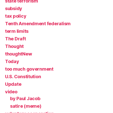
state terrorism
subsidy
tax policy
Tenth Amendment federalism
term limits
The Draft
Thought
thoughtNew
Today
too much government
U.S. Constitution
Update
video
by Paul Jacob
satire (meme)