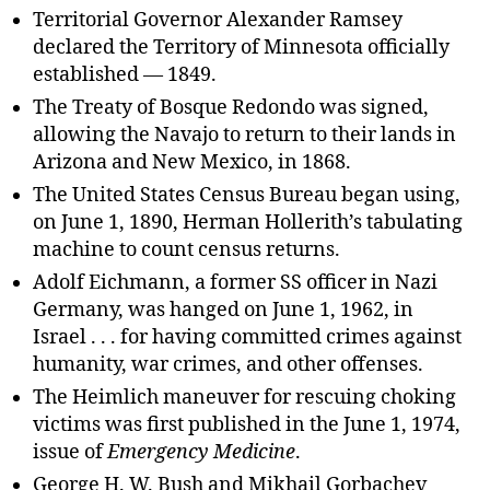
Territorial Governor Alexander Ramsey
declared the Territory of Minnesota officially
established — 1849.
The Treaty of Bosque Redondo was signed,
allowing the Navajo to return to their lands in
Arizona and New Mexico, in 1868.
The United States Census Bureau began using,
on June 1, 1890, Herman Hollerith’s tabulating
machine to count census returns.
Adolf Eichmann, a former SS officer in Nazi
Germany, was hanged on June 1, 1962, in
Israel . . . for having committed crimes against
humanity, war crimes, and other offenses.
The Heimlich maneuver for rescuing choking
victims was first published in the June 1, 1974,
issue of
Emergency Medicine
.
George H. W. Bush and Mikhail Gorbachev