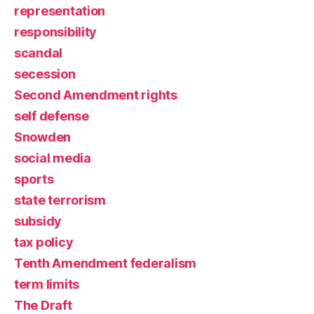
representation
responsibility
scandal
secession
Second Amendment rights
self defense
Snowden
social media
sports
state terrorism
subsidy
tax policy
Tenth Amendment federalism
term limits
The Draft