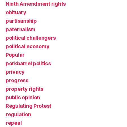
Ninth Amendment rights
obituary
partisanship
paternalism
political challengers
political economy
Popular
porkbarrel politics
privacy
progress
property rights
public opinion
Regulating Protest
regulation
repeal