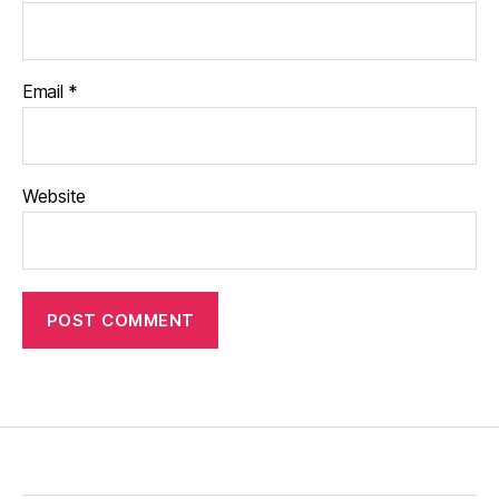
Email
*
Website