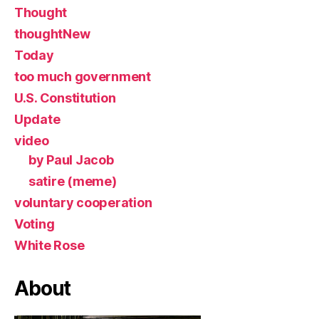
Thought
thoughtNew
Today
too much government
U.S. Constitution
Update
video
by Paul Jacob
satire (meme)
voluntary cooperation
Voting
White Rose
About