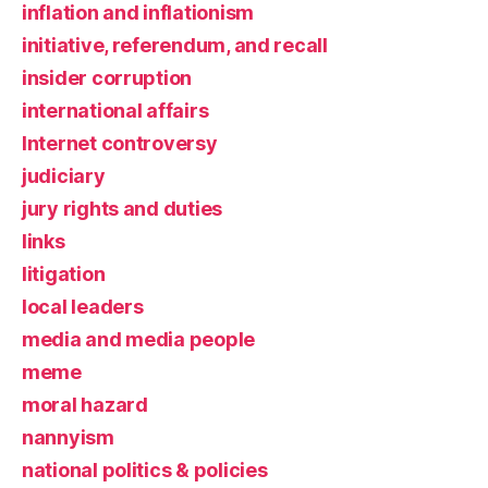
inflation and inflationism
initiative, referendum, and recall
insider corruption
international affairs
Internet controversy
judiciary
jury rights and duties
links
litigation
local leaders
media and media people
meme
moral hazard
nannyism
national politics & policies