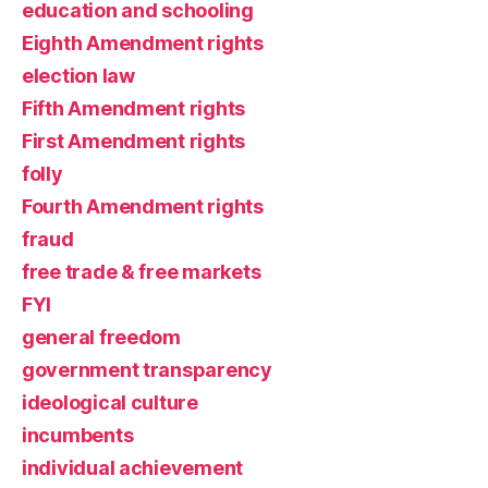
education and schooling
Eighth Amendment rights
election law
Fifth Amendment rights
First Amendment rights
folly
Fourth Amendment rights
fraud
free trade & free markets
FYI
general freedom
government transparency
ideological culture
incumbents
individual achievement