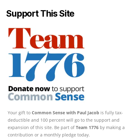
Support This Site
Your gift to
Common Sense with Paul Jacob
is fully tax-
deductible and 100 percent will go to the support and
expansion of this site. Be part of
Team 1776
by making a
contribution or a monthly pledge today.