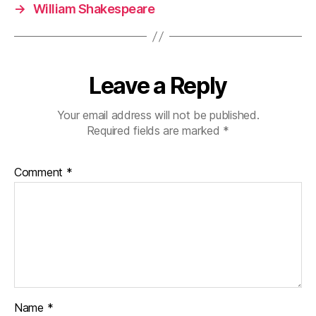
→
William Shakespeare
Leave a Reply
Your email address will not be published.
Required fields are marked
*
Comment
*
Name
*