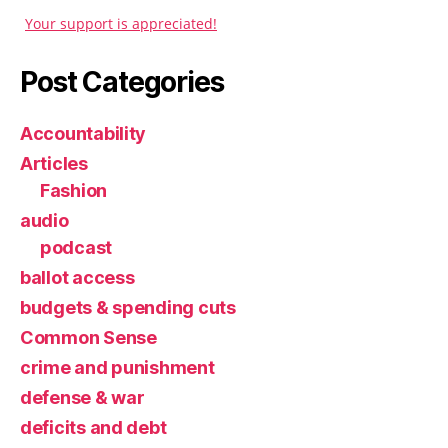
Your support is appreciated!
Post Categories
Accountability
Articles
Fashion
audio
podcast
ballot access
budgets & spending cuts
Common Sense
crime and punishment
defense & war
deficits and debt