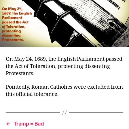
On May 24, 1689, the English Parliament passed
the Act of Toleration, protecting dissenting
Protestants.
Pointedly, Roman Catholics were excluded from
this official tolerance.
←
Trump = Bad