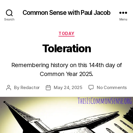
Common Sense with Paul Jacob
Search
Menu
Categories
TODAY
Toleration
Remembering history on this 144th day of
Common Year 2025.
on
By
Redactor
May 24, 2025
No Comments
Post
Post
Tol
author
date