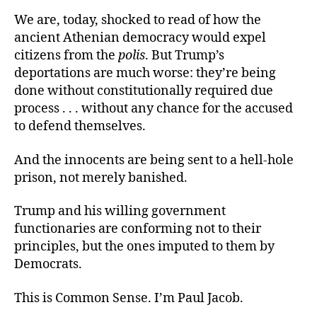
We are, today, shocked to read of how the
ancient Athenian democracy would expel
citizens from the
polis
. But Trump’s
deportations are much worse: they’re being
done without constitutionally required due
process . . . without any chance for the accused
to defend themselves.
And the innocents are being sent to a hell-hole
prison, not merely banished.
Trump and his willing government
functionaries are conforming not to their
principles, but the ones imputed to them by
Democrats.
This is Common Sense. I’m Paul Jacob.