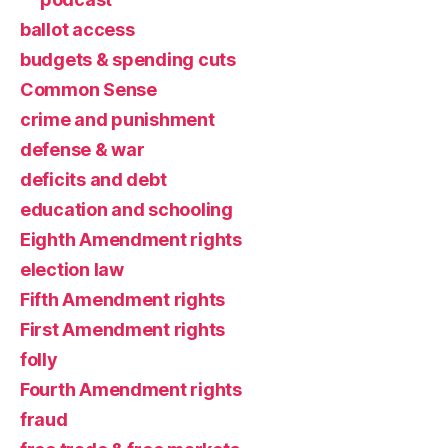
ballot access
budgets & spending cuts
Common Sense
crime and punishment
defense & war
deficits and debt
education and schooling
Eighth Amendment rights
election law
Fifth Amendment rights
First Amendment rights
folly
Fourth Amendment rights
fraud