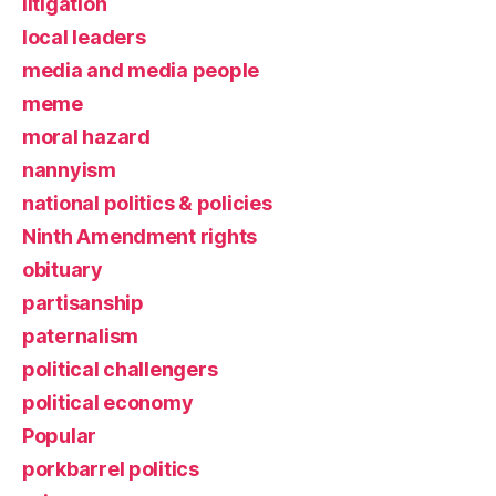
litigation
local leaders
media and media people
meme
moral hazard
nannyism
national politics & policies
Ninth Amendment rights
obituary
partisanship
paternalism
political challengers
political economy
Popular
porkbarrel politics