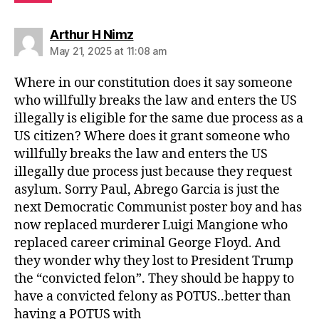
says:
Arthur H Nimz
May 21, 2025 at 11:08 am
Where in our constitution does it say someone
who willfully breaks the law and enters the US
illegally is eligible for the same due process as a
US citizen? Where does it grant someone who
willfully breaks the law and enters the US
illegally due process just because they request
asylum. Sorry Paul, Abrego Garcia is just the
next Democratic Communist poster boy and has
now replaced murderer Luigi Mangione who
replaced career criminal George Floyd. And
they wonder why they lost to President Trump
the “convicted felon”. They should be happy to
have a convicted felony as POTUS..better than
having a POTUS with