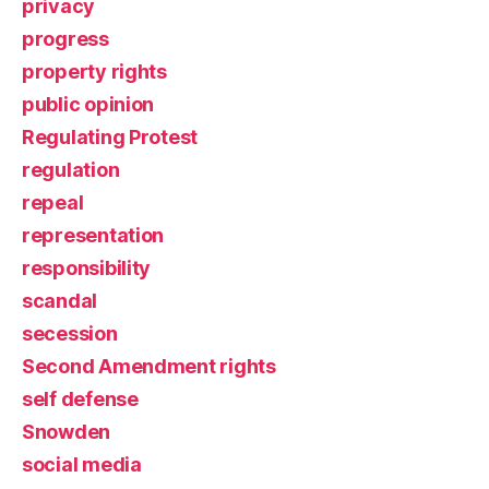
privacy
progress
property rights
public opinion
Regulating Protest
regulation
repeal
representation
responsibility
scandal
secession
Second Amendment rights
self defense
Snowden
social media