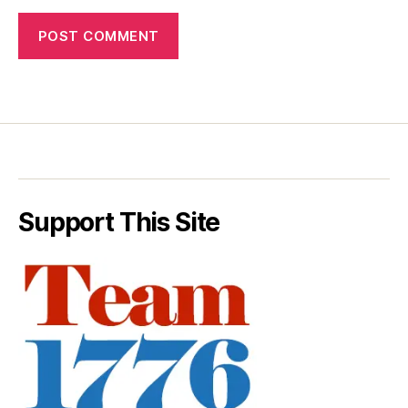
Support This Site