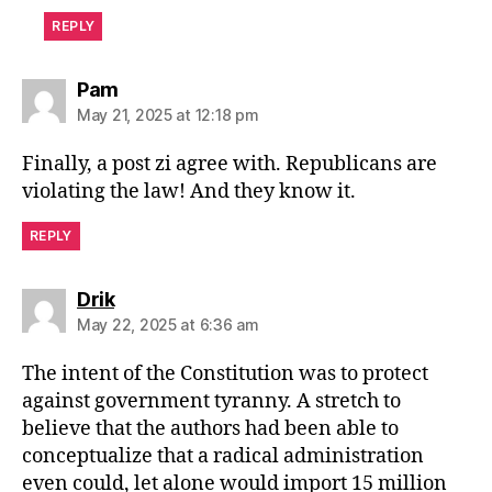
REPLY
says:
Pam
May 21, 2025 at 12:18 pm
Finally, a post zi agree with. Republicans are
violating the law! And they know it.
REPLY
says:
Drik
May 22, 2025 at 6:36 am
The intent of the Constitution was to protect
against government tyranny. A stretch to
believe that the authors had been able to
conceptualize that a radical administration
even could, let alone would import 15 million