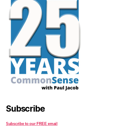
Subscribe
Subscribe to our FREE email