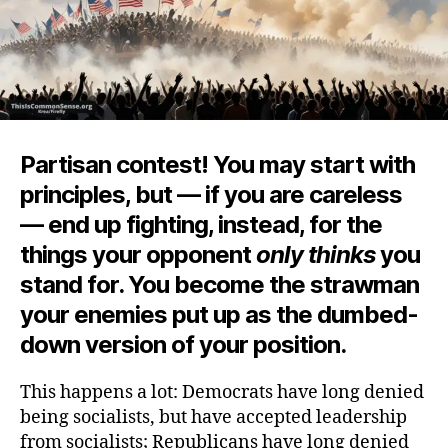
Partisan contest! You may start with
principles, but — if you are careless
— end up fighting, instead, for the
things your opponent
only thinks
you
stand for. You become the strawman
your enemies put up as the dumbed-
down version of your position.
This happens a lot: Democrats have long denied
being socialists, but have accepted leadership
from socialists; Republicans have long denied