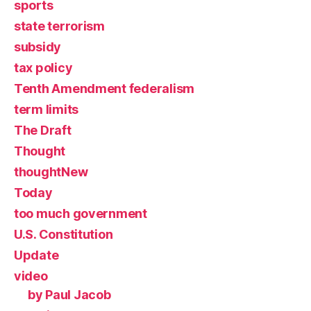
sports
state terrorism
subsidy
tax policy
Tenth Amendment federalism
term limits
The Draft
Thought
thoughtNew
Today
too much government
U.S. Constitution
Update
video
by Paul Jacob