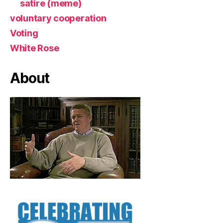
satire (meme)
voluntary cooperation
Voting
White Rose
About