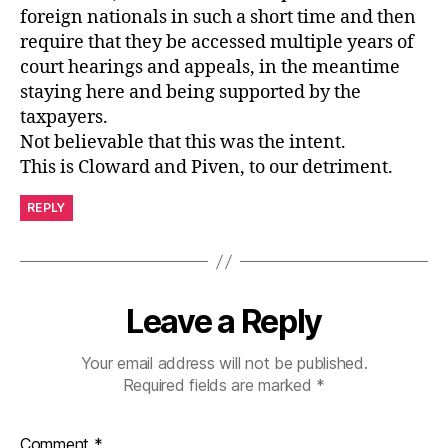
foreign nationals in such a short time and then
require that they be accessed multiple years of
court hearings and appeals, in the meantime
staying here and being supported by the
taxpayers.
Not believable that this was the intent.
This is Cloward and Piven, to our detriment.
REPLY
Leave a Reply
Your email address will not be published.
Required fields are marked
*
Comment
*