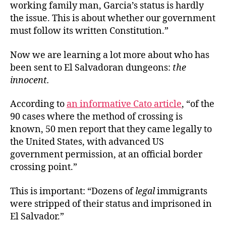
working family man, Garcia’s status is hardly
the issue. This is about whether our government
must follow its written Constitution.”
Now we are learning a lot more about who has
been sent to El Salvadoran dungeons:
the
innocent.
According to
an informative Cato article
, “of the
90 cases where the method of crossing is
known, 50 men report that they came legally to
the United States, with advanced US
government permission, at an official border
crossing point.”
This is important: “Dozens of
legal
immigrants
were stripped of their status and imprisoned in
El Salvador.”