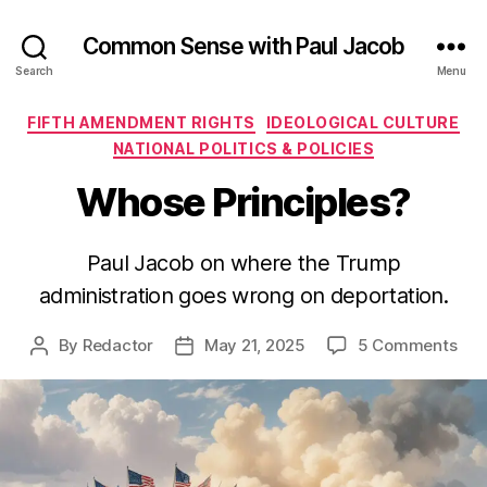
Common Sense with Paul Jacob
Search
Menu
Categories
FIFTH AMENDMENT RIGHTS
IDEOLOGICAL CULTURE
NATIONAL POLITICS & POLICIES
Whose Principles?
Paul Jacob on where the Trump
administration goes wrong on deportation.
on
By
Redactor
May 21, 2025
5 Comments
Post
Post
Wh
author
date
Prin