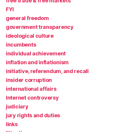
free trade & free markets
FYI
general freedom
government transparency
ideological culture
incumbents
individual achievement
inflation and inflationism
initiative, referendum, and recall
insider corruption
international affairs
Internet controversy
judiciary
jury rights and duties
links