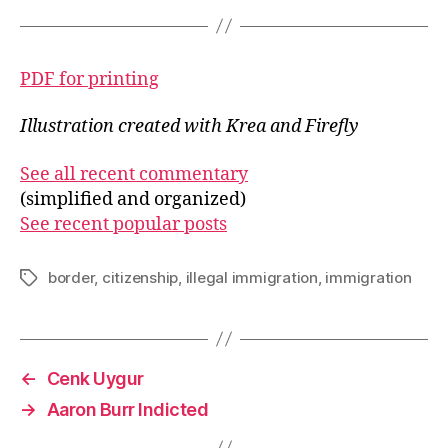
PDF for printing
Illustration created with Krea and Firefly
See all recent commentary
(simplified and organized)
See recent popular posts
border
,
citizenship
,
illegal immigration
,
immigration
Tags
←
Cenk Uygur
→
Aaron Burr Indicted