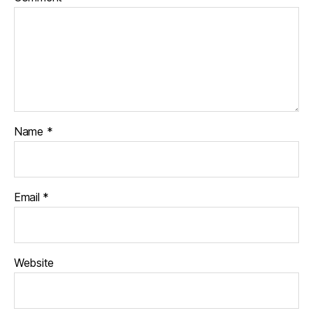
Name
*
Email
*
Website