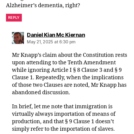
Alzheimer’s dementia, right?
REPLY
says:
Daniel Kian Mc Kiernan
May 21, 2025 at 6:30 pm
Mr Knapp’s claim about the Constitution rests
upon attending to the Tenth Amendment
while ignoring Article I § 8 Clause 3 and § 9
Clause 1. Repeatedly, when the implications
of those two Clauses are noted, Mr Knapp has
abandoned discussion.
In brief, let me note that immigration is
virtually always importation of means of
production, and that § 9 Clause 1 doesn’t
simply refer to the importation of slaves.