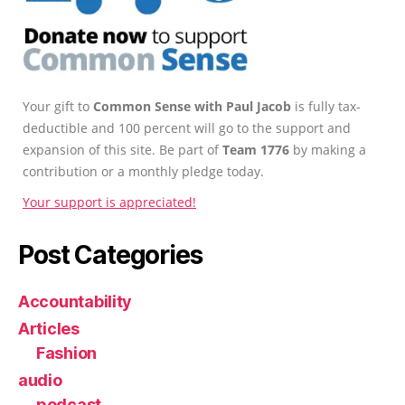
Your gift to
Common Sense with Paul Jacob
is fully tax-
deductible and 100 percent will go to the support and
expansion of this site. Be part of
Team 1776
by making a
contribution or a monthly pledge today.
Your support is appreciated!
Post Categories
Accountability
Articles
Fashion
audio
podcast