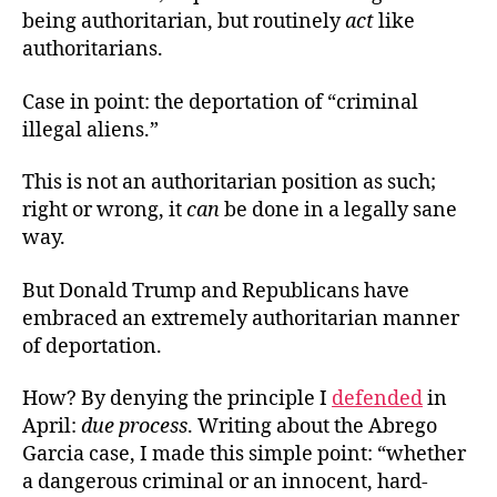
being authoritarian, but routinely
act
like
authoritarians.
Case in point: the deportation of “criminal
illegal aliens.”
This is not an authoritarian position as such;
right or wrong, it
can
be done in a legally sane
way.
But Donald Trump and Republicans have
embraced an extremely authoritarian manner
of deportation.
How? By denying the principle I
defended
in
April:
due process
. Writing about the Abrego
Garcia case, I made this simple point: “whether
a dangerous criminal or an innocent, hard-