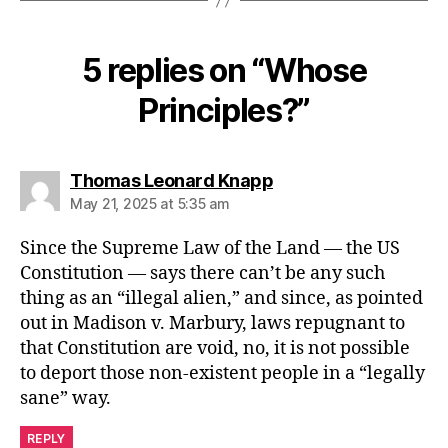
5 replies on “Whose
Principles?”
says:
Thomas Leonard Knapp
May 21, 2025 at 5:35 am
Since the Supreme Law of the Land — the US
Constitution — says there can’t be any such
thing as an “illegal alien,” and since, as pointed
out in Madison v. Marbury, laws repugnant to
that Constitution are void, no, it is not possible
to deport those non-existent people in a “legally
sane” way.
REPLY