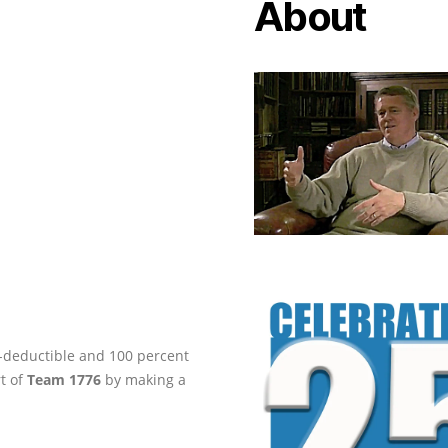
About
ax-deductible and 100 percent
rt of
Team 1776
by making a