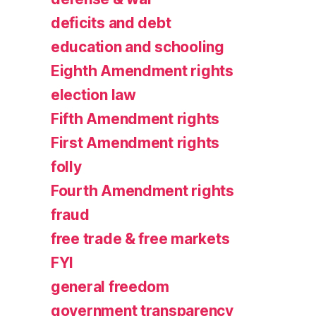
deficits and debt
education and schooling
Eighth Amendment rights
election law
Fifth Amendment rights
First Amendment rights
folly
Fourth Amendment rights
fraud
free trade & free markets
FYI
general freedom
government transparency