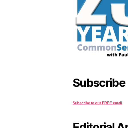
Subscribe
Subscribe to our FREE email
Editorial A