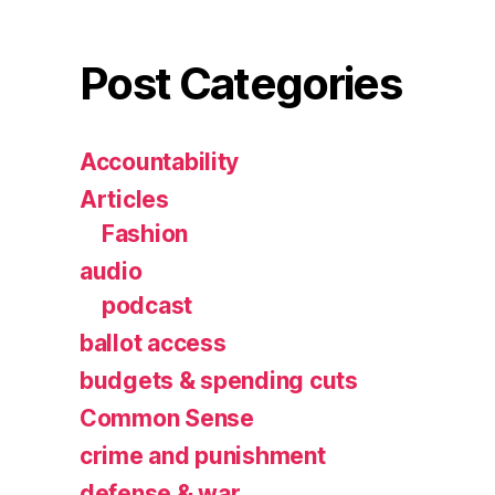
Post Categories
Accountability
Articles
Fashion
audio
podcast
ballot access
budgets & spending cuts
Common Sense
crime and punishment
defense & war