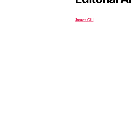
James Gill