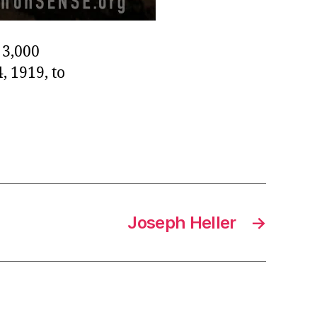
 3,000
, 1919, to
Joseph Heller
→