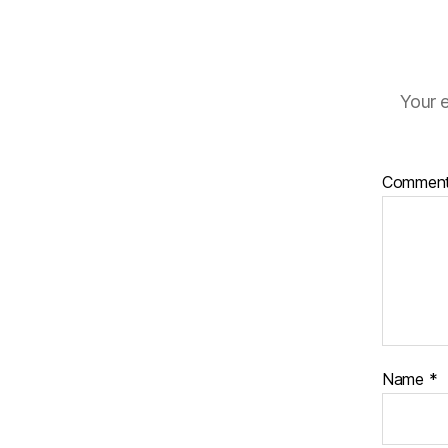
Your e
Commen
Name
*