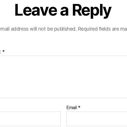
Leave a Reply
mail address will not be published.
Required fields are m
t
*
Email
*