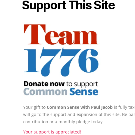
Support This Site
Your gift to
Common Sense with Paul Jacob
is fully t
will go to the support and expansion of this site. Be pa
contribution or a monthly pledge today.
Your support is appreciated!