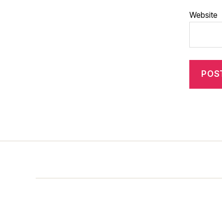
Website