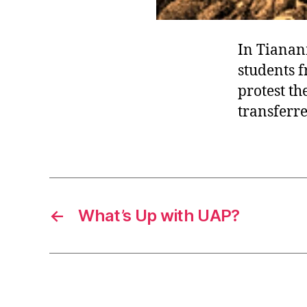
In Tianan
students f
protest th
transferre
←
What’s Up with UAP?