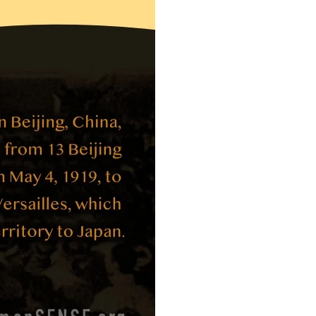
Movement