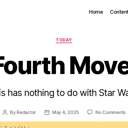
Home
Conten
Categories
TODAY
Fourth Mov
is has nothing to do with Star Wa
o
By
Redactor
May 4, 2025
No Comments
Post
Post
author
date
F