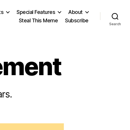
ts
Special Features
About
Steal This Meme
Subscribe
Search
ement
rs.
n
May
ourth