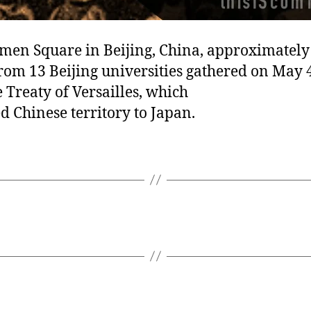
men Square in Beijing, China, approximately
rom 13 Beijing universities gathered on May 4
e Treaty of Versailles, which
d Chinese territory to Japan.