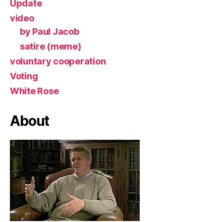
Update
video
by Paul Jacob
satire (meme)
voluntary cooperation
Voting
White Rose
About