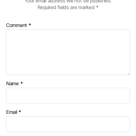
Your email address will not be published.
Required fields are marked
*
Comment
*
Name
*
Email
*