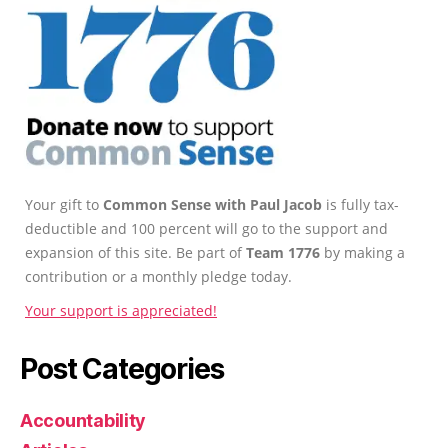
Your gift to
Common Sense with Paul Jacob
is fully tax-
deductible and 100 percent will go to the support and
expansion of this site. Be part of
Team 1776
by making a
contribution or a monthly pledge today.
Your support is appreciated!
Post Categories
Accountability