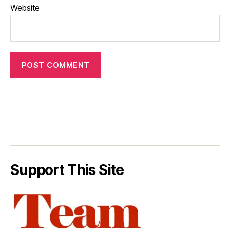
Website
Support This Site