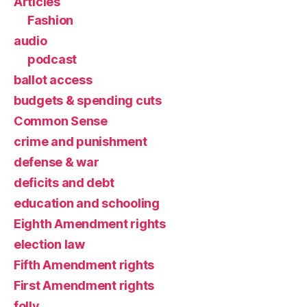
Articles
Fashion
audio
podcast
ballot access
budgets & spending cuts
Common Sense
crime and punishment
defense & war
deficits and debt
education and schooling
Eighth Amendment rights
election law
Fifth Amendment rights
First Amendment rights
folly