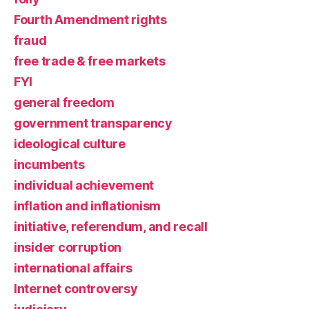
Fourth Amendment rights
fraud
free trade & free markets
FYI
general freedom
government transparency
ideological culture
incumbents
individual achievement
inflation and inflationism
initiative, referendum, and recall
insider corruption
international affairs
Internet controversy