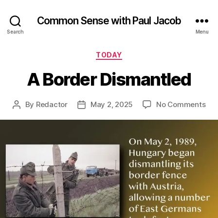
Common Sense with Paul Jacob
Search
Menu
Categories
TODAY
A Border Dismantled
on
By
Redactor
May 2, 2025
No Comments
Post
Post
A
author
date
Bor
Dis