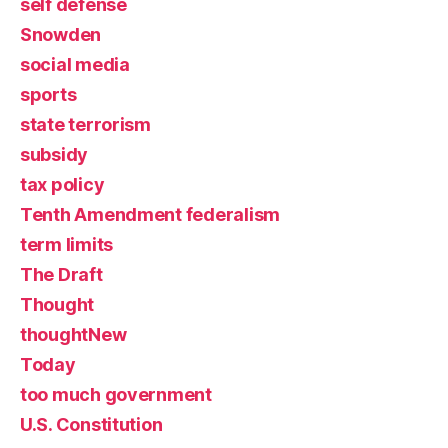
self defense
Snowden
social media
sports
state terrorism
subsidy
tax policy
Tenth Amendment federalism
term limits
The Draft
Thought
thoughtNew
Today
too much government
U.S. Constitution