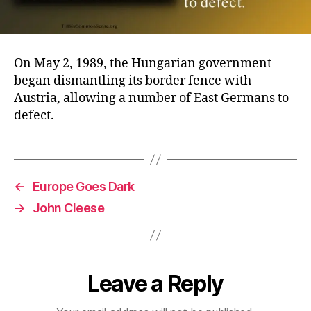
On May 2, 1989, the Hungarian government
began dismantling its border fence with
Austria, allowing a number of East Germans to
defect.
←
Europe Goes Dark
→
John Cleese
Leave a Reply