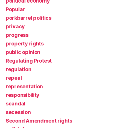
political economy
Popular
porkbarrel politics
privacy
progress
property rights
public opinion
Regulating Protest
regulation
repeal
representation
responsibility
scandal
secession
Second Amendment rights