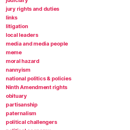
judiciary
jury rights and duties
links
litigation
local leaders
media and media people
meme
moral hazard
nannyism
national politics & policies
Ninth Amendment rights
obituary
partisanship
paternalism
political challengers