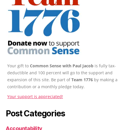
Your gift to
Common Sense with Paul Jacob
is fully tax-
deductible and 100 percent will go to the support and
expansion of this site. Be part of
Team 1776
by making a
contribution or a monthly pledge today.
Your support is appreciated!
Post Categories
Accountability