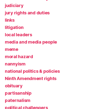
judiciary
jury rights and duties
links
litigation
local leaders
media and media people
meme
moral hazard
nannyism
national politics & policies
Ninth Amendment rights
obituary
partisanship
paternalism
political challengers