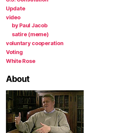
Update
video
by Paul Jacob
satire (meme)
voluntary cooperation
Voting
White Rose
About