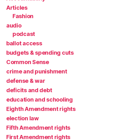
Articles
Fashion
audio
podcast
ballot access
budgets & spending cuts
Common Sense
crime and punishment
defense & war
deficits and debt
education and schooling
Eighth Amendment rights
election law
Fifth Amendment rights
First Amendment rights