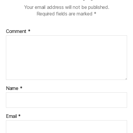
Your email address will not be published.
Required fields are marked
*
Comment
*
Name
*
Email
*