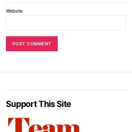
Website
Support This Site