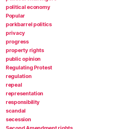
political economy
Popular
porkbarrel politics
privacy
progress
property rights
public opinion
Regulating Protest
regulation
repeal
representation
responsibility
scandal
secession
Second Amendment rights