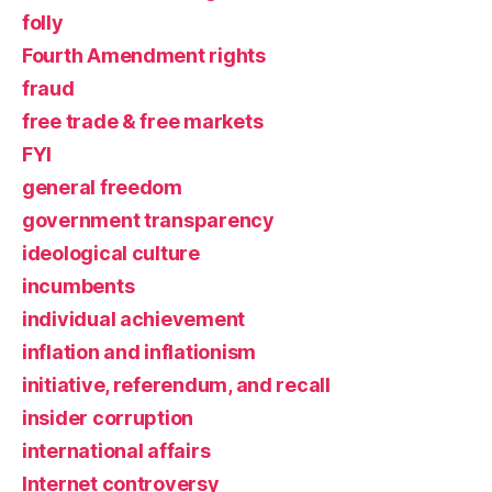
folly
Fourth Amendment rights
fraud
free trade & free markets
FYI
general freedom
government transparency
ideological culture
incumbents
individual achievement
inflation and inflationism
initiative, referendum, and recall
insider corruption
international affairs
Internet controversy