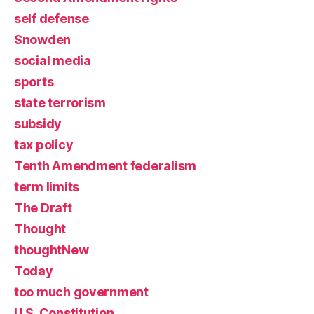
self defense
Snowden
social media
sports
state terrorism
subsidy
tax policy
Tenth Amendment federalism
term limits
The Draft
Thought
thoughtNew
Today
too much government
U.S. Constitution