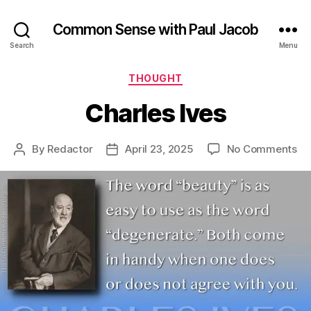
Common Sense with Paul Jacob
Search
Menu
Categories
THOUGHT
Charles Ives
on
By
Redactor
April 23, 2025
No Comments
Post
Post
Ch
author
date
Iv