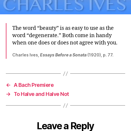
The word “beauty” is as easy to use as the
word “degenerate.” Both come in handy
when one does or does not agree with you.
Charles Ives,
Essays Before a Sonata
(1920), p. 77.
←
A Bach Premiere
→
To Halve and Halve Not
Leave a Reply