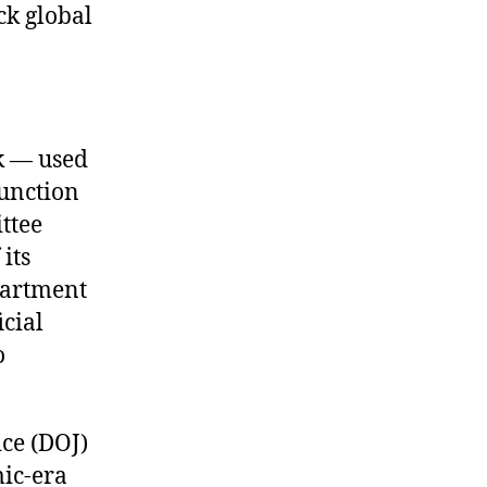
ck global
k — used
function
ttee
its
epartment
cial
o
ce (DOJ)
ic-era