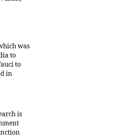
 which was
dia to
auci to
d in
earch is
ernment
unction