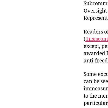
Subcommit
Oversight 
Represent
Readers o
(
thisisco
except, pe
awarded D
anti-free
Some excu
can be se
immeasura
to the men
particular