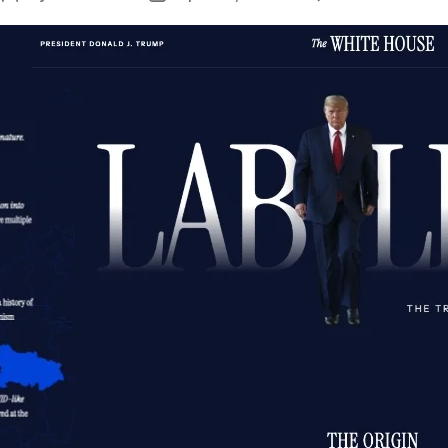
author
date