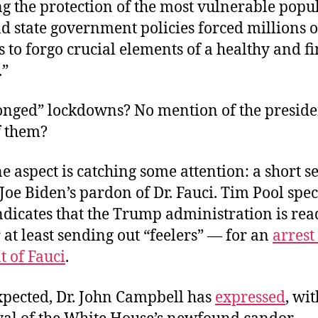
ng the protection of the most vulnerable popu
d state government policies forced millions o
to forgo crucial elements of a healthy and f
.”
longed” lockdowns? No mention of the presiden
f them?
ne aspect is catching some attention: a short s
Joe Biden’s pardon of Dr. Fauci. Tim Pool spe
indicates that the Trump administration is re
r at least sending out “feelers” — for an
arrest
t of Fauci
.
xpected, Dr. John Campbell has
expressed
, wi