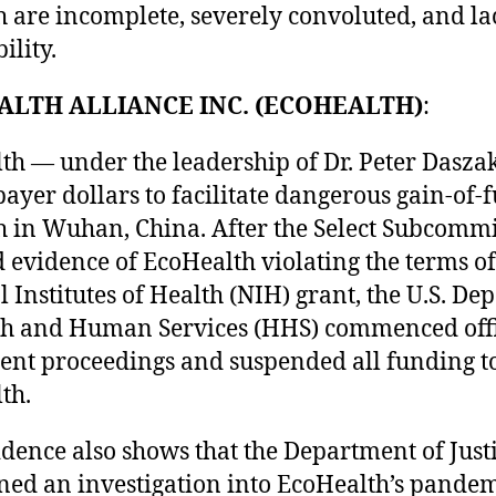
h are incomplete, severely convoluted, and la
ility.
ALTH ALLIANCE INC. (ECOHEALTH)
:
th — under the leadership of Dr. Peter Dasza
payer dollars to facilitate dangerous gain-of-
h in Wuhan, China. After the Select Subcommi
 evidence of EcoHealth violating the terms of 
 Institutes of Health (NIH) grant, the U.S. D
th and Human Services (HHS) commenced offi
nt proceedings and suspended all funding t
th.
dence also shows that the Department of Justi
ned an investigation into EcoHealth’s pandem