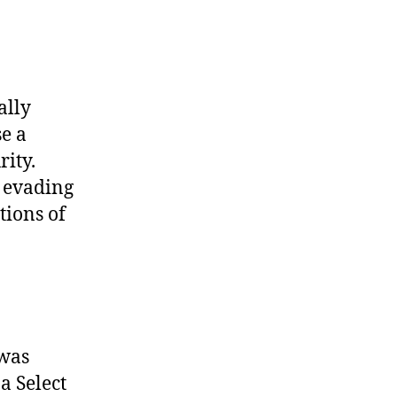
ally
se a
rity.
 evading
tions of
 was
 a Select