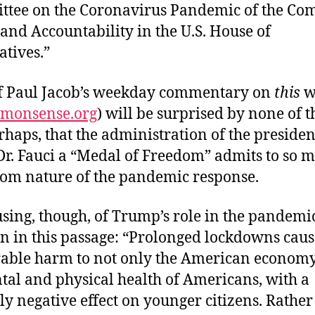
tee on the Coronavirus Pandemic of the Co
and Accountability in the U.S. House of
atives.”
f Paul Jacob’s weekday commentary on
this
w
mmonsense.org
) will be surprised by none of t
rhaps, that the administration of the preside
r. Fauci a “Medal of Freedom” admits to so m
dom nature of the pandemic response.
sing, though, of Trump’s role in the pandemi
en in this passage: “Prolonged lockdowns cau
ble harm to not only the American economy,
tal and physical health of Americans, with a
ly negative effect on younger citizens. Rather