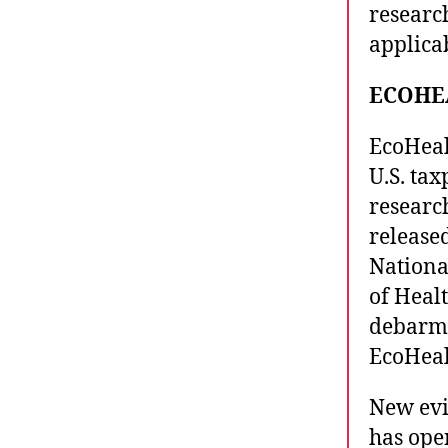
researc
applicab
ECOHE
EcoHeal
U.S. tax
researc
released
National
of Heal
debarme
EcoHeal
New evi
has ope