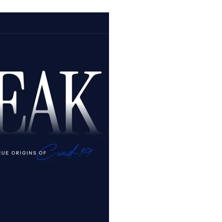
A
New
Leaf
Turned?