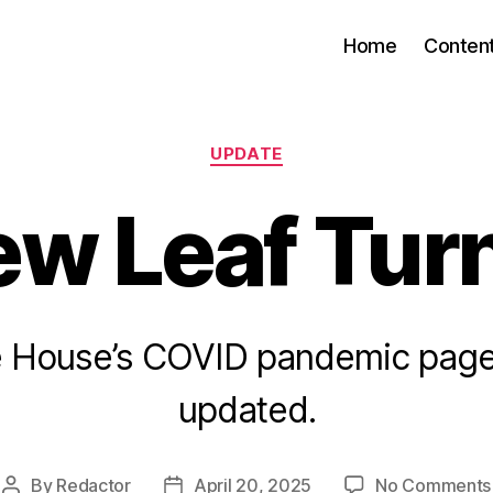
Home
Conten
Categories
UPDATE
ew Leaf Tur
e House’s COVID pandemic page
updated.
By
Redactor
April 20, 2025
No Comments
Post
Post