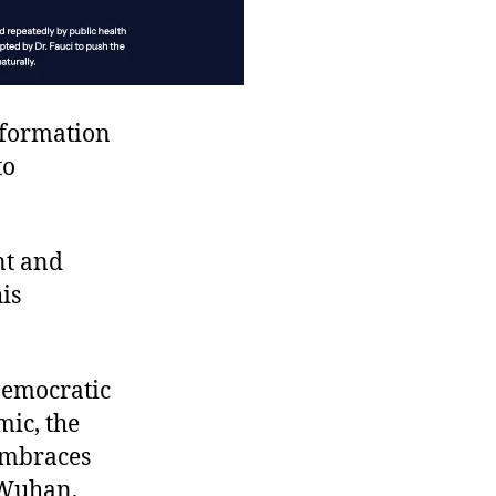
nformation
to
nt and
is
Democratic
ic, the
embraces
Wuhan,