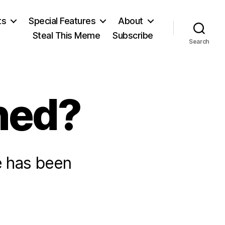
ts
Special Features
About
Steal This Meme
Subscribe
Search
ned?
 has been
on