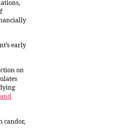
lations,
f
inancially
t’s early
ection on
culates
adying
 and
th candor,