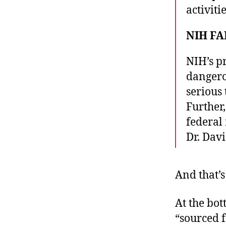
activitie
NIH FA
NIH’s p
dangero
serious 
Further
federal
Dr. Dav
And that’s 
At the bot
“sourced 