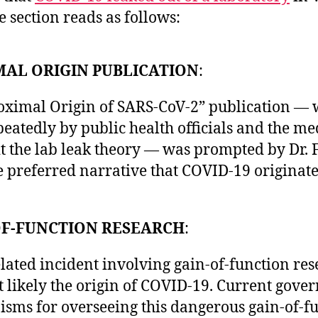
 section reads as follows:
MAL ORIGIN PUBLICATION
:
oximal Origin of SARS-CoV-2” publication —
eatedly by public health officials and the me
it the lab leak theory — was prompted by Dr. F
e preferred narrative that COVID-19 originate
OF-FUNCTION RESEARCH
:
lated incident involving gain-of-function res
t likely the origin of COVID-19. Current gov
sms for overseeing this dangerous gain-of-f