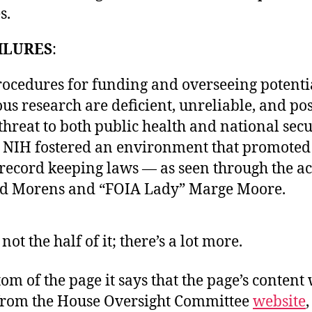
s.
ILURES
:
rocedures for funding and overseeing potenti
us research are deficient, unreliable, and po
threat to both public health and national secu
, NIH fostered an environment that promoted
 record keeping laws — as seen through the ac
id Morens and “FOIA Lady” Marge Moore.
not the half of it; there’s a lot more.
tom of the page it says that the page’s content
from the House Oversight Committee
website
,