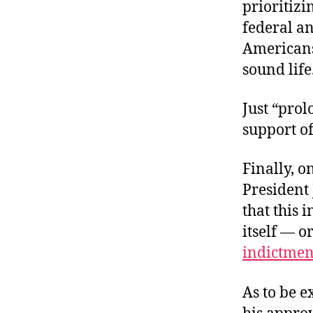
prioritizi
federal an
Americans 
sound life
Just “pro
support o
Finally, o
President 
that this 
itself — o
indictmen
As to be e