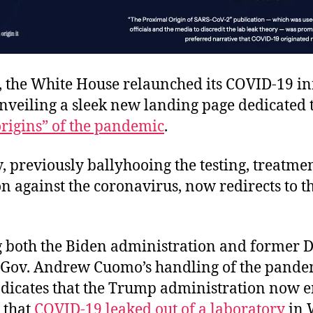
, the White House relaunched its COVID-19 i
nveiling a sleek new landing page dedicated 
origins” of the pandemic
.
 previously ballyhooing the testing, treatme
n against the coronavirus, now redirects to th
ng both the Biden administration and former 
Gov. Andrew Cuomo’s handling of the pandem
ndicates that the Trump administration now 
 that
COVID-19 leaked out of a laboratory
in 