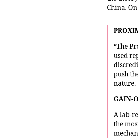
China. One
PROXI
“The Pr
used rep
discred
push th
nature.
GAIN-
A lab-re
the mos
mechani