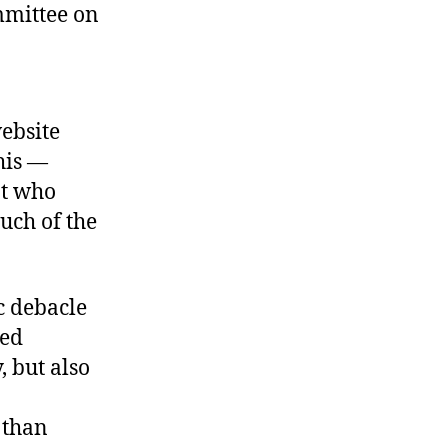
mmittee on
ebsite
his —
nt who
uch of the
c debacle
sed
 but also
 than