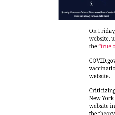
On Friday
website, u
the
“true 
COVID.gov,
vaccinatio
website.
Criticizi
New York 
website i
the theory