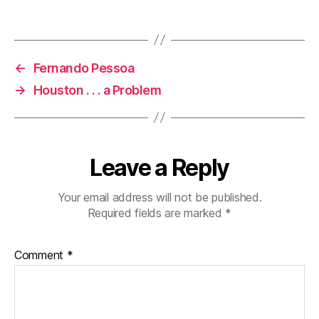
←
Fernando Pessoa
→
Houston . . . a Problem
Leave a Reply
Your email address will not be published.
Required fields are marked
*
Comment
*