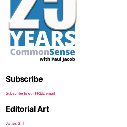
Subscribe
Subscribe to our FREE email
Editorial Art
James Gill