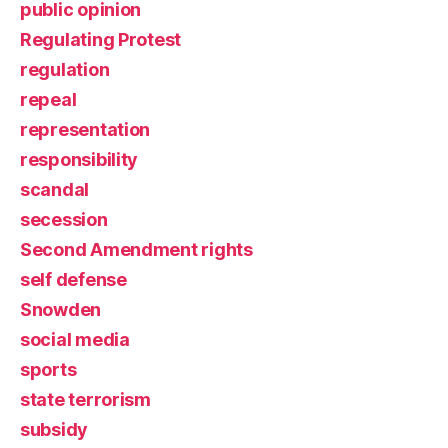
public opinion
Regulating Protest
regulation
repeal
representation
responsibility
scandal
secession
Second Amendment rights
self defense
Snowden
social media
sports
state terrorism
subsidy