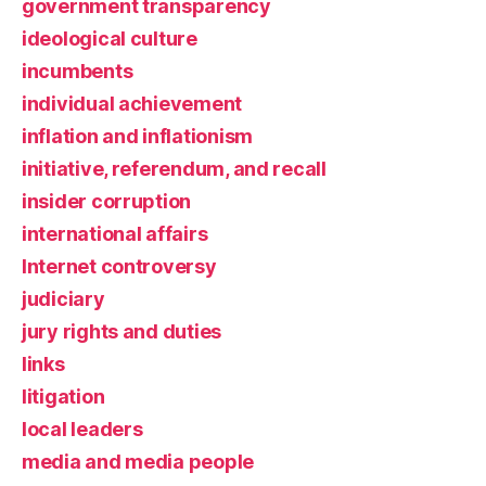
government transparency
ideological culture
incumbents
individual achievement
inflation and inflationism
initiative, referendum, and recall
insider corruption
international affairs
Internet controversy
judiciary
jury rights and duties
links
litigation
local leaders
media and media people