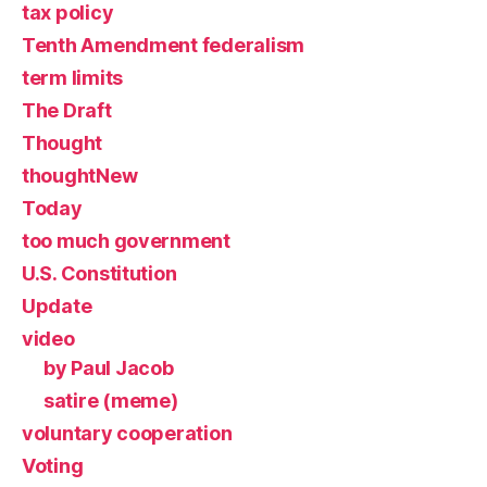
tax policy
Tenth Amendment federalism
term limits
The Draft
Thought
thoughtNew
Today
too much government
U.S. Constitution
Update
video
by Paul Jacob
satire (meme)
voluntary cooperation
Voting