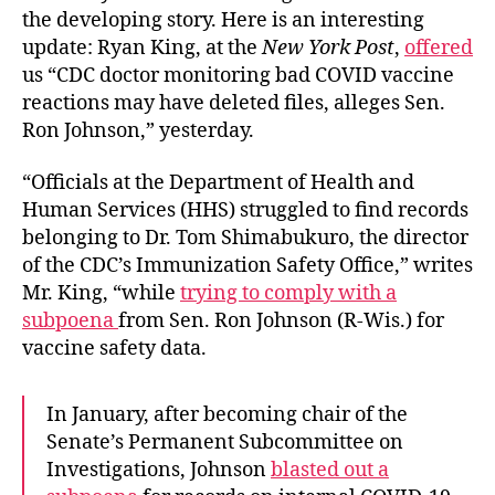
the developing story. Here is an interesting
update: Ryan King, at the
New York Post
,
offered
us “CDC doctor monitoring bad COVID vaccine
reactions may have deleted files, alleges Sen.
Ron Johnson,” yesterday.
“Officials at the Department of Health and
Human Services (HHS) struggled to find records
belonging to Dr. Tom Shimabukuro, the director
of the CDC’s Immunization Safety Office,” writes
Mr. King, “while
trying to comply with a
subpoena
from Sen. Ron Johnson (R-Wis.) for
vaccine safety data.
In January, after becoming chair of the
Senate’s Permanent Subcommittee on
Investigations, Johnson
blasted out a