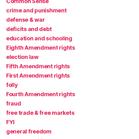
Common Sense
crime and punishment
defense & war
deficits and debt
education and schooling
Eighth Amendment rights
election law
Fifth Amendment rights
First Amendment rights
folly
Fourth Amendment rights
fraud
free trade & free markets
FYI
general freedom