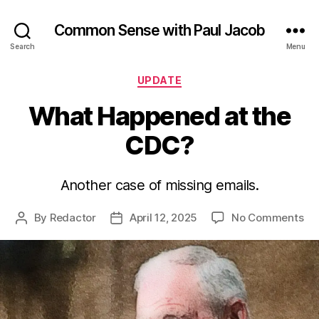
Common Sense with Paul Jacob
Search
Menu
Categories
UPDATE
What Happened at the
CDC?
Another case of missing emails.
on
By
Redactor
April 12, 2025
No Comments
Post
Post
Wh
author
date
Ha
at
th
CD