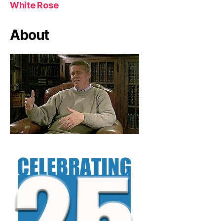
White Rose
About