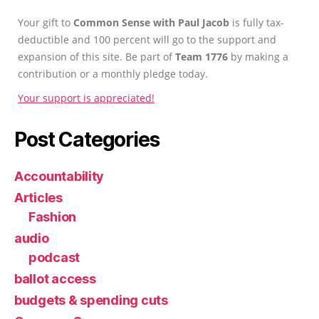
Your gift to
Common Sense with Paul Jacob
is fully tax-
deductible and 100 percent will go to the support and
expansion of this site. Be part of
Team 1776
by making a
contribution or a monthly pledge today.
Your support is appreciated!
Post Categories
Accountability
Articles
Fashion
audio
podcast
ballot access
budgets & spending cuts