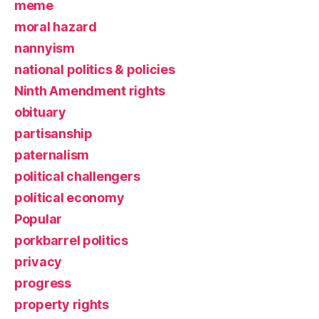
meme
moral hazard
nannyism
national politics & policies
Ninth Amendment rights
obituary
partisanship
paternalism
political challengers
political economy
Popular
porkbarrel politics
privacy
progress
property rights