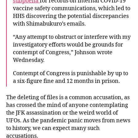
subpoena
for records on internal COVID-19
vaccine safety communications, which led to
HHS discovering the potential discrepancies
with Shimabukuro’s emails.
“Any attempt to obstruct or interfere with my
investigatory efforts would be grounds for
contempt of Congress,” Johnson wrote
Wednesday.
Contempt of Congress is punishable by up to
a six-figure fine and 12 months in prison.
The deleting of files is a common accusation, as
has crossed the mind of anyone contemplating
the JFK assassination or the weird world of
UFOs. As the pandemic panic moves from news
to history, we can expect many such
accusations.