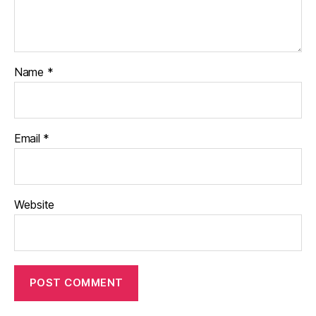
Name
*
Email
*
Website