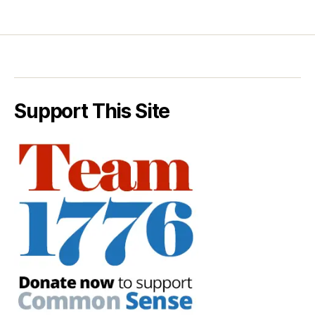
Support This Site