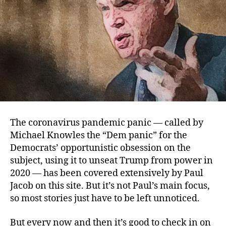
The coronavirus pandemic panic — called by
Michael Knowles the “Dem panic” for the
Democrats’ opportunistic obsession on the
subject, using it to unseat Trump from power in
2020 — has been covered extensively by Paul
Jacob on this site. But it’s not Paul’s main focus,
so most stories just have to be left unnoticed.
But every now and then it’s good to check in on