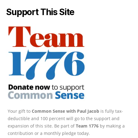
Support This Site
Your gift to
Common Sense with Paul Jacob
is fully tax-
deductible and 100 percent will go to the support and
expansion of this site. Be part of
Team 1776
by making a
contribution or a monthly pledge today.