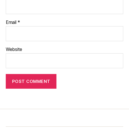
Email
*
Website