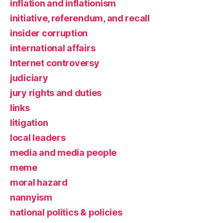
inflation and inflationism
initiative, referendum, and recall
insider corruption
international affairs
Internet controversy
judiciary
jury rights and duties
links
litigation
local leaders
media and media people
meme
moral hazard
nannyism
national politics & policies