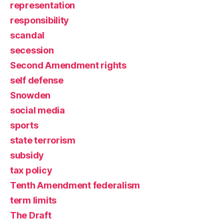
representation
responsibility
scandal
secession
Second Amendment rights
self defense
Snowden
social media
sports
state terrorism
subsidy
tax policy
Tenth Amendment federalism
term limits
The Draft