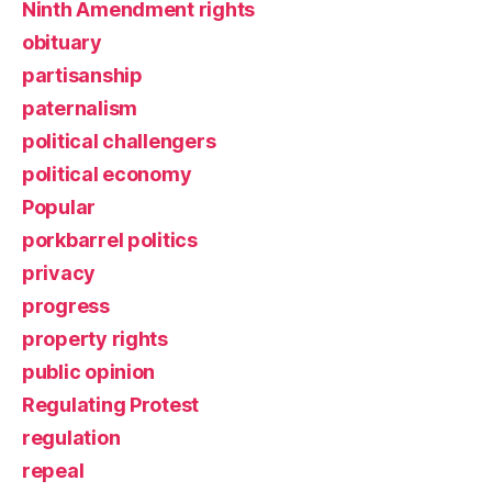
Ninth Amendment rights
obituary
partisanship
paternalism
political challengers
political economy
Popular
porkbarrel politics
privacy
progress
property rights
public opinion
Regulating Protest
regulation
repeal