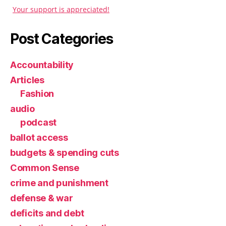
Your support is appreciated!
Post Categories
Accountability
Articles
Fashion
audio
podcast
ballot access
budgets & spending cuts
Common Sense
crime and punishment
defense & war
deficits and debt