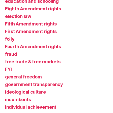
education and schooling
Eighth Amendment rights
election law
Fifth Amendment rights
First Amendment rights
folly
Fourth Amendment rights
fraud
free trade & free markets
FYI
general freedom
government transparency
ideological culture
incumbents
individual achievement