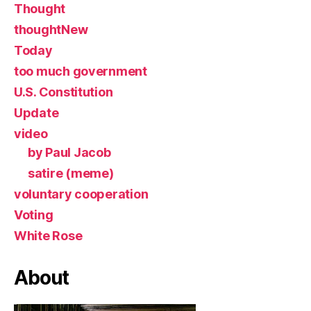
Thought
thoughtNew
Today
too much government
U.S. Constitution
Update
video
by Paul Jacob
satire (meme)
voluntary cooperation
Voting
White Rose
About