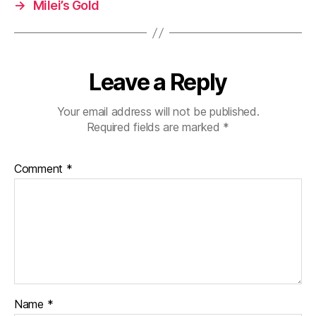
→
Milei’s Gold
Leave a Reply
Your email address will not be published.
Required fields are marked
*
Comment
*
Name
*