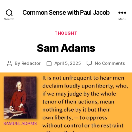
Common Sense with Paul Jacob
Search
Menu
Categories
THOUGHT
Sam Adams
on
By
Redactor
April 5, 2025
No Comments
Post
Post
Sa
author
date
Ad