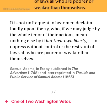
It is not unfrequent to hear men declaim
loudly upon liberty, who, if we may judge by
the whole tenor of their actions, mean
nothing else by it
but their own liberty,
— to
oppress without control or the restraint of
laws all who are poorer or weaker than
themselves.
Samuel Adams, in Essay published in
The
Advertiser
(1748) and later reprinted in
The Life and
Public Service of Samuel Adams
(1865)
←
One of Two Washington Vetos