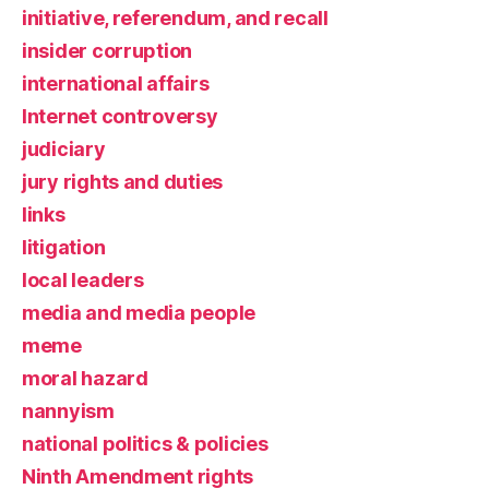
initiative, referendum, and recall
insider corruption
international affairs
Internet controversy
judiciary
jury rights and duties
links
litigation
local leaders
media and media people
meme
moral hazard
nannyism
national politics & policies
Ninth Amendment rights