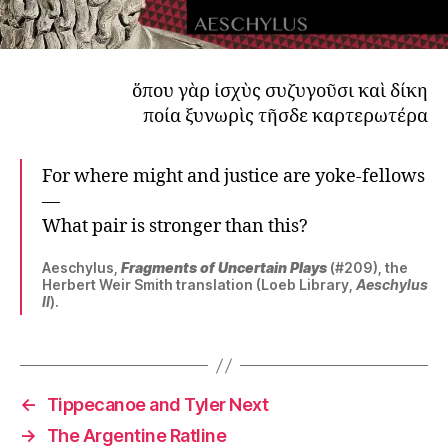
ὅπου γὰρ ἰσχὺς συζυγοῦσι καὶ δίκη
ποία ξυνωρὶς τῆσδε καρτερωτέρα
For where might and justice are yoke-fellows
—
What pair is stronger than this?
Aeschylus,
Fragments of Uncertain Plays
(#209), the
Herbert Weir Smith translation (Loeb Library,
Aeschylus
II
).
←
Tippecanoe and Tyler Next
→
The Argentine Ratline