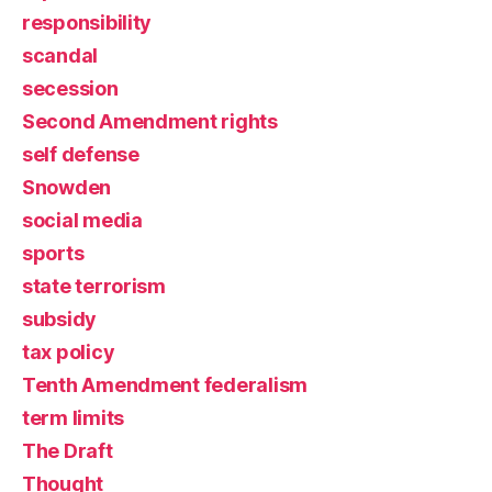
responsibility
scandal
secession
Second Amendment rights
self defense
Snowden
social media
sports
state terrorism
subsidy
tax policy
Tenth Amendment federalism
term limits
The Draft
Thought