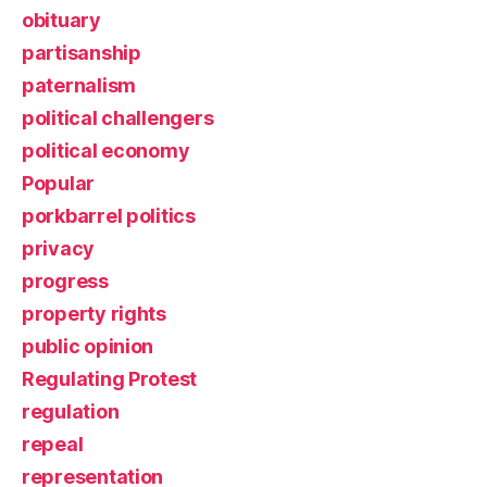
obituary
partisanship
paternalism
political challengers
political economy
Popular
porkbarrel politics
privacy
progress
property rights
public opinion
Regulating Protest
regulation
repeal
representation