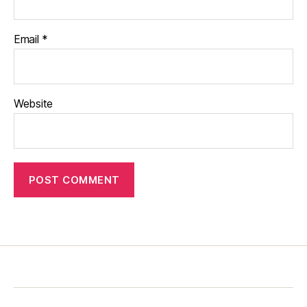
Email
*
Website