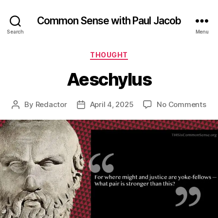
Common Sense with Paul Jacob
Search
Menu
Categories
THOUGHT
Aeschylus
on
By
Redactor
April 4, 2025
No Comments
Post
Post
Aes
author
date