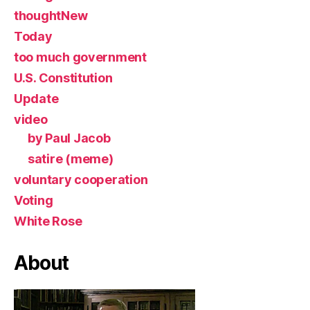
thoughtNew
Today
too much government
U.S. Constitution
Update
video
by Paul Jacob
satire (meme)
voluntary cooperation
Voting
White Rose
About