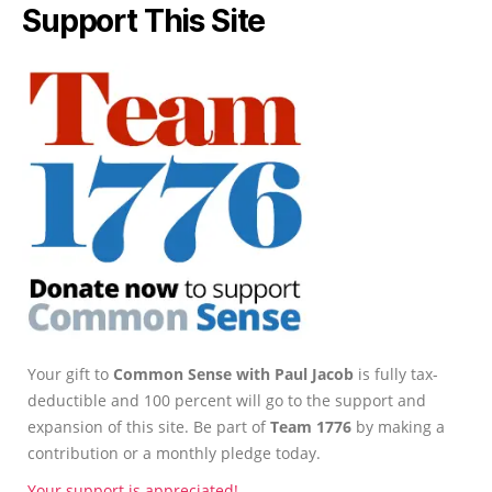
Support This Site
Your gift to
Common Sense with Paul Jacob
is fully tax-
deductible and 100 percent will go to the support and
expansion of this site. Be part of
Team 1776
by making a
contribution or a monthly pledge today.
Your support is appreciated!