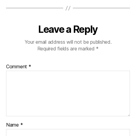
Leave a Reply
Your email address will not be published.
Required fields are marked
*
Comment
*
Name
*