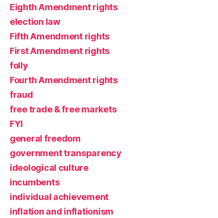
Eighth Amendment rights
election law
Fifth Amendment rights
First Amendment rights
folly
Fourth Amendment rights
fraud
free trade & free markets
FYI
general freedom
government transparency
ideological culture
incumbents
individual achievement
inflation and inflationism