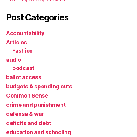
Post Categories
Accountability
Articles
Fashion
audio
podcast
ballot access
budgets & spending cuts
Common Sense
crime and punishment
defense & war
deficits and debt
education and schooling