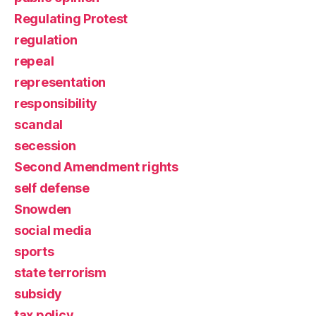
Regulating Protest
regulation
repeal
representation
responsibility
scandal
secession
Second Amendment rights
self defense
Snowden
social media
sports
state terrorism
subsidy
tax policy