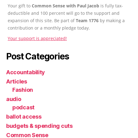
Your gift to
Common Sense with Paul Jacob
is fully tax-
deductible and 100 percent will go to the support and
expansion of this site. Be part of
Team 1776
by making a
contribution or a monthly pledge today.
Your support is appreciated!
Post Categories
Accountability
Articles
Fashion
audio
podcast
ballot access
budgets & spending cuts
Common Sense