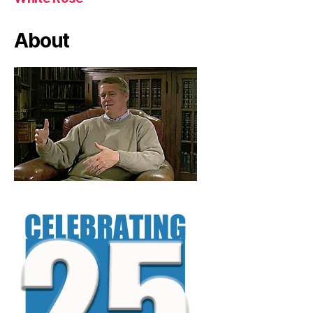
About