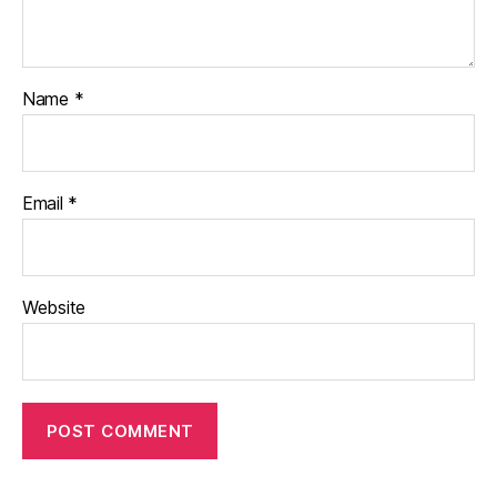
Name
*
Email
*
Website