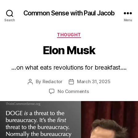
Common Sense with Paul Jacob
Search
Menu
Categories
THOUGHT
Elon Musk
…on what eats revolutions for breakfast….
By
Redactor
March 31, 2025
Post
Post
author
date
on
No Comments
Elon
Musk