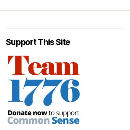
Support This Site