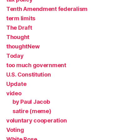
Tenth Amendment federalism
term limits
The Draft
Thought
thoughtNew
Today
too much government
U.S. Constitution
Update
video
by Paul Jacob
satire (meme)
voluntary cooperation
Voting
White Rose