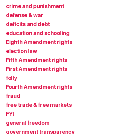
crime and punishment
defense & war
deficits and debt
education and schooling
Eighth Amendment rights
election law
Fifth Amendment rights
First Amendment rights
folly
Fourth Amendment rights
fraud
free trade & free markets
FYI
general freedom
government transparency