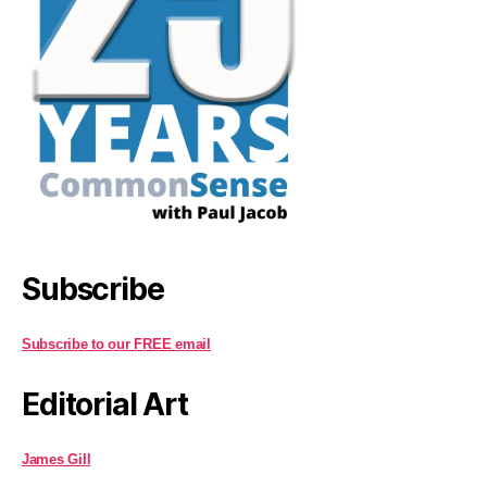
Subscribe
Subscribe to our FREE email
Editorial Art
James Gill