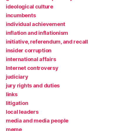
ideological culture
incumbents
individual achievement
inflation and inflationism
initiative, referendum, and recall
insider corruption
international affairs
Internet controversy
judiciary
jury rights and duties
links
litigation
local leaders
media and media people
meme