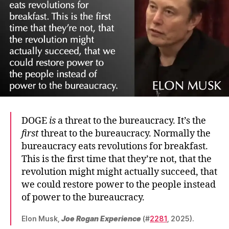
DOGE
is
a threat to the bureaucracy. It’s the
first
threat to the bureaucracy. Normally the
bureaucracy eats revolutions for breakfast.
This is the first time that they’re not, that the
revolution might might actually succeed, that
we could restore power to the people instead
of power to the bureaucracy.
Elon Musk,
Joe Rogan Experience
(#
2281
, 2025).