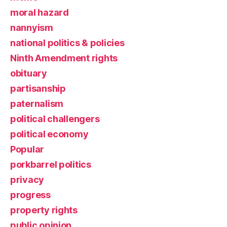
moral hazard
nannyism
national politics & policies
Ninth Amendment rights
obituary
partisanship
paternalism
political challengers
political economy
Popular
porkbarrel politics
privacy
progress
property rights
public opinion