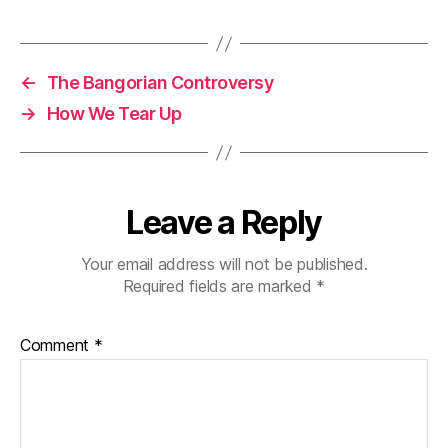
←
The Bangorian Controversy
→
How We Tear Up
Leave a Reply
Your email address will not be published.
Required fields are marked
*
Comment
*