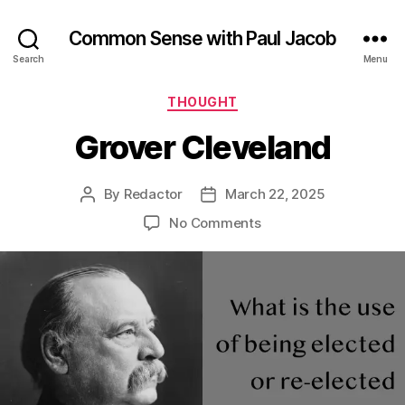
Common Sense with Paul Jacob
Search
Menu
Categories
THOUGHT
Grover Cleveland
By
Redactor
March 22, 2025
Post
Post
author
date
on
No Comments
Grover
Cleveland