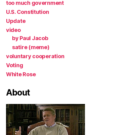
too much government
U.S. Constitution
Update
video
by Paul Jacob
satire (meme)
voluntary cooperation
Voting
White Rose
About