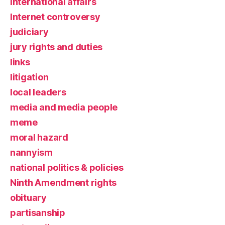
international affairs
Internet controversy
judiciary
jury rights and duties
links
litigation
local leaders
media and media people
meme
moral hazard
nannyism
national politics & policies
Ninth Amendment rights
obituary
partisanship