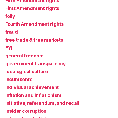
Fifth Amendment rights
First Amendment rights
folly
Fourth Amendment rights
fraud
free trade & free markets
FYI
general freedom
government transparency
ideological culture
incumbents
individual achievement
inflation and inflationism
initiative, referendum, and recall
insider corruption