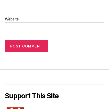
Website
Support This Site