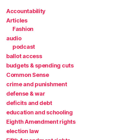
Accountability
Articles
Fashion
audio
podcast
ballot access
budgets & spending cuts
Common Sense
crime and punishment
defense & war
deficits and debt
education and schooling
Eighth Amendment rights
election law