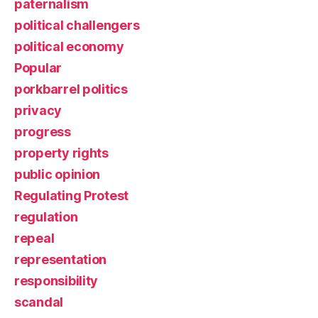
paternalism
political challengers
political economy
Popular
porkbarrel politics
privacy
progress
property rights
public opinion
Regulating Protest
regulation
repeal
representation
responsibility
scandal