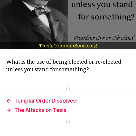
What is the use of being elected or re-elected
unless you stand for something?
←
Templar Order Dissolved
→
The Attacks on Tesla