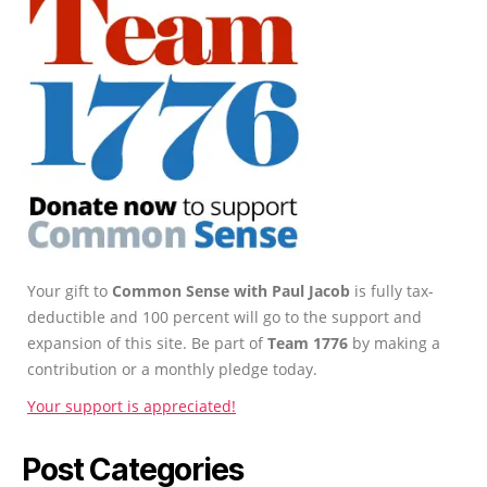
Your gift to
Common Sense with Paul Jacob
is fully tax-
deductible and 100 percent will go to the support and
expansion of this site. Be part of
Team 1776
by making a
contribution or a monthly pledge today.
Your support is appreciated!
Post Categories