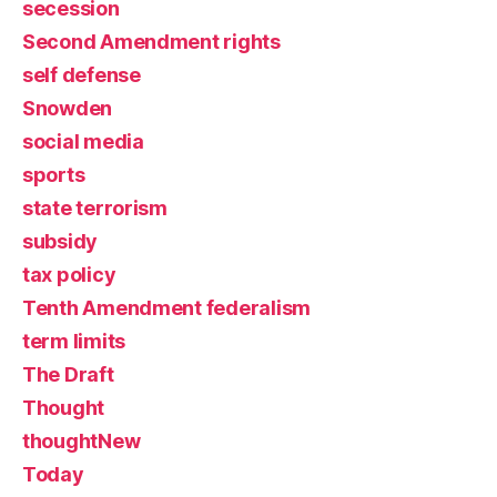
secession
Second Amendment rights
self defense
Snowden
social media
sports
state terrorism
subsidy
tax policy
Tenth Amendment federalism
term limits
The Draft
Thought
thoughtNew
Today