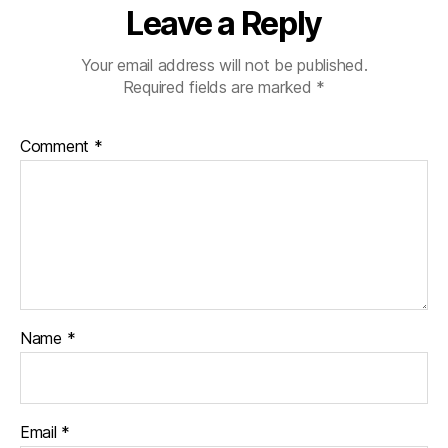
Leave a Reply
Your email address will not be published.
Required fields are marked
*
Comment
*
Name
*
Email
*