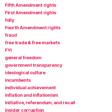
Fifth Amendment rights
First Amendment rights
folly
Fourth Amendment rights
fraud
free trade & free markets
FYI
general freedom
government transparency
ideological culture
incumbents
individual achievement
inflation and inflationism
initiative, referendum, and recall
insider corruption