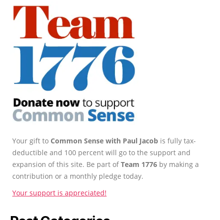
Your gift to
Common Sense with Paul Jacob
is fully tax-
deductible and 100 percent will go to the support and
expansion of this site. Be part of
Team 1776
by making a
contribution or a monthly pledge today.
Your support is appreciated!