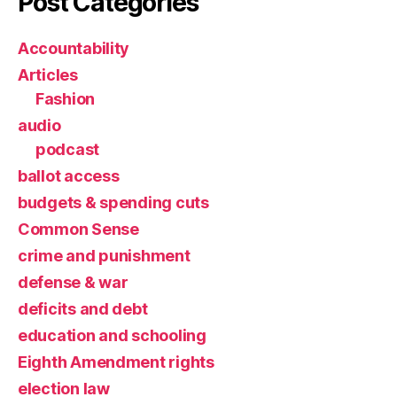
Post Categories
Accountability
Articles
Fashion
audio
podcast
ballot access
budgets & spending cuts
Common Sense
crime and punishment
defense & war
deficits and debt
education and schooling
Eighth Amendment rights
election law