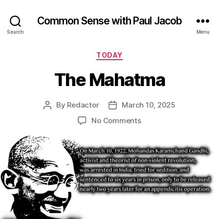
Common Sense with Paul Jacob
Search
Menu
Categories
TODAY
The Mahatma
By
Redactor
March 10, 2025
Post
Post
author
date
on
No Comments
The
Mahatma