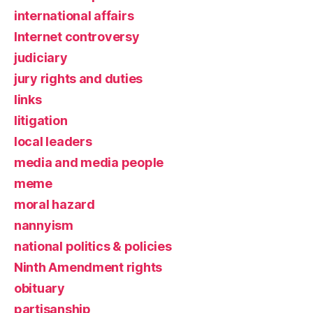
international affairs
Internet controversy
judiciary
jury rights and duties
links
litigation
local leaders
media and media people
meme
moral hazard
nannyism
national politics & policies
Ninth Amendment rights
obituary
partisanship