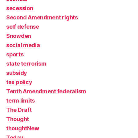
secession
Second Amendment rights
self defense
Snowden
social media
sports
state terrorism
subsidy
tax policy
Tenth Amendment federalism
term limits
The Draft
Thought
thoughtNew
Today