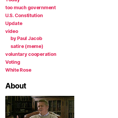
too much government
U.S. Constitution
Update
video
by Paul Jacob
satire (meme)
voluntary cooperation
Voting
White Rose
About