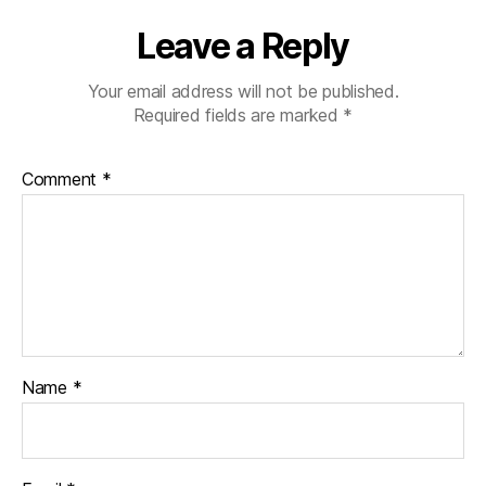
Leave a Reply
Your email address will not be published.
Required fields are marked
*
Comment
*
Name
*