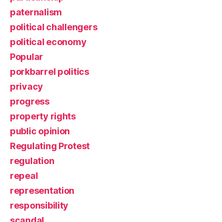
paternalism
political challengers
political economy
Popular
porkbarrel politics
privacy
progress
property rights
public opinion
Regulating Protest
regulation
repeal
representation
responsibility
scandal