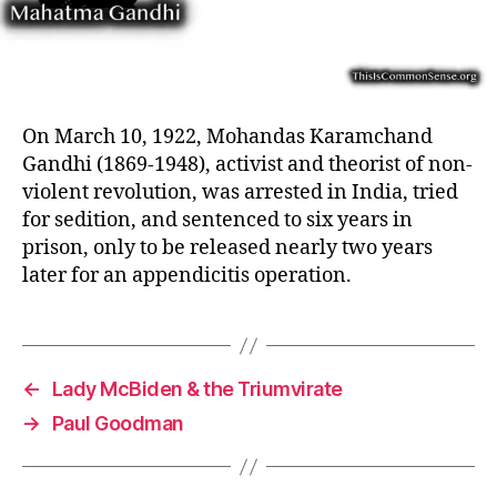
On March 10, 1922, Mohandas Karamchand
Gandhi (1869-1948), activist and theorist of non-
violent revolution, was arrested in India, tried
for sedition, and sentenced to six years in
prison, only to be released nearly two years
later for an appendicitis operation.
←
Lady McBiden & the Triumvirate
→
Paul Goodman