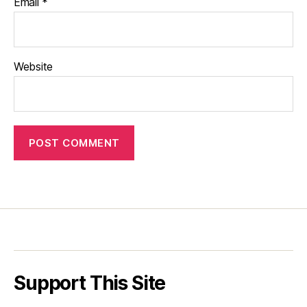
Email
*
Website
Support This Site