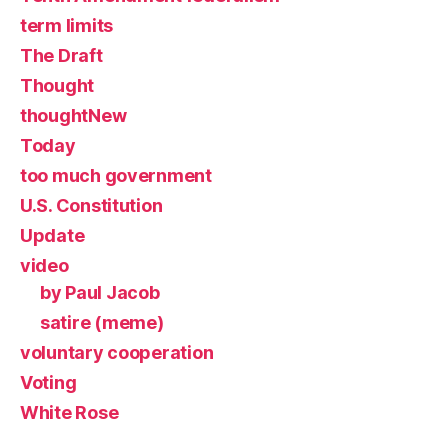
term limits
The Draft
Thought
thoughtNew
Today
too much government
U.S. Constitution
Update
video
by Paul Jacob
satire (meme)
voluntary cooperation
Voting
White Rose