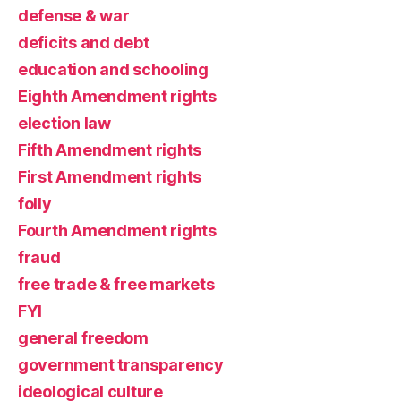
defense & war
deficits and debt
education and schooling
Eighth Amendment rights
election law
Fifth Amendment rights
First Amendment rights
folly
Fourth Amendment rights
fraud
free trade & free markets
FYI
general freedom
government transparency
ideological culture