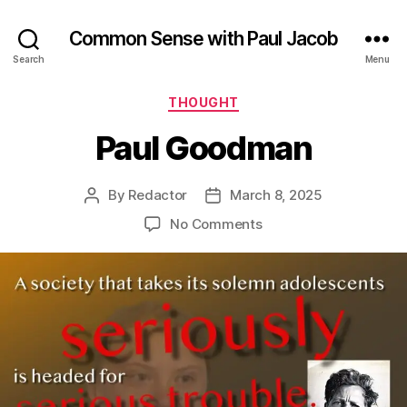
Common Sense with Paul Jacob
Search
Menu
Categories
THOUGHT
Paul Goodman
By
Redactor
March 8, 2025
Post
Post
author
date
on
No Comments
Paul
Goodman