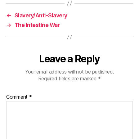
←
Slavery/Anti-Slavery
→
The Intestine War
Leave a Reply
Your email address will not be published.
Required fields are marked
*
Comment
*