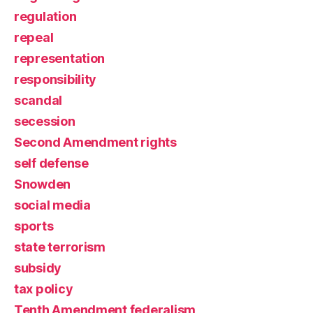
regulation
repeal
representation
responsibility
scandal
secession
Second Amendment rights
self defense
Snowden
social media
sports
state terrorism
subsidy
tax policy
Tenth Amendment federalism