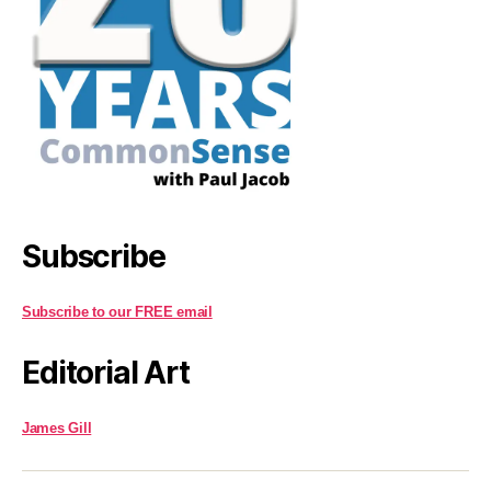
Subscribe
Subscribe to our FREE email
Editorial Art
James Gill