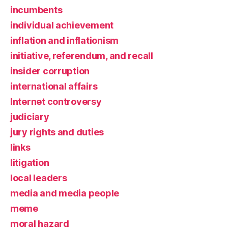
incumbents
individual achievement
inflation and inflationism
initiative, referendum, and recall
insider corruption
international affairs
Internet controversy
judiciary
jury rights and duties
links
litigation
local leaders
media and media people
meme
moral hazard