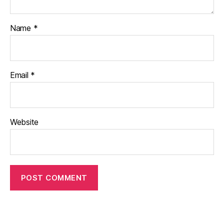
Name
*
Email
*
Website