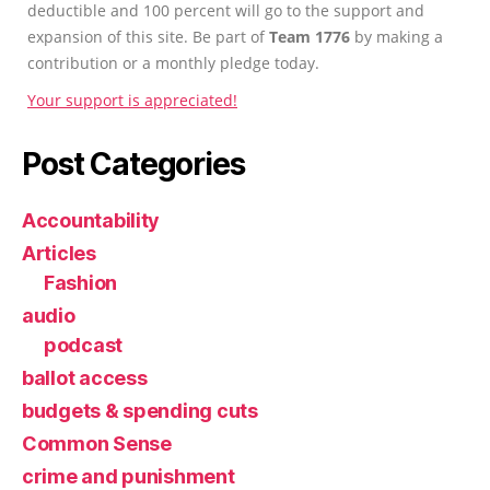
deductible and 100 percent will go to the support and
expansion of this site. Be part of
Team 1776
by making a
contribution or a monthly pledge today.
Your support is appreciated!
Post Categories
Accountability
Articles
Fashion
audio
podcast
ballot access
budgets & spending cuts
Common Sense
crime and punishment