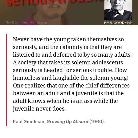
Never have the young taken themselves so
seriously, and the calamity is that they are
listened to and deferred to by so many adults.
A society that takes its solemn adolescents
seriously is headed for serious trouble. How
humorless and laughable the solemn young!
One realizes that one of the chief differences
between an adult and a juvenile is that the
adult knows when he is an ass while the
juvenile never does.
Paul Goodman,
Growing Up Absurd
(1960).