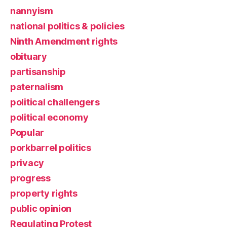
nannyism
national politics & policies
Ninth Amendment rights
obituary
partisanship
paternalism
political challengers
political economy
Popular
porkbarrel politics
privacy
progress
property rights
public opinion
Regulating Protest