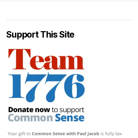
Support This Site
Your gift to
Common Sense with Paul Jacob
is fully tax-