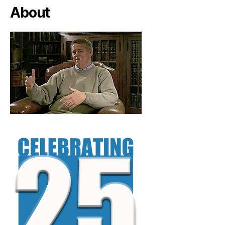
About