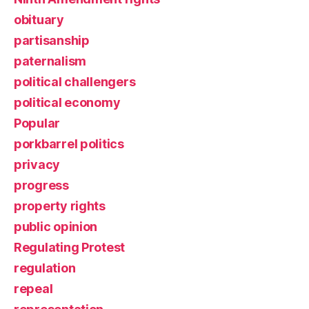
obituary
partisanship
paternalism
political challengers
political economy
Popular
porkbarrel politics
privacy
progress
property rights
public opinion
Regulating Protest
regulation
repeal