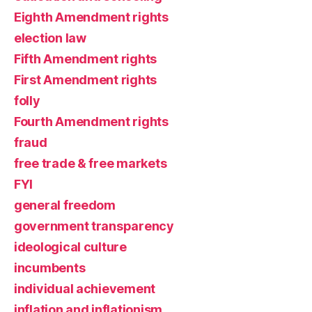
Eighth Amendment rights
election law
Fifth Amendment rights
First Amendment rights
folly
Fourth Amendment rights
fraud
free trade & free markets
FYI
general freedom
government transparency
ideological culture
incumbents
individual achievement
inflation and inflationism