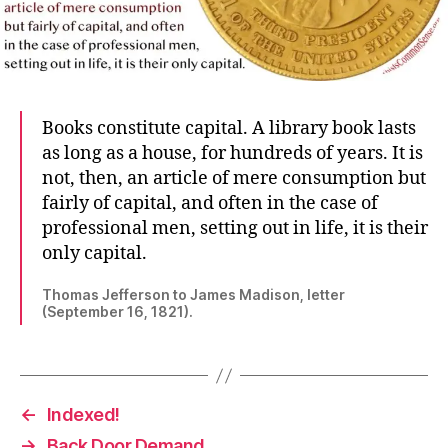
Books constitute capital. A library book lasts
as long as a house, for hundreds of years. It is
not, then, an article of mere consumption but
fairly of capital, and often in the case of
professional men, setting out in life, it is their
only capital.
Thomas Jefferson to James Madison, letter
(September 16, 1821).
←
Indexed!
→
Back Door Demand