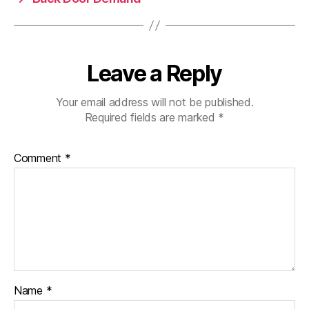
Leave a Reply
Your email address will not be published.
Required fields are marked
*
Comment
*
Name
*