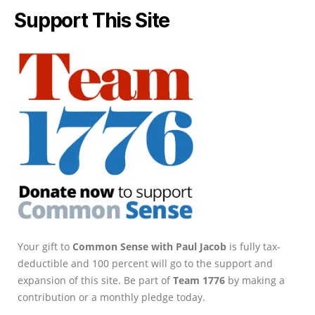
Support This Site
Your gift to
Common Sense with Paul Jacob
is fully tax-
deductible and 100 percent will go to the support and
expansion of this site. Be part of
Team 1776
by making a
contribution or a monthly pledge today.