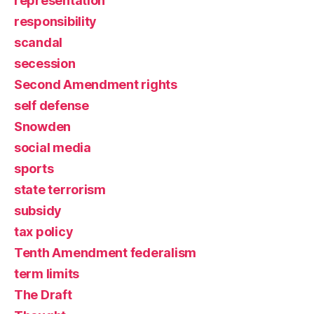
representation
responsibility
scandal
secession
Second Amendment rights
self defense
Snowden
social media
sports
state terrorism
subsidy
tax policy
Tenth Amendment federalism
term limits
The Draft