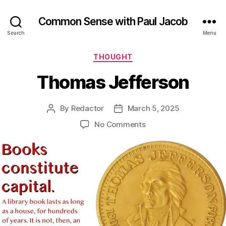
Common Sense with Paul Jacob
Search
Menu
Categories
THOUGHT
Thomas Jefferson
By
Redactor
March 5, 2025
Post
Post
author
date
on
No Comments
Thomas
Jefferson