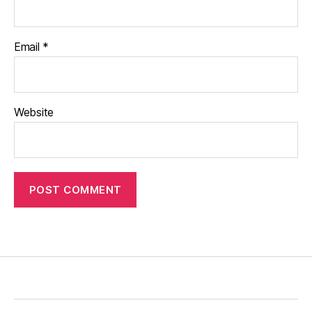
Email
*
Website