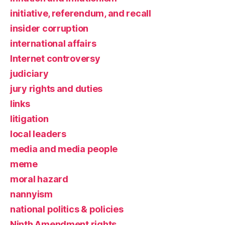
initiative, referendum, and recall
insider corruption
international affairs
Internet controversy
judiciary
jury rights and duties
links
litigation
local leaders
media and media people
meme
moral hazard
nannyism
national politics & policies
Ninth Amendment rights