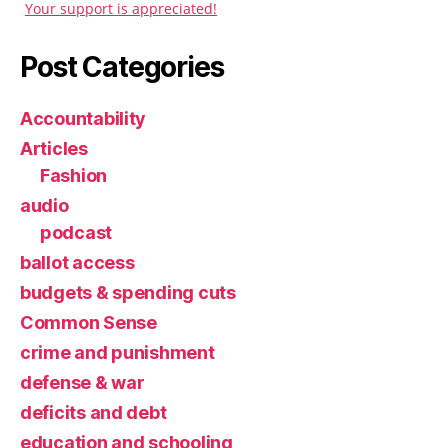
Your support is appreciated!
Post Categories
Accountability
Articles
Fashion
audio
podcast
ballot access
budgets & spending cuts
Common Sense
crime and punishment
defense & war
deficits and debt
education and schooling