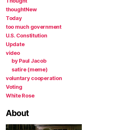
Thought
thoughtNew
Today
too much government
U.S. Constitution
Update
video
by Paul Jacob
satire (meme)
voluntary cooperation
Voting
White Rose
About