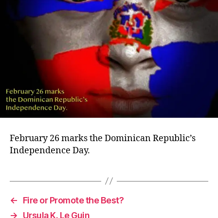
February 26 marks the Dominican Republic’s
Independence Day.
←
Fire or Promote the Best?
→
Ursula K. Le Guin