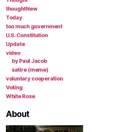
thoughtNew
Today
too much government
U.S. Constitution
Update
video
by Paul Jacob
satire (meme)
voluntary cooperation
Voting
White Rose
About