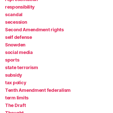
responsibility
scandal
secession
Second Amendment rights
self defense
Snowden
social media
sports
state terrorism
subsidy
tax policy
Tenth Amendment federalism
term limits
The Draft
Thought