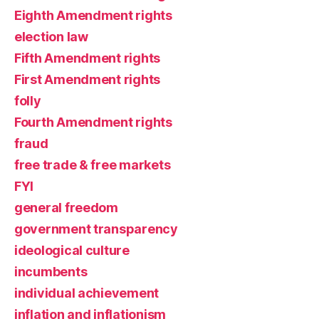
Eighth Amendment rights
election law
Fifth Amendment rights
First Amendment rights
folly
Fourth Amendment rights
fraud
free trade & free markets
FYI
general freedom
government transparency
ideological culture
incumbents
individual achievement
inflation and inflationism