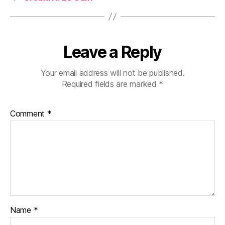
Leave a Reply
Your email address will not be published.
Required fields are marked
*
Comment
*
Name
*