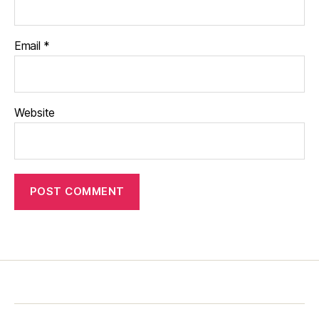
Email
*
Website