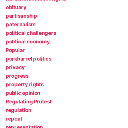
obituary
partisanship
paternalism
political challengers
political economy
Popular
porkbarrel politics
privacy
progress
property rights
public opinion
Regulating Protest
regulation
repeal
representation