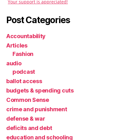
Your support is appreciated!
Post Categories
Accountability
Articles
Fashion
audio
podcast
ballot access
budgets & spending cuts
Common Sense
crime and punishment
defense & war
deficits and debt
education and schooling