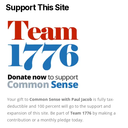
Support This Site
Your gift to
Common Sense with Paul Jacob
is fully tax-
deductible and 100 percent will go to the support and
expansion of this site. Be part of
Team 1776
by making a
contribution or a monthly pledge today.