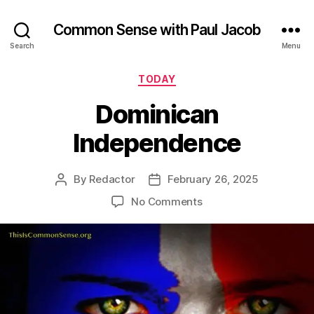
Common Sense with Paul Jacob
Search
Menu
Categories
TODAY
Dominican
Independence
By
Redactor
February 26, 2025
Post
Post
author
date
on
No Comments
Dominican
Independence