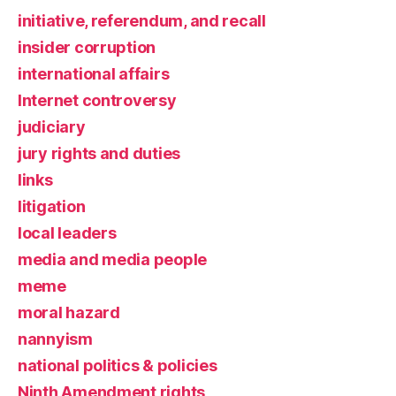
initiative, referendum, and recall
insider corruption
international affairs
Internet controversy
judiciary
jury rights and duties
links
litigation
local leaders
media and media people
meme
moral hazard
nannyism
national politics & policies
Ninth Amendment rights