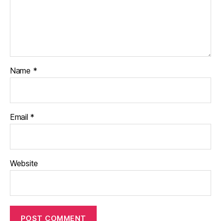
Name
*
Email
*
Website