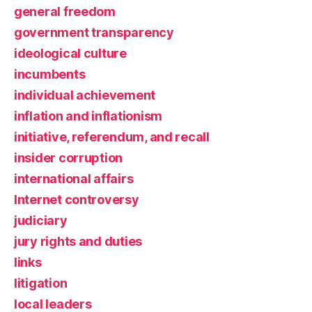
general freedom
government transparency
ideological culture
incumbents
individual achievement
inflation and inflationism
initiative, referendum, and recall
insider corruption
international affairs
Internet controversy
judiciary
jury rights and duties
links
litigation
local leaders