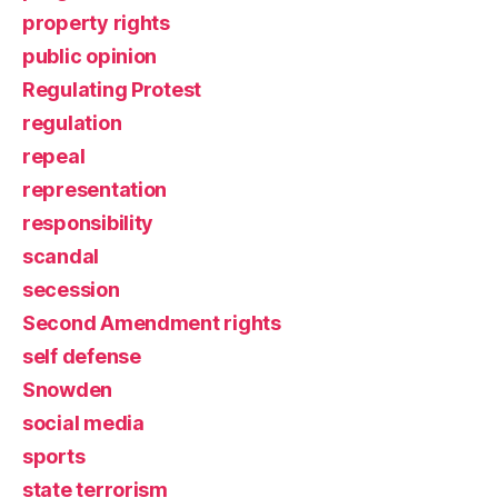
property rights
public opinion
Regulating Protest
regulation
repeal
representation
responsibility
scandal
secession
Second Amendment rights
self defense
Snowden
social media
sports
state terrorism