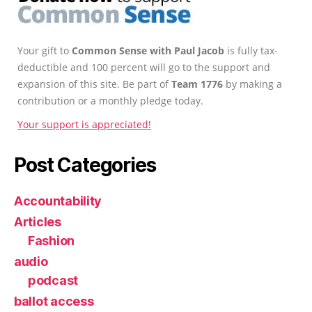
Your gift to
Common Sense with Paul Jacob
is fully tax-
deductible and 100 percent will go to the support and
expansion of this site. Be part of
Team 1776
by making a
contribution or a monthly pledge today.
Your support is appreciated!
Post Categories
Accountability
Articles
Fashion
audio
podcast
ballot access