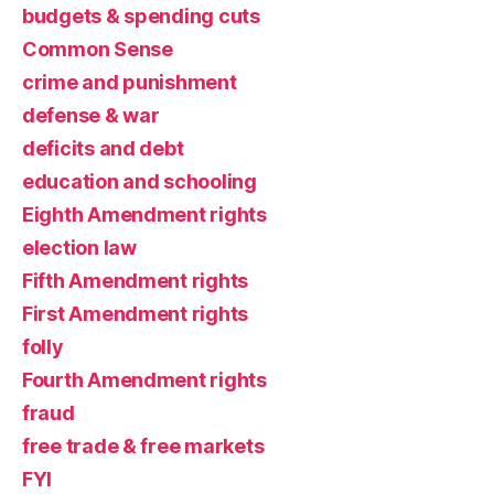
budgets & spending cuts
Common Sense
crime and punishment
defense & war
deficits and debt
education and schooling
Eighth Amendment rights
election law
Fifth Amendment rights
First Amendment rights
folly
Fourth Amendment rights
fraud
free trade & free markets
FYI