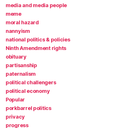
media and media people
meme
moral hazard
nannyism
national politics & policies
Ninth Amendment rights
obituary
partisanship
paternalism
political challengers
political economy
Popular
porkbarrel politics
privacy
progress