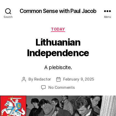
Common Sense with Paul Jacob
Search
Menu
Categories
TODAY
Lithuanian
Independence
A plebiscite.
By
Redactor
February 9, 2025
Post
Post
author
date
on
No Comments
Lithuanian
Independence