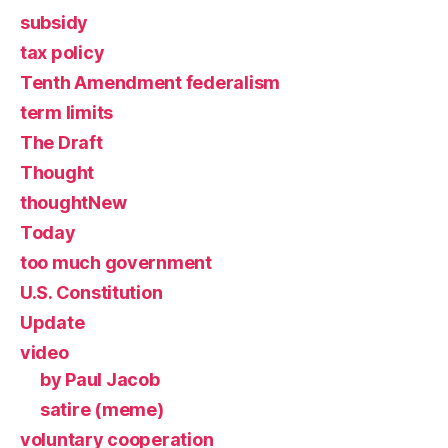
subsidy
tax policy
Tenth Amendment federalism
term limits
The Draft
Thought
thoughtNew
Today
too much government
U.S. Constitution
Update
video
by Paul Jacob
satire (meme)
voluntary cooperation