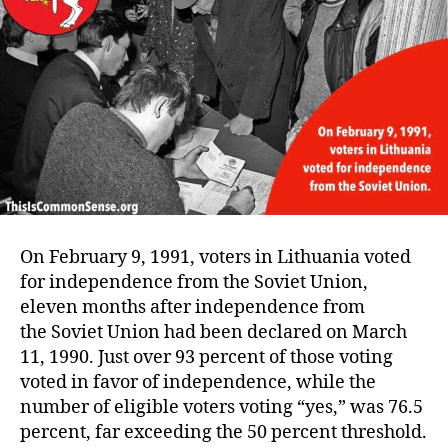
On February 9, 1991, voters in Lithuania voted
for independence from the Soviet Union,
eleven months after independence from
the Soviet Union had been declared on March
11, 1990. Just over 93 percent of those voting
voted in favor of independence, while the
number of eligible voters voting “yes,” was 76.5
percent, far exceeding the 50 percent threshold.