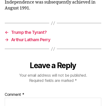
Independence was subsequently achieved in
August 1991.
←
Trump the Tyrant?
→
Arthur Latham Perry
Leave a Reply
Your email address will not be published.
Required fields are marked
*
Comment
*