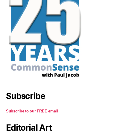
Subscribe
Subscribe to our FREE email
Editorial Art