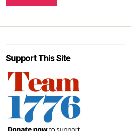
Support This Site