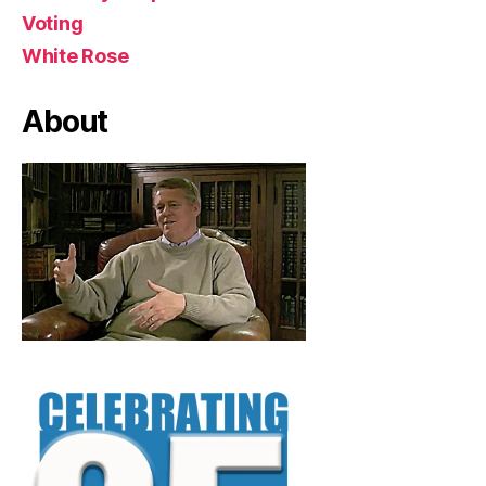
Voting
White Rose
About