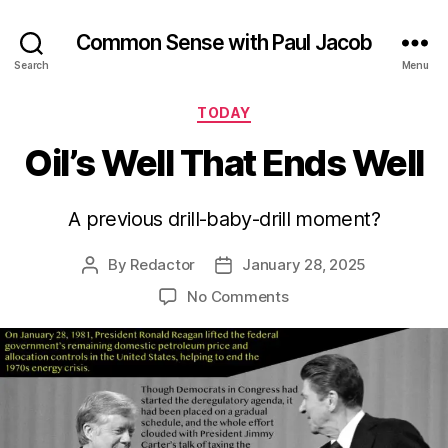
Common Sense with Paul Jacob
Search
Menu
Categories
TODAY
Oil’s Well That Ends Well
A previous drill-baby-drill moment?
By
Redactor
January 28, 2025
Post
Post
author
date
on
No Comments
Oil’s
Well
That
Ends
Well