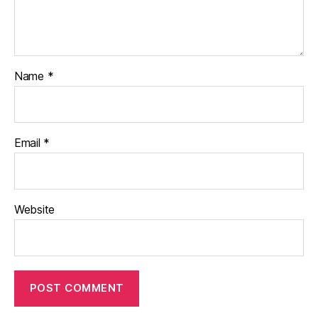
Name
*
Email
*
Website