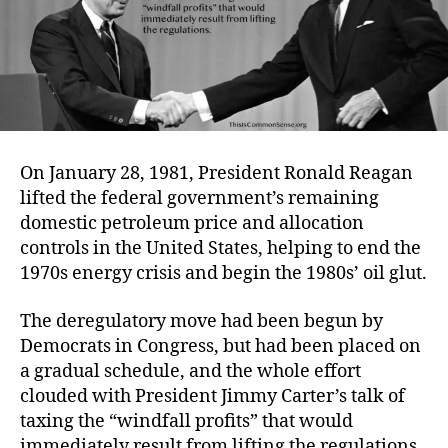
On January 28, 1981, President Ronald Reagan
lifted the federal government’s remaining
domestic petroleum price and allocation
controls in the United States, helping to end the
1970s energy crisis and begin the 1980s’ oil glut.
The deregulatory move had been begun by
Democrats in Congress, but had been placed on
a gradual schedule, and the whole effort
clouded with President Jimmy Carter’s talk of
taxing the “windfall profits” that would
immediately result from lifting the regulations.