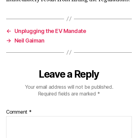
←
Unplugging the EV Mandate
→
Neil Gaiman
Leave a Reply
Your email address will not be published.
Required fields are marked
*
Comment
*