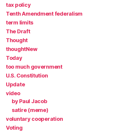
tax policy
Tenth Amendment federalism
term limits
The Draft
Thought
thoughtNew
Today
too much government
U.S. Constitution
Update
video
by Paul Jacob
satire (meme)
voluntary cooperation
Voting