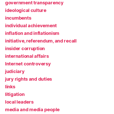
government transparency
ideological culture
incumbents
individual achievement
inflation and inflationism
initiative, referendum, and recall
insider corruption
international affairs
Internet controversy
judiciary
jury rights and duties
links
litigation
local leaders
media and media people