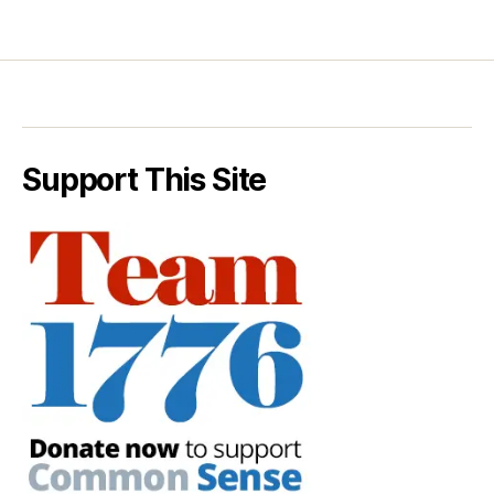
Support This Site