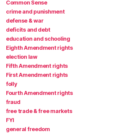
Common Sense
crime and punishment
defense & war
deficits and debt
education and schooling
Eighth Amendment rights
election law
Fifth Amendment rights
First Amendment rights
folly
Fourth Amendment rights
fraud
free trade & free markets
FYI
general freedom