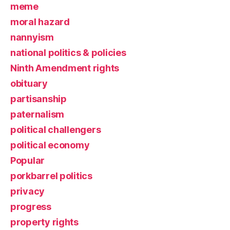
meme
moral hazard
nannyism
national politics & policies
Ninth Amendment rights
obituary
partisanship
paternalism
political challengers
political economy
Popular
porkbarrel politics
privacy
progress
property rights