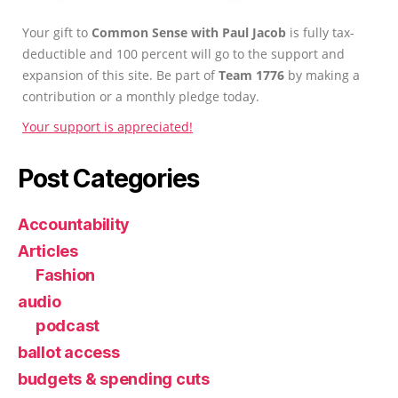
Your gift to
Common Sense with Paul Jacob
is fully tax-
deductible and 100 percent will go to the support and
expansion of this site. Be part of
Team 1776
by making a
contribution or a monthly pledge today.
Your support is appreciated!
Post Categories
Accountability
Articles
Fashion
audio
podcast
ballot access
budgets & spending cuts