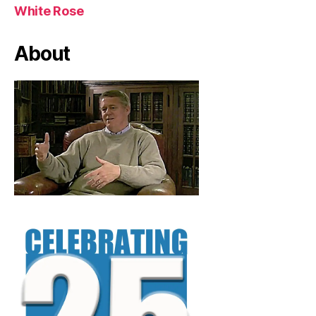
White Rose
About