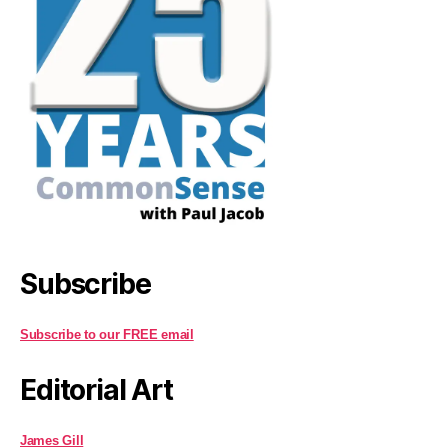
Subscribe
Subscribe to our FREE email
Editorial Art
James Gill