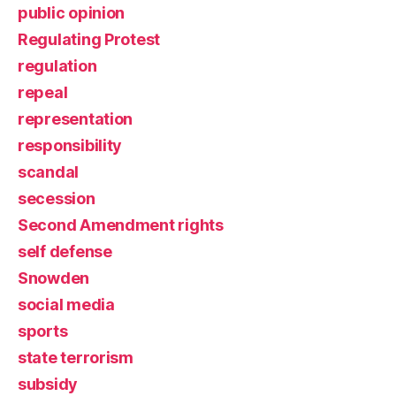
public opinion
Regulating Protest
regulation
repeal
representation
responsibility
scandal
secession
Second Amendment rights
self defense
Snowden
social media
sports
state terrorism
subsidy