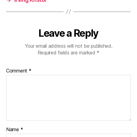
Leave a Reply
Your email address will not be published.
Required fields are marked
*
Comment
*
Name
*