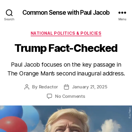
Common Sense with Paul Jacob
Search
Menu
Categories
NATIONAL POLITICS & POLICIES
Trump Fact-Checked
Paul Jacob focuses on the key passage in
The Orange Man’s second inaugural address.
By
Redactor
January 21, 2025
Post
Post
author
date
on
No Comments
Trump
Fact-
Checked