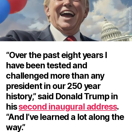
“Over the past eight years I
have been tested and
challenged more than any
president in our 250 year
history,” said Donald Trump in
his
second inaugural address
.
“And I’ve learned a lot along the
way.”