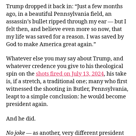
Trump dropped it back in: “Just a few months
ago, in a beautiful Pennsylvania field, an
assassin’s bullet ripped through my ear — but I
felt then, and believe even more so now, that
my life was saved for a reason. I was saved by
God to make America great again.”
Whatever else you may say about Trump, and
whatever credence you give to his theological
spin on the
shots fired on July 13, 2024
, his take
is, if a stretch, a traditional one; many who first
witnessed the shooting in Butler, Pennsylvania,
leapt to a simple conclusion: he would become
president again.
And he did.
No joke
— as another, very different president