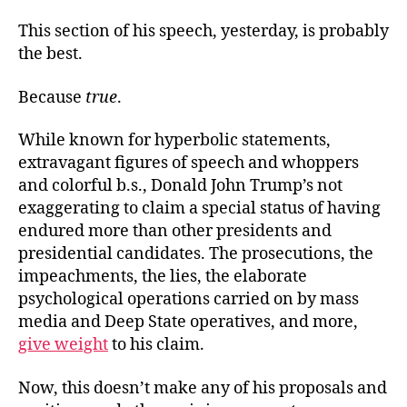
This section of his speech, yesterday, is probably
the best.
Because
true
.
While known for hyperbolic statements,
extravagant figures of speech and whoppers
and colorful b.s., Donald John Trump’s not
exaggerating to claim a special status of having
endured more than other presidents and
presidential candidates. The prosecutions, the
impeachments, the lies, the elaborate
psychological operations carried on by mass
media and Deep State operatives, and more,
give weight
to his claim.
Now, this doesn’t make any of his proposals and