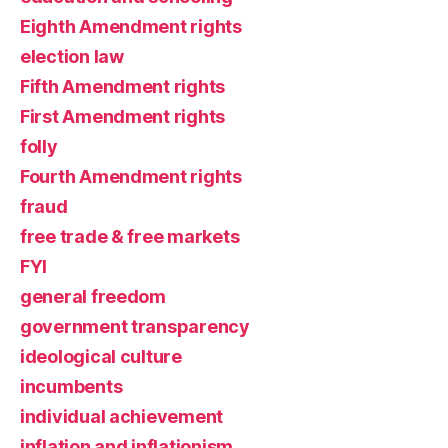
Eighth Amendment rights
election law
Fifth Amendment rights
First Amendment rights
folly
Fourth Amendment rights
fraud
free trade & free markets
FYI
general freedom
government transparency
ideological culture
incumbents
individual achievement
inflation and inflationism