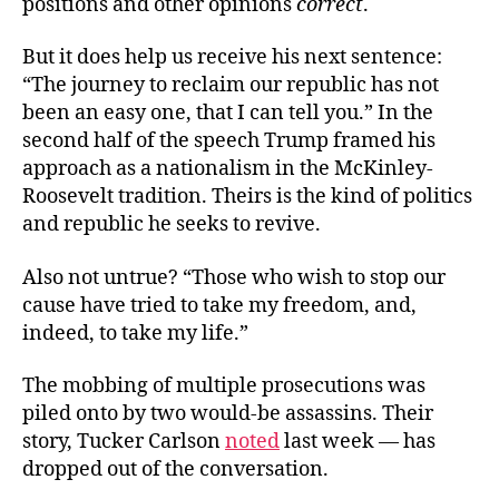
positions and other opinions
correct
.
But it does help us receive his next sentence:
“The journey to reclaim our republic has not
been an easy one, that I can tell you.” In the
second half of the speech Trump framed his
approach as a nationalism in the McKinley-
Roosevelt tradition. Theirs is the kind of politics
and republic he seeks to revive.
Also not untrue? “Those who wish to stop our
cause have tried to take my freedom, and,
indeed, to take my life.”
The mobbing of multiple prosecutions was
piled onto by two would-be assassins. Their
story, Tucker Carlson
noted
last week — has
dropped out of the conversation.