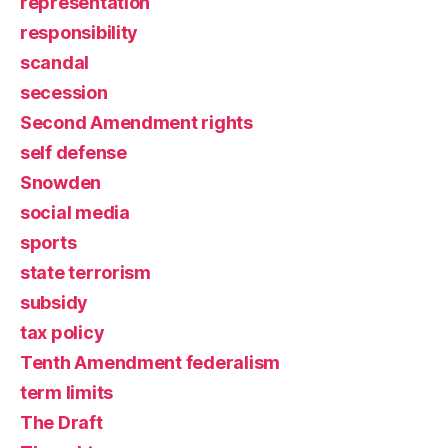
representation
responsibility
scandal
secession
Second Amendment rights
self defense
Snowden
social media
sports
state terrorism
subsidy
tax policy
Tenth Amendment federalism
term limits
The Draft