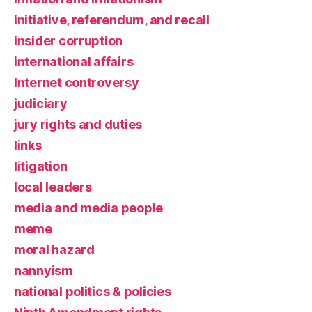
initiative, referendum, and recall
insider corruption
international affairs
Internet controversy
judiciary
jury rights and duties
links
litigation
local leaders
media and media people
meme
moral hazard
nannyism
national politics & policies