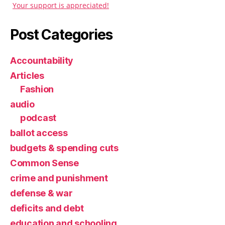
Your support is appreciated!
Post Categories
Accountability
Articles
Fashion
audio
podcast
ballot access
budgets & spending cuts
Common Sense
crime and punishment
defense & war
deficits and debt
education and schooling