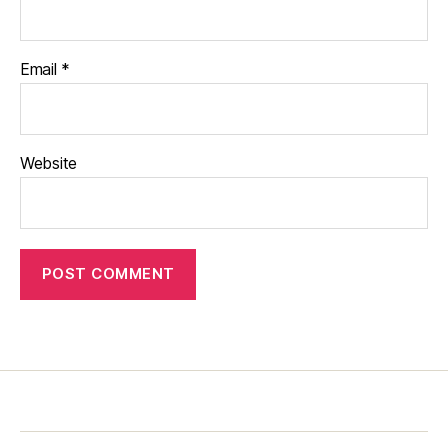
Email
*
Website