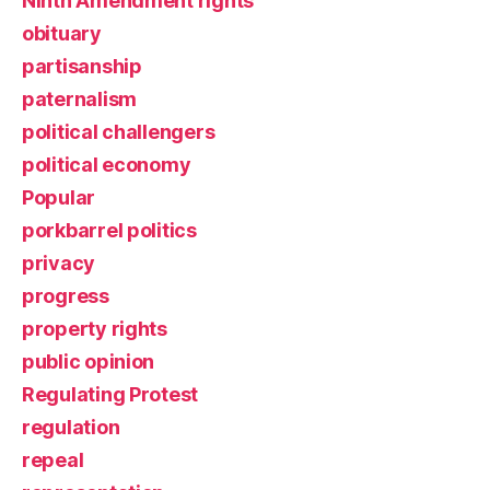
Ninth Amendment rights
obituary
partisanship
paternalism
political challengers
political economy
Popular
porkbarrel politics
privacy
progress
property rights
public opinion
Regulating Protest
regulation
repeal