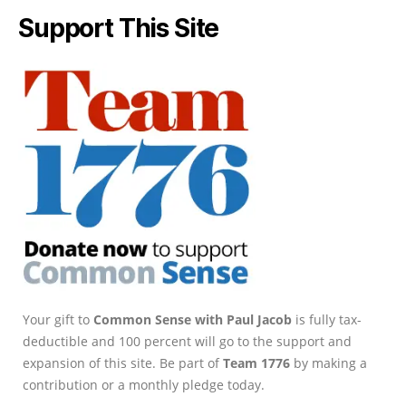
Support This Site
Your gift to
Common Sense with Paul Jacob
is fully tax-
deductible and 100 percent will go to the support and
expansion of this site. Be part of
Team 1776
by making a
contribution or a monthly pledge today.