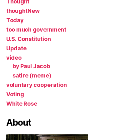
Thought
thoughtNew
Today
too much government
U.S. Constitution
Update
video
by Paul Jacob
satire (meme)
voluntary cooperation
Voting
White Rose
About