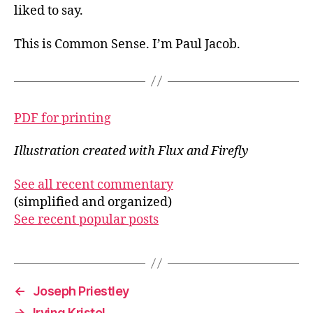
liked to say.
This is Common Sense. I’m Paul Jacob.
PDF for printing
Illustration created with Flux and Firefly
See all recent commentary
(simplified and organized)
See recent popular posts
←
Joseph Priestley
→
Irving Kristol