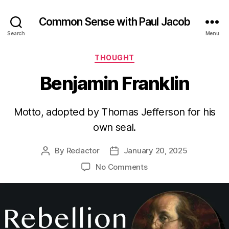
Common Sense with Paul Jacob
Search
Menu
Categories
THOUGHT
Benjamin Franklin
Motto, adopted by Thomas Jefferson for his
own seal.
By
Redactor
January 20, 2025
Post
Post
author
date
on
No Comments
Benjamin
Franklin