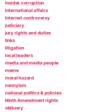
insider corruption
international affairs
Internet controversy
judiciary
jury rights and duties
links
litigation
local leaders
media and media people
meme
moral hazard
nannyism
national politics & policies
Ninth Amendment rights
obituary