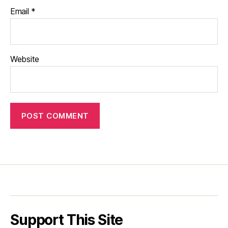
Email
*
Website
Support This Site