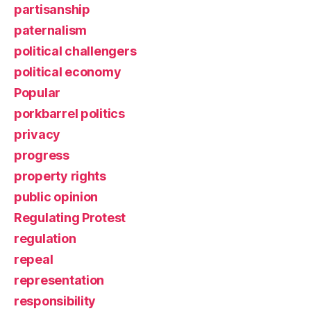
partisanship
paternalism
political challengers
political economy
Popular
porkbarrel politics
privacy
progress
property rights
public opinion
Regulating Protest
regulation
repeal
representation
responsibility