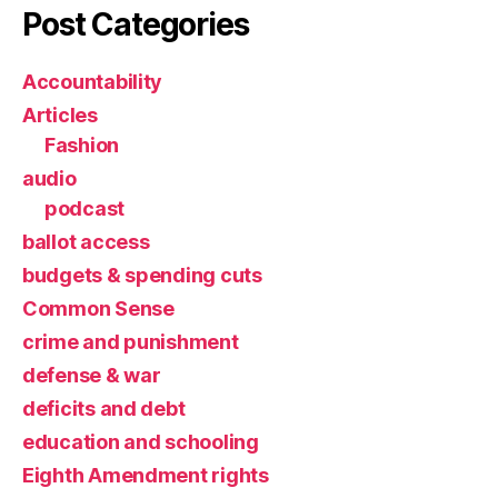
Post Categories
Accountability
Articles
Fashion
audio
podcast
ballot access
budgets & spending cuts
Common Sense
crime and punishment
defense & war
deficits and debt
education and schooling
Eighth Amendment rights