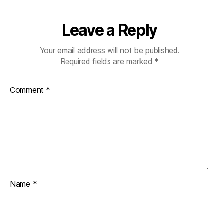
Leave a Reply
Your email address will not be published.
Required fields are marked
*
Comment
*
Name
*