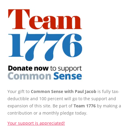
Your gift to
Common Sense with Paul Jacob
is fully tax-
deductible and 100 percent will go to the support and
expansion of this site. Be part of
Team 1776
by making a
contribution or a monthly pledge today.
Your support is appreciated!