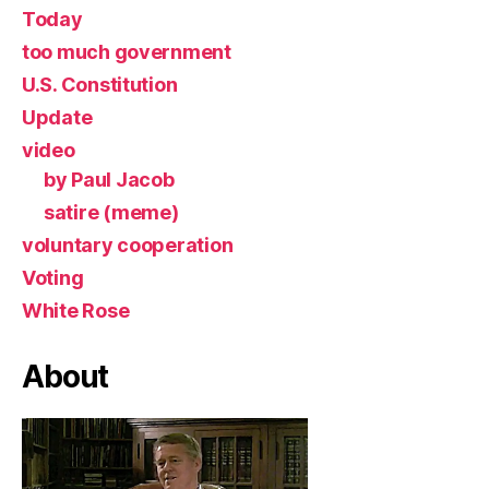
Today
too much government
U.S. Constitution
Update
video
by Paul Jacob
satire (meme)
voluntary cooperation
Voting
White Rose
About