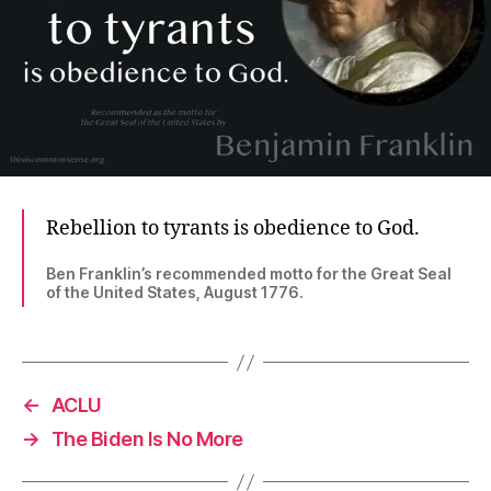
Rebellion to tyrants is obedience to God.
Ben Franklin’s recommended motto for the Great Seal
of the United States, August 1776.
←
ACLU
→
The Biden Is No More