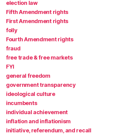
election law
Fifth Amendment rights
First Amendment rights
folly
Fourth Amendment rights
fraud
free trade & free markets
FYI
general freedom
government transparency
ideological culture
incumbents
individual achievement
inflation and inflationism
initiative, referendum, and recall