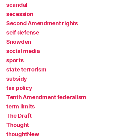
scandal
secession
Second Amendment rights
self defense
Snowden
social media
sports
state terrorism
subsidy
tax policy
Tenth Amendment federalism
term limits
The Draft
Thought
thoughtNew