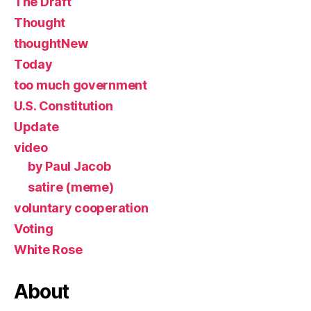
The Draft
Thought
thoughtNew
Today
too much government
U.S. Constitution
Update
video
by Paul Jacob
satire (meme)
voluntary cooperation
Voting
White Rose
About