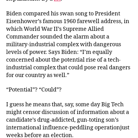
Biden compared his swan song to President
Eisenhower’s famous 1960 farewell address, in
which World War II’s Supreme Allied
Commander sounded the alarm about a
military-industrial complex with dangerous
levels of power. Says Biden: “I’m equally
concerned about the potential rise of a tech-
industrial complex that could pose real dangers
for our country as well.”
“Potential”? “Could”?
I guess he means that, say, some day Big Tech
might censor discussion of information about a
candidate’s drug-addicted, gun-toting son’s
international influence-peddling operationjust
weeks before an election.