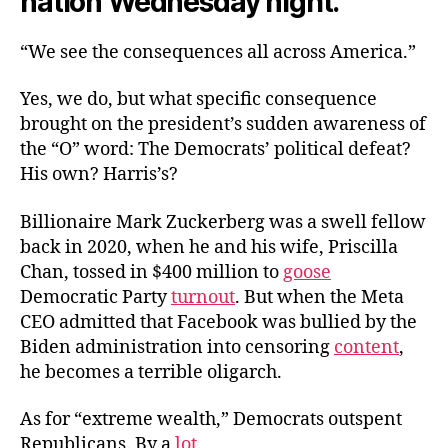
nation Wednesday night.
“We see the consequences all across America.”
Yes, we do, but what specific consequence
brought on the president’s sudden awareness of
the “O” word: The Democrats’ political defeat?
His own? Harris’s?
Billionaire Mark Zuckerberg was a swell fellow
back in 2020, when he and his wife, Priscilla
Chan, tossed in $400 million to
goose
Democratic Party
turnout
. But when the Meta
CEO admitted that Facebook was bullied by the
Biden administration into censoring
content
,
he becomes a terrible oligarch.
As for “extreme wealth,” Democrats outspent
Republicans. By a
lot
.