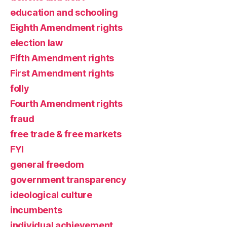
education and schooling
Eighth Amendment rights
election law
Fifth Amendment rights
First Amendment rights
folly
Fourth Amendment rights
fraud
free trade & free markets
FYI
general freedom
government transparency
ideological culture
incumbents
individual achievement