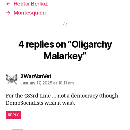
←
Hector Berlioz
→
Montesquieu
4 replies on “Oligarchy
Malarkey”
says:
2WarAbnVet
January 17, 2025 at 10:11 am
For the 483rd time … not a democracy (though
DemoSocialists wish it was).
REPLY