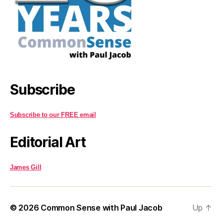
Subscribe
Subscribe to our FREE email
Editorial Art
James Gill
© 2026
Common Sense with Paul Jacob
Up
↑