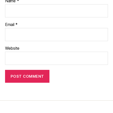
Name
*
Email
*
Website