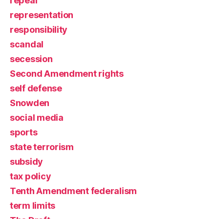
repeal
representation
responsibility
scandal
secession
Second Amendment rights
self defense
Snowden
social media
sports
state terrorism
subsidy
tax policy
Tenth Amendment federalism
term limits