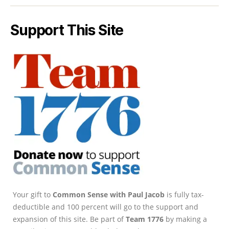
Support This Site
Your gift to
Common Sense with Paul Jacob
is fully tax-
deductible and 100 percent will go to the support and
expansion of this site. Be part of
Team 1776
by making a