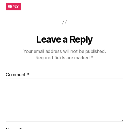
REPLY
Leave a Reply
Your email address will not be published.
Required fields are marked
*
Comment
*