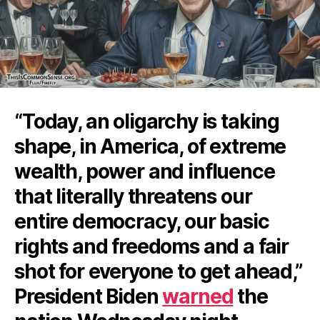
“Today, an oligarchy is taking
shape, in America, of extreme
wealth, power and influence
that literally threatens our
entire democracy, our basic
rights and freedoms and a fair
shot for everyone to get ahead,”
President Biden
warned
the