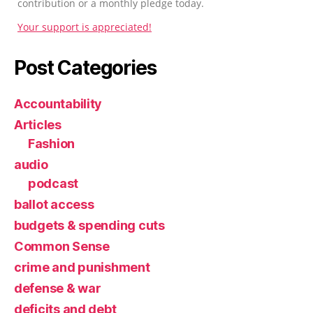
contribution or a monthly pledge today.
Your support is appreciated!
Post Categories
Accountability
Articles
Fashion
audio
podcast
ballot access
budgets & spending cuts
Common Sense
crime and punishment
defense & war
deficits and debt