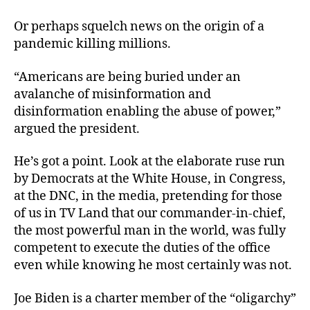
Or perhaps squelch news on the origin of a
pandemic killing millions.
“Americans are being buried under an
avalanche of misinformation and
disinformation enabling the abuse of power,”
argued the president.
He’s got a point. Look at the elaborate ruse run
by Democrats at the White House, in Congress,
at the DNC, in the media, pretending for those
of us in TV Land that our commander-in-chief,
the most powerful man in the world, was fully
competent to execute the duties of the office
even while knowing he most certainly was not.
Joe Biden is a charter member of the “oligarchy”