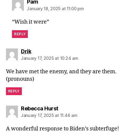
says:
Pam
January 18, 2025 at 11:00 pm
“Wish it were”
REPLY
says:
Drik
January 17, 2025 at 10:24 am
We have met the enemy, and they are them.
(pronouns)
REPLY
says:
Rebecca Hurst
January 17, 2025 at 11:46 am
A wonderful response to Biden’s subterfuge!