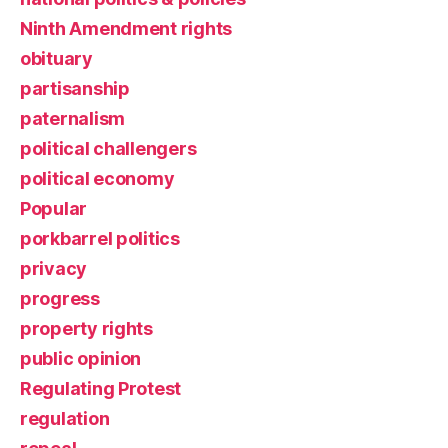
Ninth Amendment rights
obituary
partisanship
paternalism
political challengers
political economy
Popular
porkbarrel politics
privacy
progress
property rights
public opinion
Regulating Protest
regulation