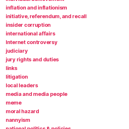
inflation and inflationism
initiative, referendum, and recall
insider corruption
international affairs
Internet controversy
judiciary
jury rights and duties
links
litigation
local leaders
media and media people
meme
moral hazard
nannyism
national politics & policies