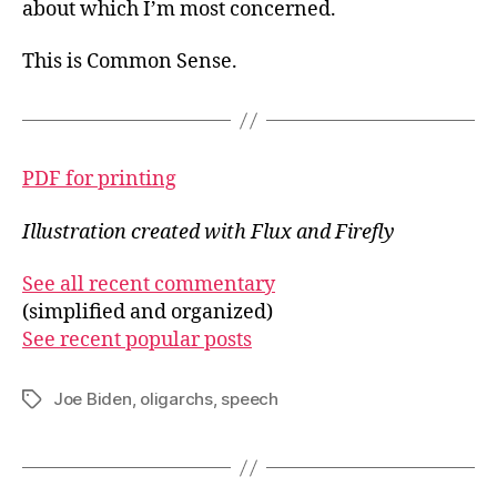
about which I’m most concerned.
This is Common Sense.
PDF for printing
Illustration created with Flux and Firefly
See all recent commentary
(simplified and organized)
See recent popular posts
Joe Biden
,
oligarchs
,
speech
Tags