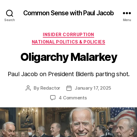
Common Sense with Paul Jacob
Search
Menu
Categories
INSIDER CORRUPTION
NATIONAL POLITICS & POLICIES
Oligarchy Malarkey
Paul Jacob on President Biden’s parting shot.
By
Redactor
January 17, 2025
Post
Post
author
date
on
4 Comments
Oligarchy
Malarkey