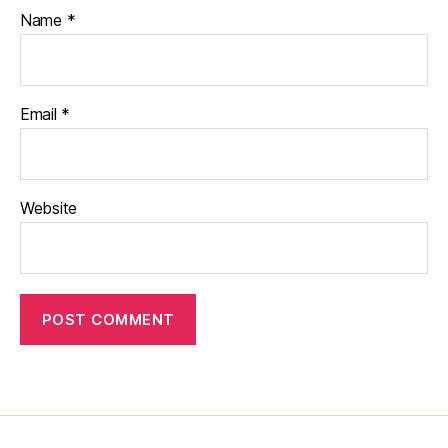
Name
*
Email
*
Website