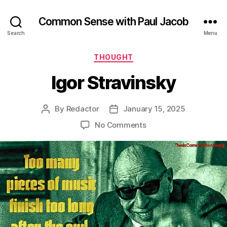
Common Sense with Paul Jacob
Search
Menu
Categories
THOUGHT
Igor Stravinsky
By
Redactor
January 15, 2025
Post
Post
author
date
on
No Comments
Igor
Stravinsky