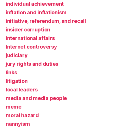
individual achievement
inflation and inflationism
initiative, referendum, and recall
insider corruption
international affairs
Internet controversy
judiciary
jury rights and duties
links
litigation
local leaders
media and media people
meme
moral hazard
nannyism