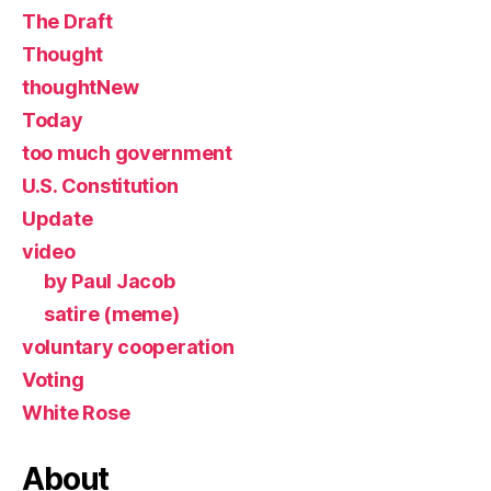
The Draft
Thought
thoughtNew
Today
too much government
U.S. Constitution
Update
video
by Paul Jacob
satire (meme)
voluntary cooperation
Voting
White Rose
About