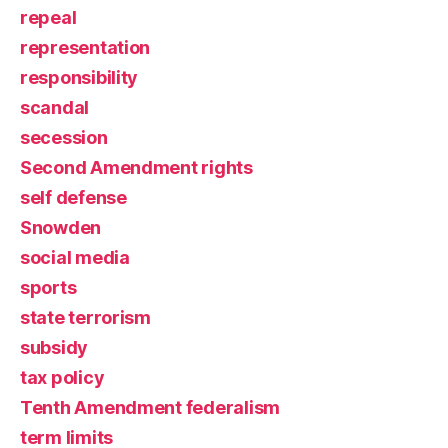
repeal
representation
responsibility
scandal
secession
Second Amendment rights
self defense
Snowden
social media
sports
state terrorism
subsidy
tax policy
Tenth Amendment federalism
term limits