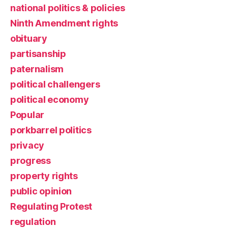
national politics & policies
Ninth Amendment rights
obituary
partisanship
paternalism
political challengers
political economy
Popular
porkbarrel politics
privacy
progress
property rights
public opinion
Regulating Protest
regulation