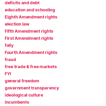
deficits and debt
education and schooling
Eighth Amendment rights
election law
Fifth Amendment rights
First Amendment rights
folly
Fourth Amendment rights
fraud
free trade & free markets
FYI
general freedom
government transparency
ideological culture
incumbents