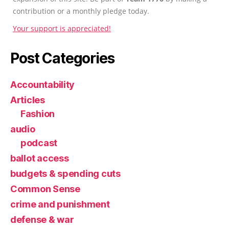
contribution or a monthly pledge today.
Your support is appreciated!
Post Categories
Accountability
Articles
Fashion
audio
podcast
ballot access
budgets & spending cuts
Common Sense
crime and punishment
defense & war