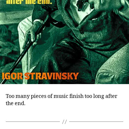
Too many pieces of music finish too long after
the end.