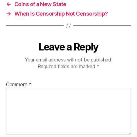
←
Coins of a New State
→
When Is Censorship Not Censorship?
Leave a Reply
Your email address will not be published.
Required fields are marked
*
Comment
*