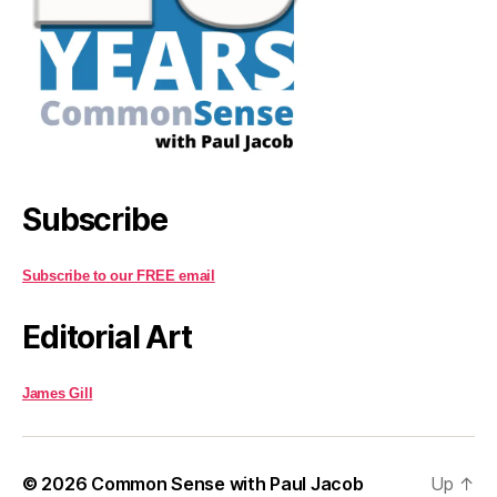
Subscribe
Subscribe to our FREE email
Editorial Art
James Gill
© 2026
Common Sense with Paul Jacob
Up
↑