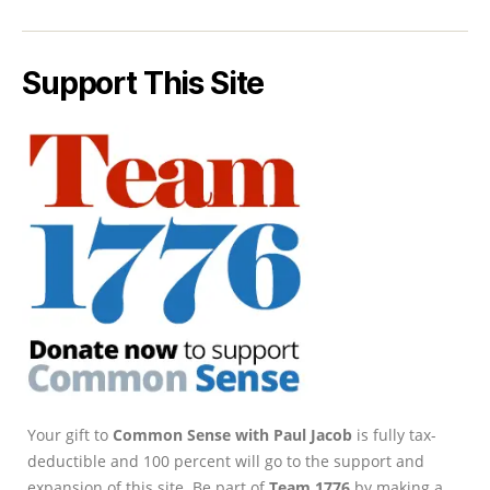
Support This Site
Your gift to
Common Sense with Paul Jacob
is fully tax-
deductible and 100 percent will go to the support and
expansion of this site. Be part of
Team 1776
by making a