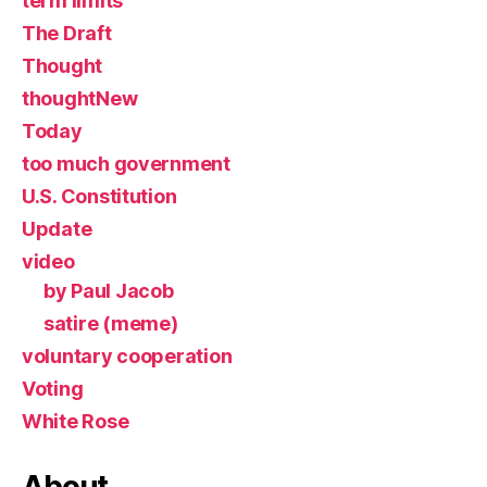
term limits
The Draft
Thought
thoughtNew
Today
too much government
U.S. Constitution
Update
video
by Paul Jacob
satire (meme)
voluntary cooperation
Voting
White Rose