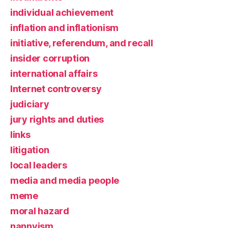
individual achievement
inflation and inflationism
initiative, referendum, and recall
insider corruption
international affairs
Internet controversy
judiciary
jury rights and duties
links
litigation
local leaders
media and media people
meme
moral hazard
nannyism