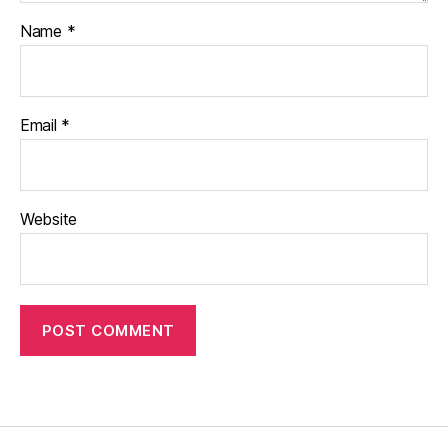
Name
*
Email
*
Website