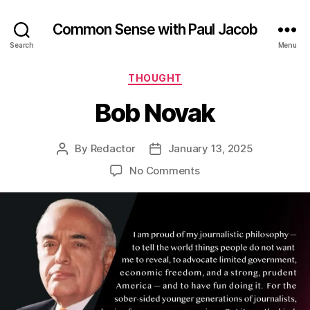
Common Sense with Paul Jacob
Search
Menu
Categories
THOUGHT
Bob Novak
By
Redactor
January 13, 2025
Post
Post
author
date
on
No Comments
Bob
Novak