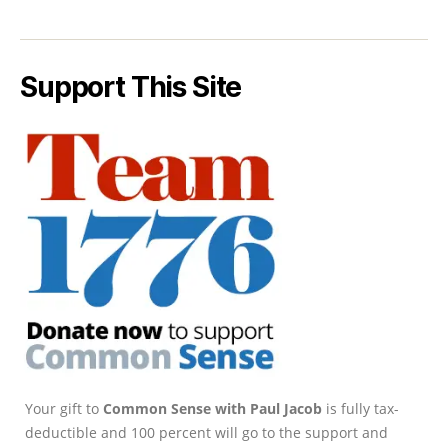
Support This Site
Your gift to
Common Sense with Paul Jacob
is fully tax-
deductible and 100 percent will go to the support and