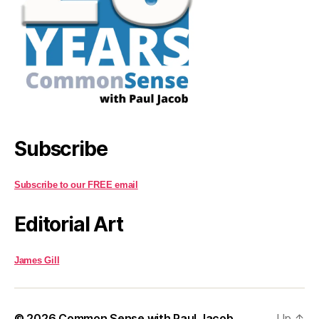
Subscribe
Subscribe to our FREE email
Editorial Art
James Gill
© 2026
Common Sense with Paul Jacob
Up
↑