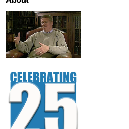
About