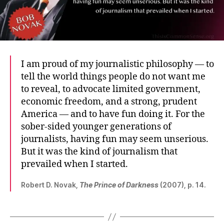
I am proud of my journalistic philosophy — to
tell the world things people do not want me
to reveal, to advocate limited government,
economic freedom, and a strong, prudent
America — and to have fun doing it. For the
sober-sided younger generations of
journalists, having fun may seem unserious.
But it was the kind of journalism that
prevailed when I started.
Robert D. Novak,
The Prince of Darkness
(2007), p. 14.