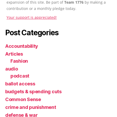
expansion of this site. Be part of
Team 1776
by making a
contribution or a monthly pledge today.
Your support is appreciated!
Post Categories
Accountability
Articles
Fashion
audio
podcast
ballot access
budgets & spending cuts
Common Sense
crime and punishment
defense & war