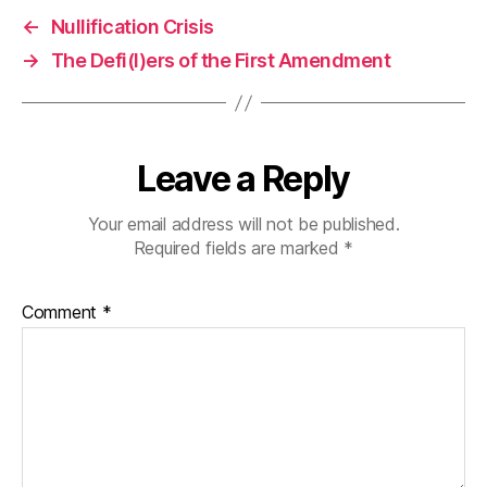
←
Nullification Crisis
→
The Defi(l)ers of the First Amendment
Leave a Reply
Your email address will not be published.
Required fields are marked
*
Comment
*