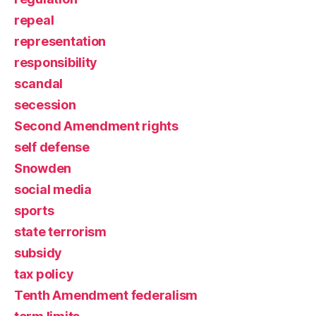
repeal
representation
responsibility
scandal
secession
Second Amendment rights
self defense
Snowden
social media
sports
state terrorism
subsidy
tax policy
Tenth Amendment federalism