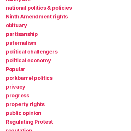
national politics & policies
Ninth Amendment rights
obituary
partisanship
paternalism
political challengers
political economy
Popular
porkbarrel politics
privacy
progress
property rights
public opinion
Regulating Protest
regulation