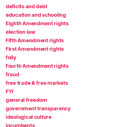
deficits and debt
education and schooling
Eighth Amendment rights
election law
Fifth Amendment rights
First Amendment rights
folly
Fourth Amendment rights
fraud
free trade & free markets
FYI
general freedom
government transparency
ideological culture
incumbents