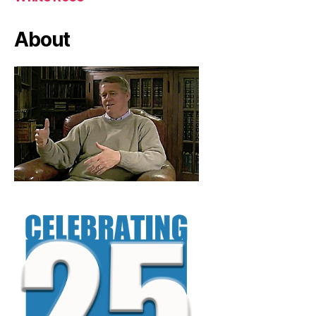
About