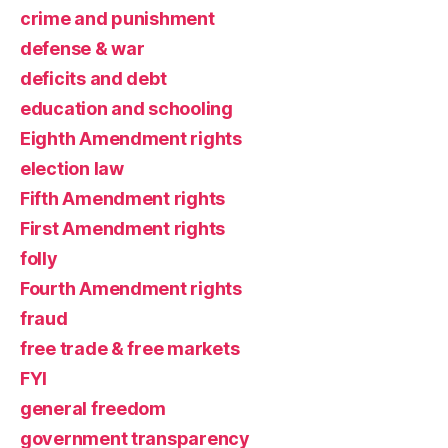
crime and punishment
defense & war
deficits and debt
education and schooling
Eighth Amendment rights
election law
Fifth Amendment rights
First Amendment rights
folly
Fourth Amendment rights
fraud
free trade & free markets
FYI
general freedom
government transparency