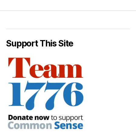
Support This Site