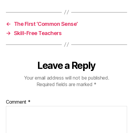
←
The First ‘Common Sense’
→
Skill-Free Teachers
Leave a Reply
Your email address will not be published.
Required fields are marked
*
Comment
*