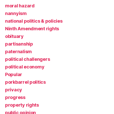
moral hazard
nannyism
national politics & policies
Ninth Amendment rights
obituary
partisanship
paternalism
political challengers
political economy
Popular
porkbarrel politics
privacy
progress
property rights
public opinion