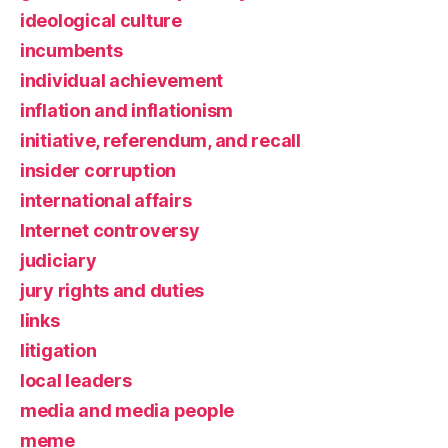
ideological culture
incumbents
individual achievement
inflation and inflationism
initiative, referendum, and recall
insider corruption
international affairs
Internet controversy
judiciary
jury rights and duties
links
litigation
local leaders
media and media people
meme