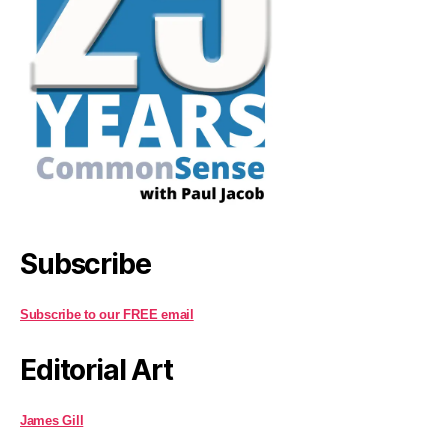
Subscribe
Subscribe to our FREE email
Editorial Art
James Gill