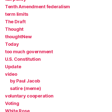
Tenth Amendment federalism
term limits
The Draft
Thought
thoughtNew
Today
too much government
U.S. Constitution
Update
video
by Paul Jacob
satire (meme)
voluntary cooperation
Voting
White Rose