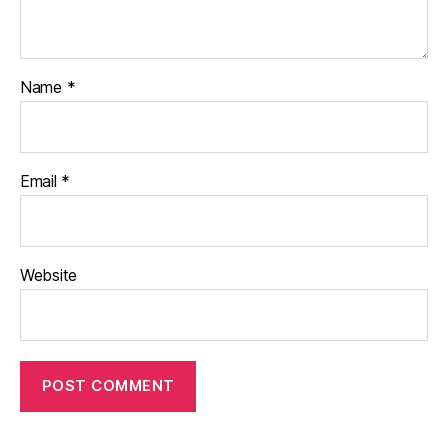
Name
*
Email
*
Website