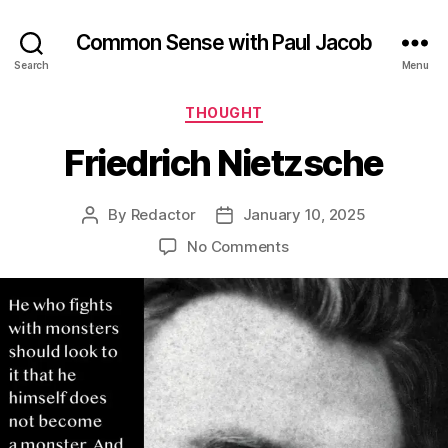
Common Sense with Paul Jacob
Search
Menu
Categories
THOUGHT
Friedrich Nietzsche
By
Redactor
January 10, 2025
Post
Post
author
date
on
No Comments
Friedrich
Nietzsche