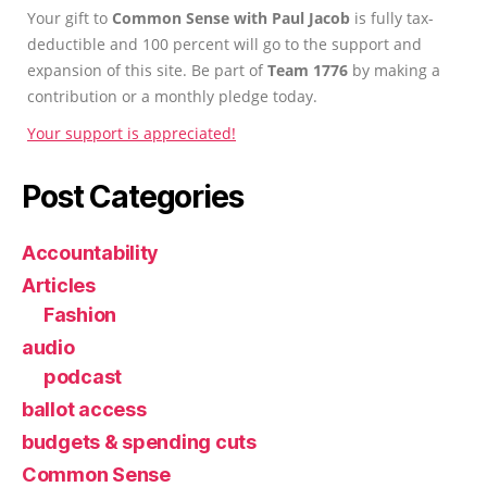
Your gift to
Common Sense with Paul Jacob
is fully tax-
deductible and 100 percent will go to the support and
expansion of this site. Be part of
Team 1776
by making a
contribution or a monthly pledge today.
Your support is appreciated!
Post Categories
Accountability
Articles
Fashion
audio
podcast
ballot access
budgets & spending cuts
Common Sense