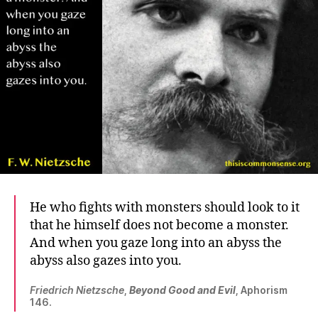
He who fights with monsters should look to it
that he himself does not become a monster.
And when you gaze long into an abyss the
abyss also gazes into you.
Friedrich Nietzsche
,
Beyond Good and Evil
, Aphorism
146.