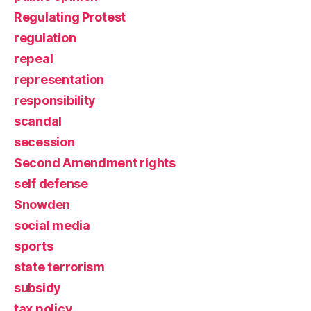
Regulating Protest
regulation
repeal
representation
responsibility
scandal
secession
Second Amendment rights
self defense
Snowden
social media
sports
state terrorism
subsidy
tax policy