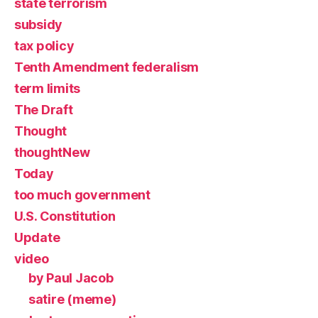
state terrorism
subsidy
tax policy
Tenth Amendment federalism
term limits
The Draft
Thought
thoughtNew
Today
too much government
U.S. Constitution
Update
video
by Paul Jacob
satire (meme)