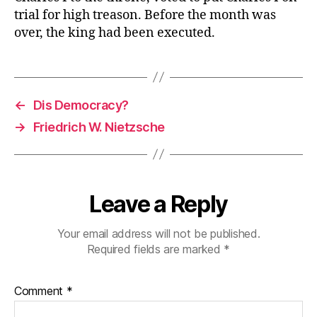
trial for high treason. Before the month was
over, the king had been executed.
←
Dis Democracy?
→
Friedrich W. Nietzsche
Leave a Reply
Your email address will not be published.
Required fields are marked
*
Comment
*