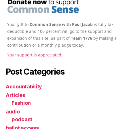
Your gift to
Common Sense with Paul Jacob
is fully tax-
deductible and 100 percent will go to the support and
expansion of this site. Be part of
Team 1776
by making a
contribution or a monthly pledge today.
Your support is appreciated!
Post Categories
Accountability
Articles
Fashion
audio
podcast
ballot access