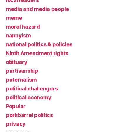
local leaders
media and media people
meme
moral hazard
nannyism
national politics & policies
Ninth Amendment rights
obituary
partisanship
paternalism
political challengers
political economy
Popular
porkbarrel politics
privacy