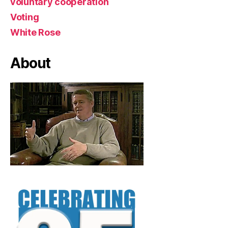
voluntary cooperation
Voting
White Rose
About