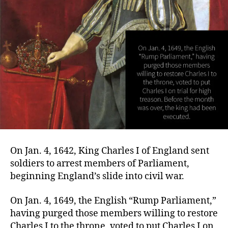
On Jan. 4, 1642, King Charles I of England sent
soldiers to arrest members of Parliament,
beginning England’s slide into civil war.
On Jan. 4, 1649, the English “Rump Parliament,”
having purged those members willing to restore
Charles I to the throne, voted to put Charles I on