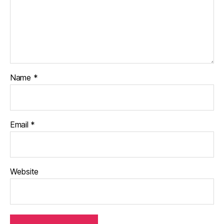
Name
*
Email
*
Website