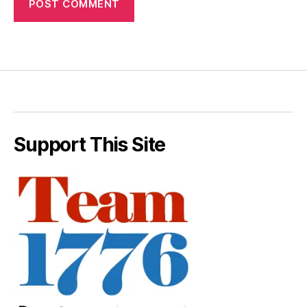
Support This Site