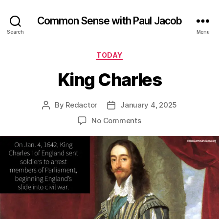
Common Sense with Paul Jacob
Search
Menu
Categories
TODAY
King Charles
By
Redactor
January 4, 2025
Post
Post
author
date
on
No Comments
King
Charles