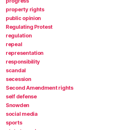
progress
property rights
public opinion
Regulating Protest
regulation
repeal
representation
responsibility
scandal
secession
Second Amendment rights
self defense
Snowden
social media
sports