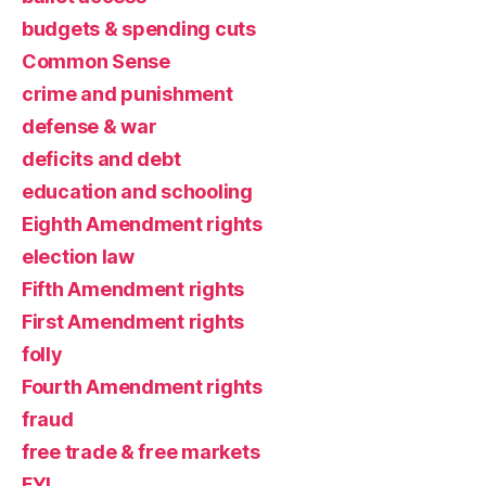
budgets & spending cuts
Common Sense
crime and punishment
defense & war
deficits and debt
education and schooling
Eighth Amendment rights
election law
Fifth Amendment rights
First Amendment rights
folly
Fourth Amendment rights
fraud
free trade & free markets
FYI