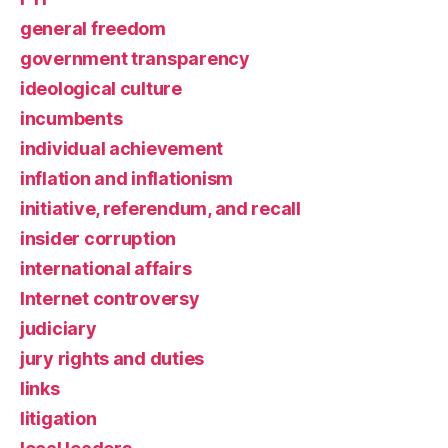
general freedom
government transparency
ideological culture
incumbents
individual achievement
inflation and inflationism
initiative, referendum, and recall
insider corruption
international affairs
Internet controversy
judiciary
jury rights and duties
links
litigation