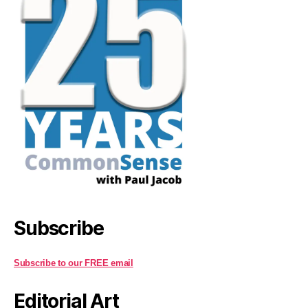
Subscribe
Subscribe to our FREE email
Editorial Art