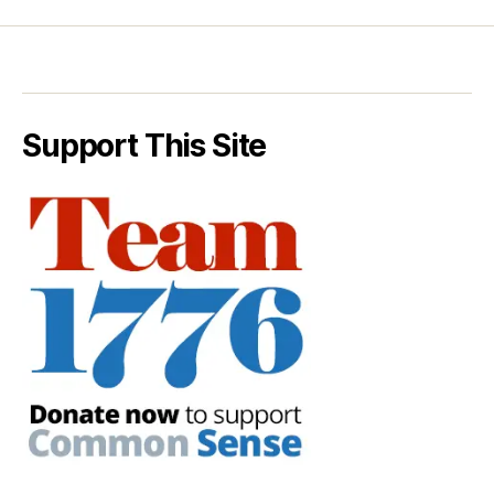
Support This Site