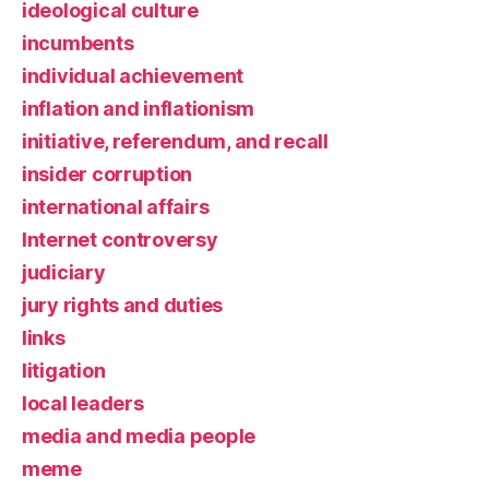
ideological culture
incumbents
individual achievement
inflation and inflationism
initiative, referendum, and recall
insider corruption
international affairs
Internet controversy
judiciary
jury rights and duties
links
litigation
local leaders
media and media people
meme