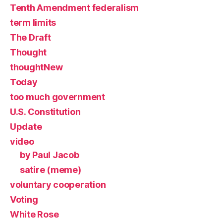
Tenth Amendment federalism
term limits
The Draft
Thought
thoughtNew
Today
too much government
U.S. Constitution
Update
video
by Paul Jacob
satire (meme)
voluntary cooperation
Voting
White Rose