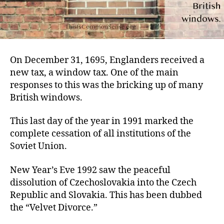
On December 31, 1695, Englanders received a
new tax, a window tax. One of the main
responses to this was the bricking up of many
British windows.
This last day of the year in 1991 marked the
complete cessation of all institutions of the
Soviet Union.
New Year’s Eve 1992 saw the peaceful
dissolution of Czechoslovakia into the Czech
Republic and Slovakia. This has been dubbed
the “Velvet Divorce.”