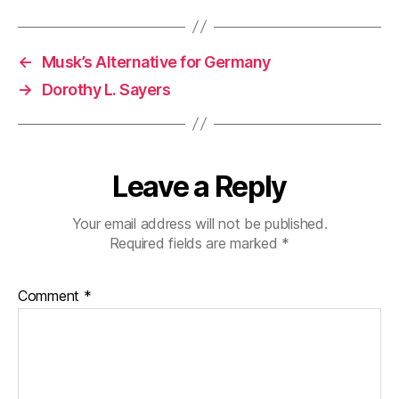
←
Musk’s Alternative for Germany
→
Dorothy L. Sayers
Leave a Reply
Your email address will not be published.
Required fields are marked
*
Comment
*