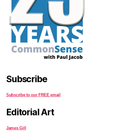
Subscribe
Subscribe to our FREE email
Editorial Art
James Gill