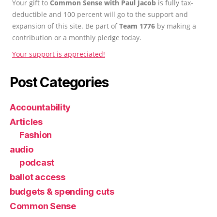
Your gift to
Common Sense with Paul Jacob
is fully tax-
deductible and 100 percent will go to the support and
expansion of this site. Be part of
Team 1776
by making a
contribution or a monthly pledge today.
Your support is appreciated!
Post Categories
Accountability
Articles
Fashion
audio
podcast
ballot access
budgets & spending cuts
Common Sense