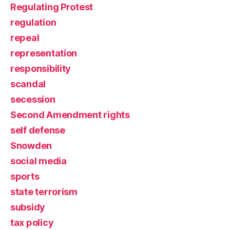
Regulating Protest
regulation
repeal
representation
responsibility
scandal
secession
Second Amendment rights
self defense
Snowden
social media
sports
state terrorism
subsidy
tax policy