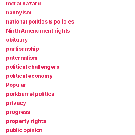
moral hazard
nannyism
national politics & policies
Ninth Amendment rights
obituary
partisanship
paternalism
political challengers
political economy
Popular
porkbarrel politics
privacy
progress
property rights
public opinion