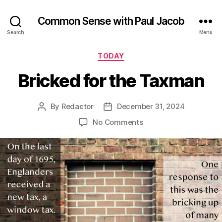
Common Sense with Paul Jacob
Search
Menu
Categories
TODAY
Bricked for the Taxman
By
Redactor
December 31, 2024
Post
Post
author
date
on
No Comments
Bricked
for
the
Taxman