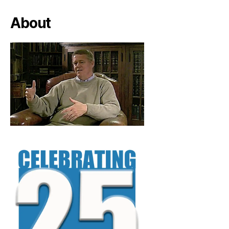
About