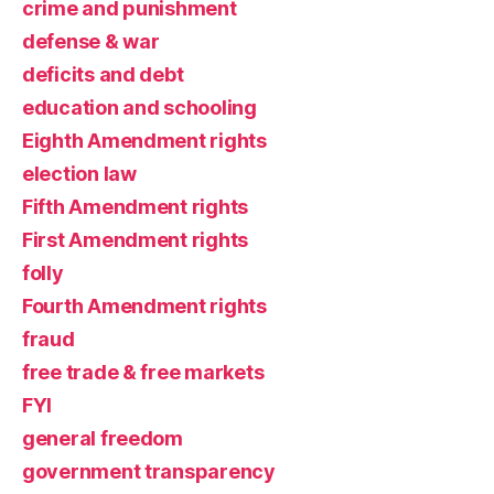
crime and punishment
defense & war
deficits and debt
education and schooling
Eighth Amendment rights
election law
Fifth Amendment rights
First Amendment rights
folly
Fourth Amendment rights
fraud
free trade & free markets
FYI
general freedom
government transparency