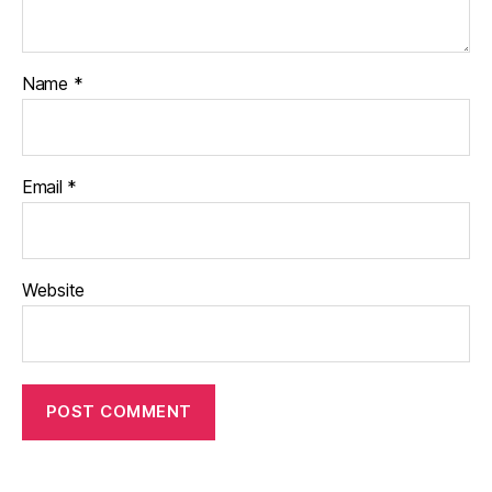
Name
*
Email
*
Website