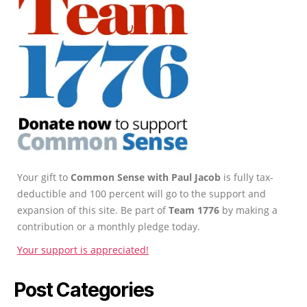
Your gift to
Common Sense with Paul Jacob
is fully tax-
deductible and 100 percent will go to the support and
expansion of this site. Be part of
Team 1776
by making a
contribution or a monthly pledge today.
Your support is appreciated!
Post Categories