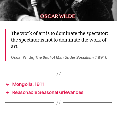
The work of art is to dominate the spectator:
the spectator is not to dominate the work of
art.
Oscar Wilde,
The Soul of Man Under Socialism
(1891).
←
Mongolia, 1911
→
Reasonable Seasonal Grievances