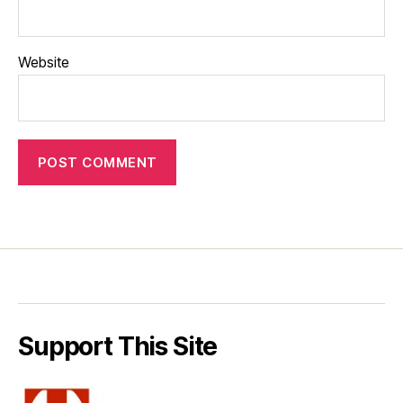
Website
Support This Site