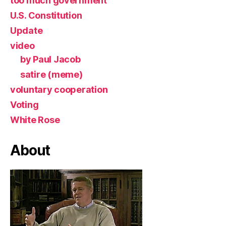
too much government
U.S. Constitution
Update
video
by Paul Jacob
satire (meme)
voluntary cooperation
Voting
White Rose
About