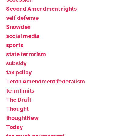
Second Amendment rights
self defense
Snowden
social media
sports
state terrorism
subsidy
tax policy
Tenth Amendment federalism
term limits
The Draft
Thought
thoughtNew
Today