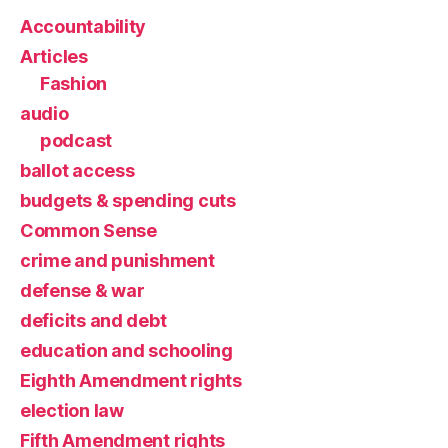
Accountability
Articles
Fashion
audio
podcast
ballot access
budgets & spending cuts
Common Sense
crime and punishment
defense & war
deficits and debt
education and schooling
Eighth Amendment rights
election law
Fifth Amendment rights