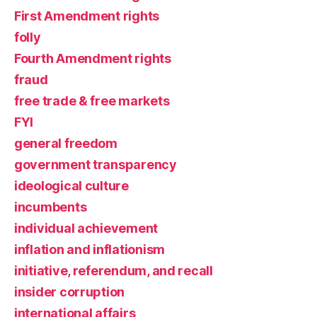
First Amendment rights
folly
Fourth Amendment rights
fraud
free trade & free markets
FYI
general freedom
government transparency
ideological culture
incumbents
individual achievement
inflation and inflationism
initiative, referendum, and recall
insider corruption
international affairs