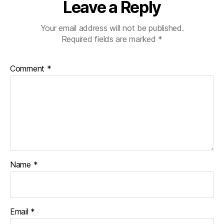
Leave a Reply
Your email address will not be published.
Required fields are marked
*
Comment
*
Name
*
Email
*