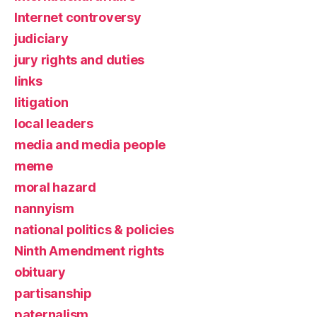
Internet controversy
judiciary
jury rights and duties
links
litigation
local leaders
media and media people
meme
moral hazard
nannyism
national politics & policies
Ninth Amendment rights
obituary
partisanship
paternalism