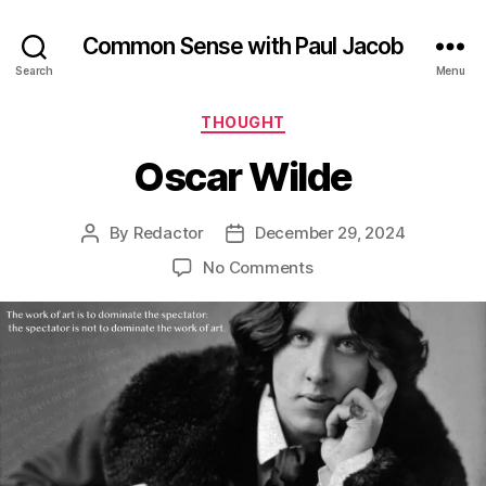
Common Sense with Paul Jacob
Search
Menu
Categories
THOUGHT
Oscar Wilde
By
Redactor
December 29, 2024
Post
Post
author
date
on
No Comments
Oscar
Wilde