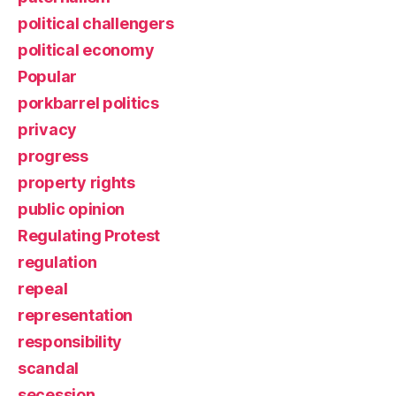
political challengers
political economy
Popular
porkbarrel politics
privacy
progress
property rights
public opinion
Regulating Protest
regulation
repeal
representation
responsibility
scandal
secession