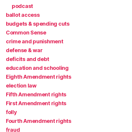
podcast
ballot access
budgets & spending cuts
Common Sense
crime and punishment
defense & war
deficits and debt
education and schooling
Eighth Amendment rights
election law
Fifth Amendment rights
First Amendment rights
folly
Fourth Amendment rights
fraud