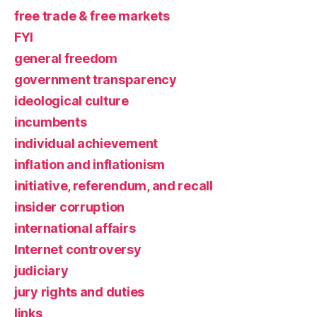
free trade & free markets
FYI
general freedom
government transparency
ideological culture
incumbents
individual achievement
inflation and inflationism
initiative, referendum, and recall
insider corruption
international affairs
Internet controversy
judiciary
jury rights and duties
links