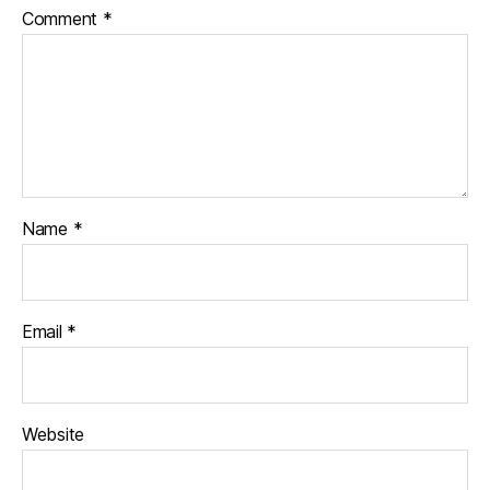
Comment
*
Name
*
Email
*
Website