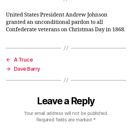
United States President Andrew Johnson
granted an unconditional pardon to all
Confederate veterans on Christmas Day in 1868.
←
A Truce
→
Dave Barry
Leave a Reply
Your email address will not be published.
Required fields are marked
*