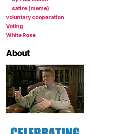
satire (meme)
voluntary cooperation
Voting
White Rose
About