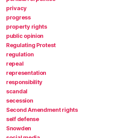
privacy
progress
property rights
public opinion
Regulating Protest
regulation
repeal
representation
responsibility
scandal
secession
Second Amendment rights
self defense
Snowden
social media