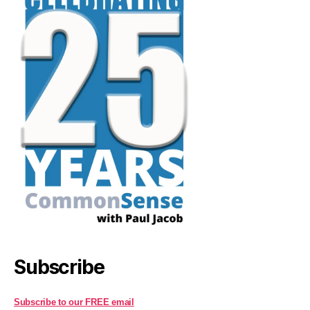
Subscribe
Subscribe to our FREE email