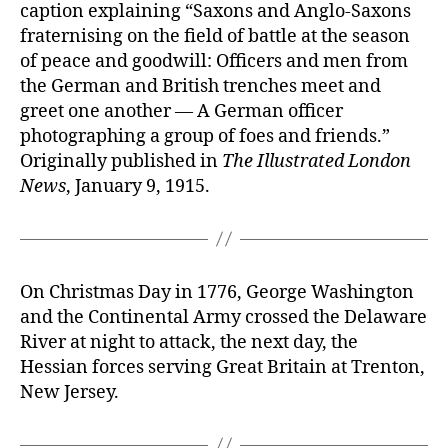
caption explaining “Saxons and Anglo-Saxons
fraternising on the field of battle at the season
of peace and goodwill: Officers and men from
the German and British trenches meet and
greet one another — A German officer
photographing a group of foes and friends.”
Originally published in
The Illustrated London
News
, January 9, 1915.
On Christmas Day in 1776, George Washington
and the Continental Army crossed the Delaware
River at night to attack, the next day, the
Hessian forces serving Great Britain at Trenton,
New Jersey.