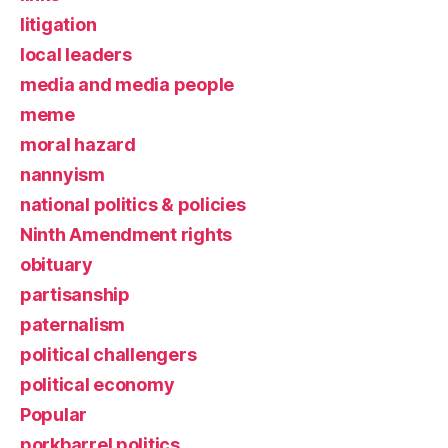
litigation
local leaders
media and media people
meme
moral hazard
nannyism
national politics & policies
Ninth Amendment rights
obituary
partisanship
paternalism
political challengers
political economy
Popular
porkbarrel politics