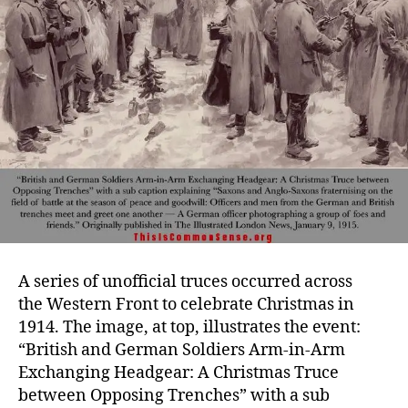
A series of unofficial truces occurred across
the Western Front to celebrate Christmas in
1914. The image, at top, illustrates the event:
“British and German Soldiers Arm-in-Arm
Exchanging Headgear: A Christmas Truce
between Opposing Trenches” with a sub