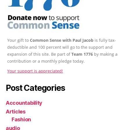
Your gift to
Common Sense with Paul Jacob
is fully tax-
deductible and 100 percent will go to the support and
expansion of this site. Be part of
Team 1776
by making a
contribution or a monthly pledge today.
Your support is appreciated!
Post Categories
Accountability
Articles
Fashion
audio