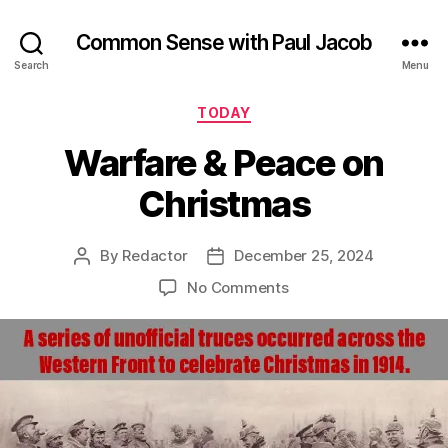
Common Sense with Paul Jacob
Search
Menu
Categories
TODAY
Warfare & Peace on
Christmas
By
Redactor
December 25, 2024
Post
Post
author
date
on
No Comments
Warfare
&
Peace
on
Christmas