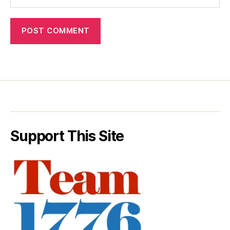
Support This Site