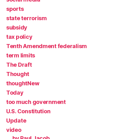
sports
state terrorism
subsidy
tax policy
Tenth Amendment federalism
term limits
The Draft
Thought
thoughtNew
Today
too much government
U.S. Constitution
Update
video
by Paul Jacob