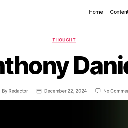
Home
Conten
Categories
THOUGHT
thony Dani
By
Redactor
December 22, 2024
No Comme
ost
Post
uthor
date