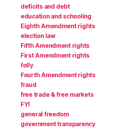
deficits and debt
education and schooling
Eighth Amendment rights
election law
Fifth Amendment rights
First Amendment rights
folly
Fourth Amendment rights
fraud
free trade & free markets
FYI
general freedom
government transparency