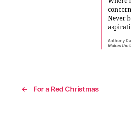
Where f
concerne
Never b
aspirati
Anthony Da
Makes the 
←
For a Red Christmas