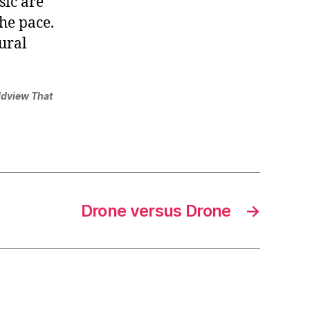
sic are
the pace.
ural
ldview That
Drone versus Drone
→