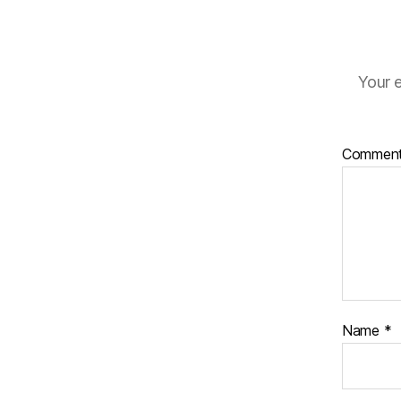
Your e
Commen
Name
*