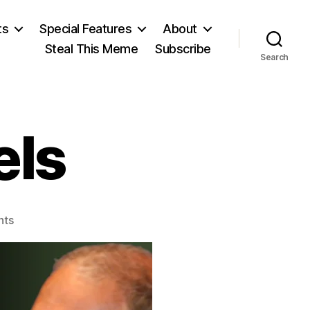
ts
Special Features
About
Steal This Meme
Subscribe
Search
els
on
nts
Anthony
Daniels