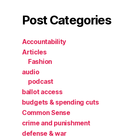
Post Categories
Accountability
Articles
Fashion
audio
podcast
ballot access
budgets & spending cuts
Common Sense
crime and punishment
defense & war