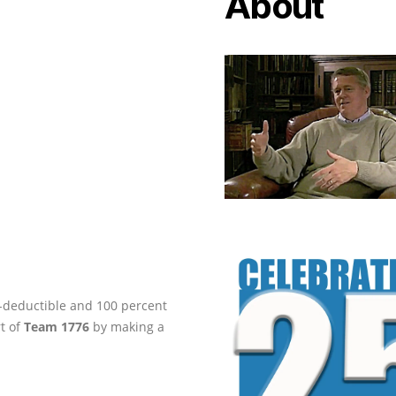
About
ax-deductible and 100 percent
rt of
Team 1776
by making a