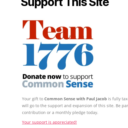
Support This Site
Your gift to
Common Sense with Paul Jacob
is fully t
will go to the support and expansion of this site. Be pa
contribution or a monthly pledge today.
Your support is appreciated!