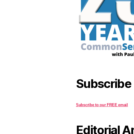
Subscribe
Subscribe to our FREE email
Editorial A