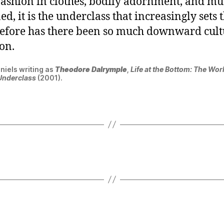
ashion in clothes, bodily adornment, and mu
d, it is the underclass that increasingly sets 
efore has there been so much downward cult
on.
niels writing as
Theodore Dalrymple
,
Life at the Bottom: The Wor
Underclass
(2001).