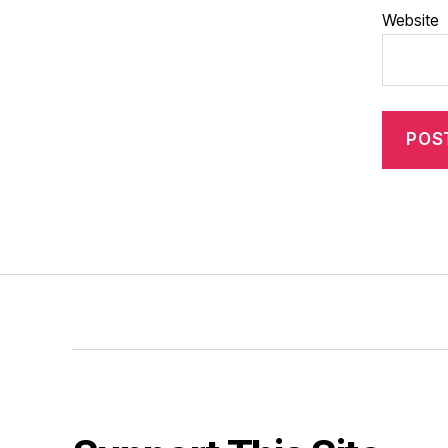
Website