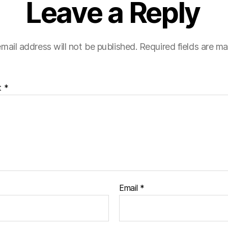
Leave a Reply
mail address will not be published.
Required fields are m
t
*
Email
*