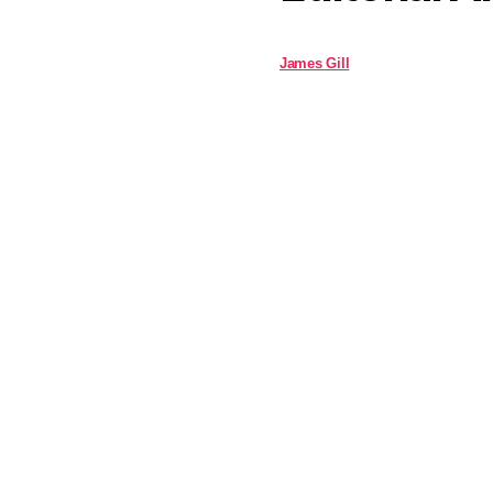
James Gill