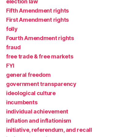
election law
Fifth Amendment rights
First Amendment rights
folly
Fourth Amendment rights
fraud
free trade & free markets
FYI
general freedom
government transparency
ideological culture
incumbents
individual achievement
inflation and inflationism
initiative, referendum, and recall