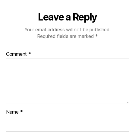
Leave a Reply
Your email address will not be published.
Required fields are marked
*
Comment
*
Name
*