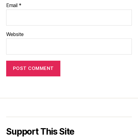
Email
*
Website
Support This Site