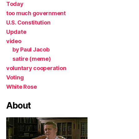
Today
too much government
U.S. Constitution
Update
video
by Paul Jacob
satire (meme)
voluntary cooperation
Voting
White Rose
About