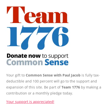
Your gift to
Common Sense with Paul Jacob
is fully tax-
deductible and 100 percent will go to the support and
expansion of this site. Be part of
Team 1776
by making a
contribution or a monthly pledge today.
Your support is appreciated!