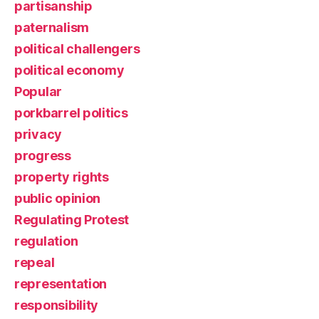
partisanship
paternalism
political challengers
political economy
Popular
porkbarrel politics
privacy
progress
property rights
public opinion
Regulating Protest
regulation
repeal
representation
responsibility