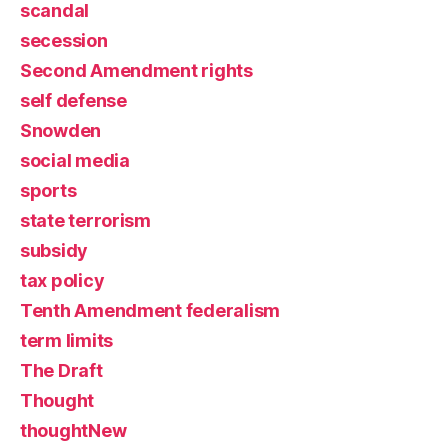
scandal
secession
Second Amendment rights
self defense
Snowden
social media
sports
state terrorism
subsidy
tax policy
Tenth Amendment federalism
term limits
The Draft
Thought
thoughtNew