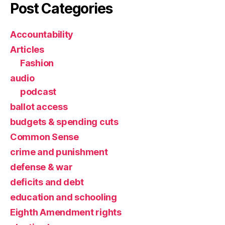
Post Categories
Accountability
Articles
Fashion
audio
podcast
ballot access
budgets & spending cuts
Common Sense
crime and punishment
defense & war
deficits and debt
education and schooling
Eighth Amendment rights