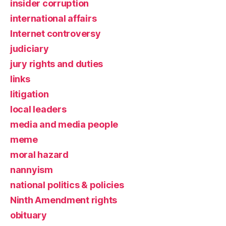
insider corruption
international affairs
Internet controversy
judiciary
jury rights and duties
links
litigation
local leaders
media and media people
meme
moral hazard
nannyism
national politics & policies
Ninth Amendment rights
obituary