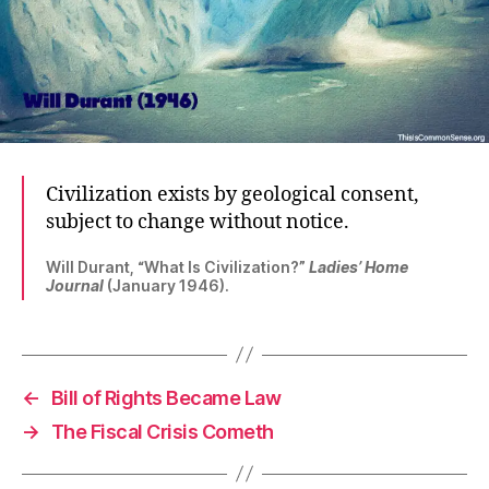
Civilization exists by geological consent,
subject to change without notice.
Will Durant, “What Is Civilization?”
Ladies’ Home
Journal
(January 1946).
←
Bill of Rights Became Law
→
The Fiscal Crisis Cometh