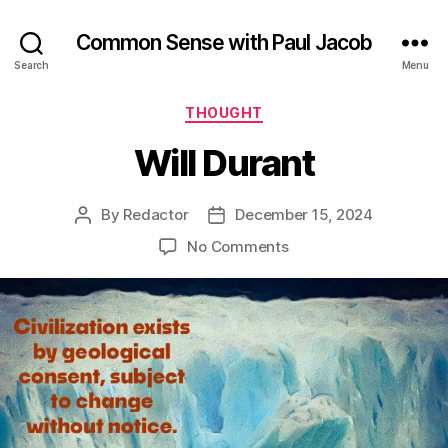
Common Sense with Paul Jacob
Search
Menu
Categories
THOUGHT
Will Durant
By
Redactor
December 15, 2024
Post
Post
author
date
on
No Comments
Will
Durant