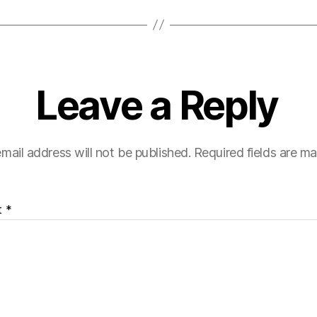
Leave a Reply
mail address will not be published.
Required fields are m
t
*