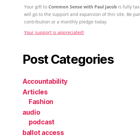
Your gift to
Common Sense with Paul Jacob
is fully t
will go to the support and expansion of this site. Be pa
contribution or a monthly pledge today.
Your support is appreciated!
Post Categories
Accountability
Articles
Fashion
audio
podcast
ballot access