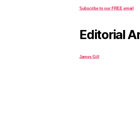
Subscribe to our FREE email
Editorial A
James Gill