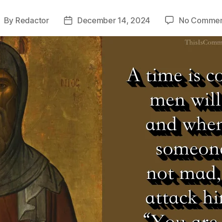
By
Redactor
December 14, 2024
No Commen
ost
Post
uthor
date