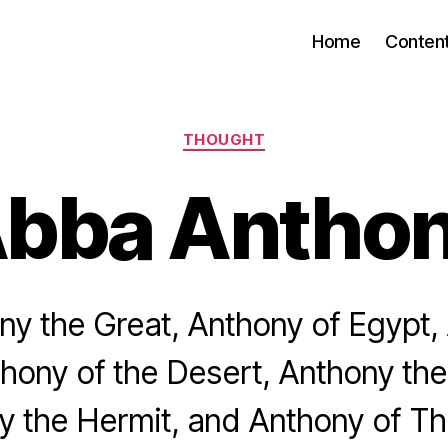
Home
Conten
Categories
THOUGHT
bba Antho
y the Great, Anthony of Egypt,
hony of the Desert, Anthony the
y the Hermit, and Anthony of T