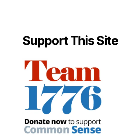
Support This Site