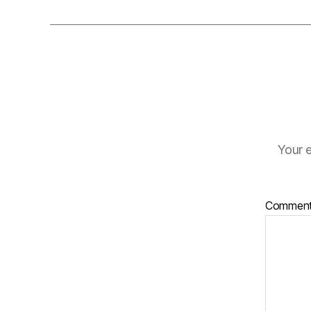
Your e
Commen