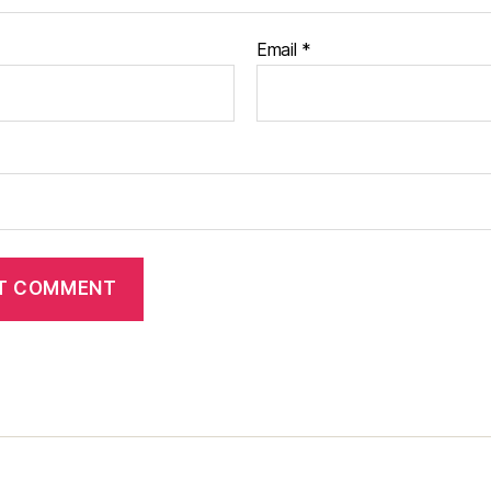
Email
*