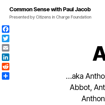
Common Sense with Paul Jacob
Presented by Citizens in Charge Foundation
F
a
A
T
c
w
E
e
i
m
L
b
t
a
i
…aka Anthon
o
R
t
i
n
o
e
e
S
Abbot, Ant
l
k
k
d
r
h
e
Anthon
d
a
d
i