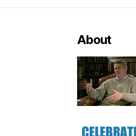
About