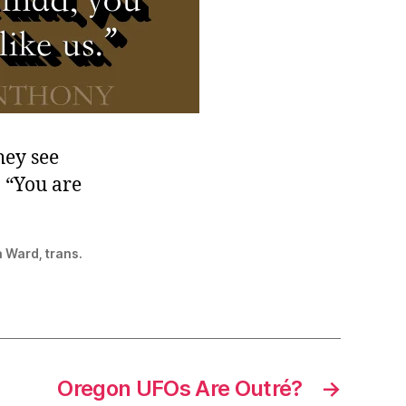
hey see
 “You are
a Ward, trans.
Oregon UFOs Are Outré?
→