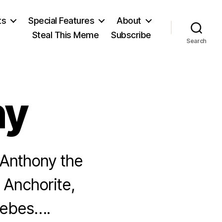
ts
Special Features
About
Steal This Meme
Subscribe
Search
ny
 Anthony the
 Anchorite,
hebes….