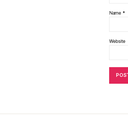
Name
*
Website