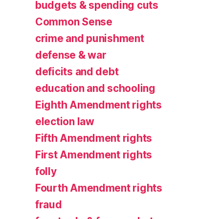
budgets & spending cuts
Common Sense
crime and punishment
defense & war
deficits and debt
education and schooling
Eighth Amendment rights
election law
Fifth Amendment rights
First Amendment rights
folly
Fourth Amendment rights
fraud