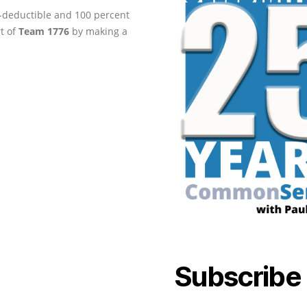
ax-deductible and 100 percent
rt of
Team 1776
by making a
Subscribe