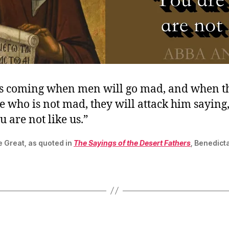
is coming when men will go mad, and when t
 who is not mad, they will attack him saying,
 are not like us.”
e Great, as quoted in
The Sayings of the Desert Fathers
, Benedict