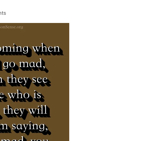
on
ts
Abba
Anthony