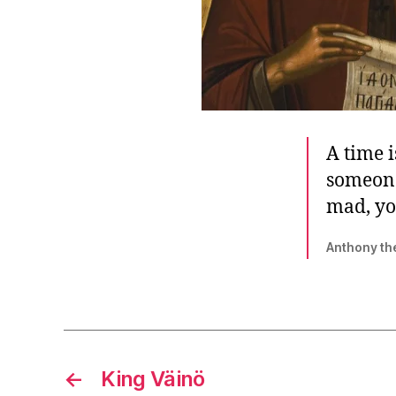
A time 
someone
mad, you
Anthony th
←
King Väinö