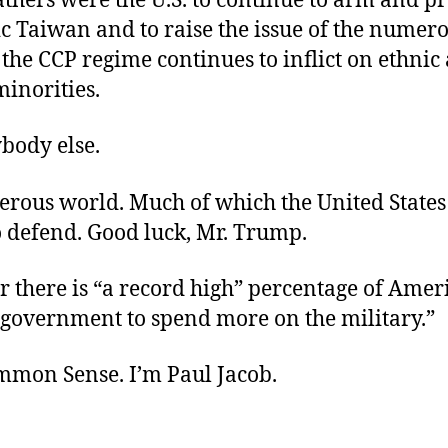
athers were the U.S. to continue to arm and pro
c Taiwan and to raise the issue of the numer
the CCP regime continues to inflict on ethnic
minorities.
body else.
gerous world. Much of which the United States
o defend. Good luck, Mr. Trump.
 there is “a record high” percentage of Ame
 government to spend more on the military.”
ommon Sense. I’m Paul Jacob.