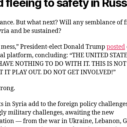
 fleeing to safety in Russ
ance. But what next? Will any semblance of
yria and be sustained?
 a mess,” President-elect Donald Trump
posted
ial platform, concluding: “THE UNITED STAT
AVE NOTHING TO DO WITH IT. THIS IS NO
ET IT PLAY OUT. DO NOT GET INVOLVED!”
wrong.
nts in Syria add to the foreign policy challenges
ly military challenges, awaiting the new
ation — from the war in Ukraine, Lebanon, Ga