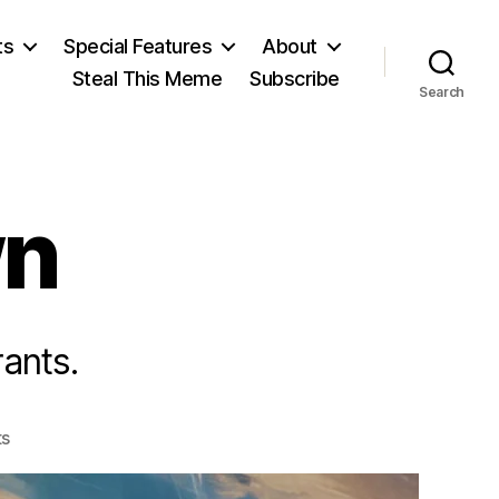
ts
Special Features
About
Steal This Meme
Subscribe
Search
wn
ants.
on
s
Dictator
Down