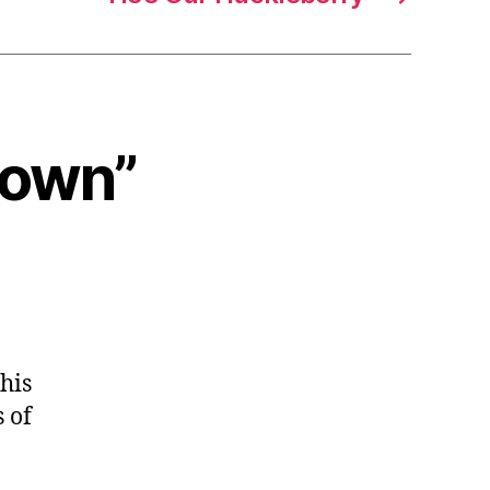
 Down”
his
 of