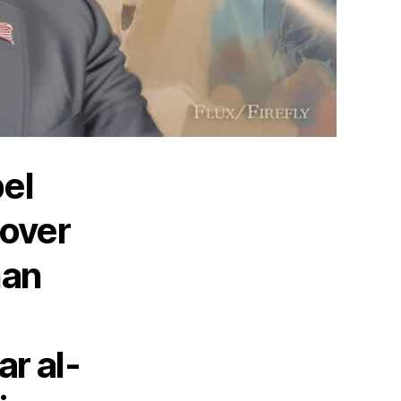
bel
 over
han
ar al-