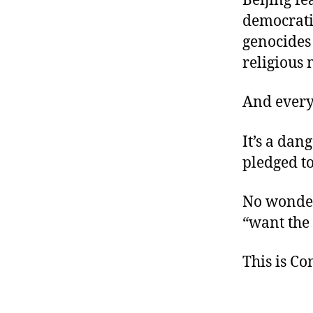
Beijing fe
democrati
genocides 
religious 
And every
It’s a dan
pledged t
No wonder
“want the
This is C