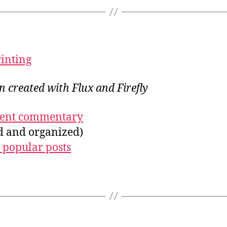
rinting
on created with Flux and Firefly
ecent commentary
ed and organized)
 popular posts