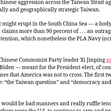
Chinese aggression across the Taiwan Strait ag
lly and geographically strategic Taiwan.
t might erupt in the South China Sea — a bod
 claims more than 90 percent of . . . an outra
ontention, which nonetheless the PLA Navy inc
 Chinese Communist Party leader Xi Jinping
g
Biden — meant for the President-elect, of co
ines that America was not to cross. The first t
ve: “the Taiwan question” and “democracy a
it would be bad manners and really ruffle ten