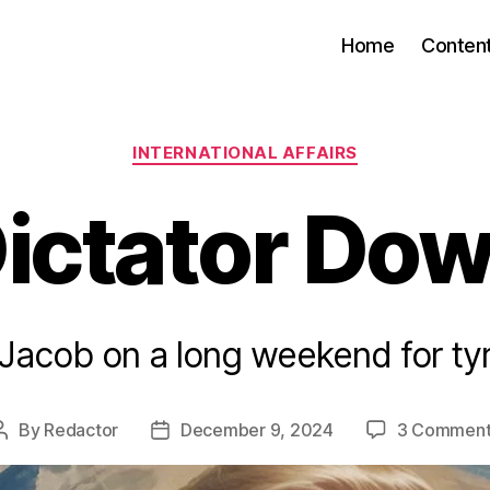
Home
Conten
Categories
INTERNATIONAL AFFAIRS
ictator Do
 Jacob on a long weekend for tyr
By
Redactor
December 9, 2024
3 Comment
Post
Post
author
date