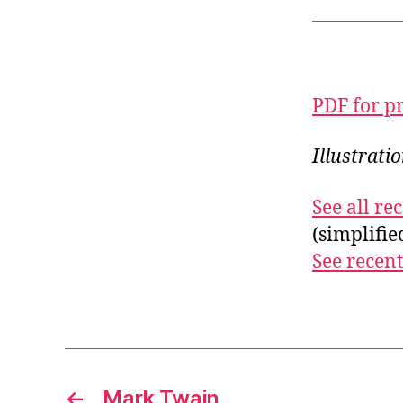
PDF for p
Illustrati
See all r
(simplifi
See recent
←
Mark Twain