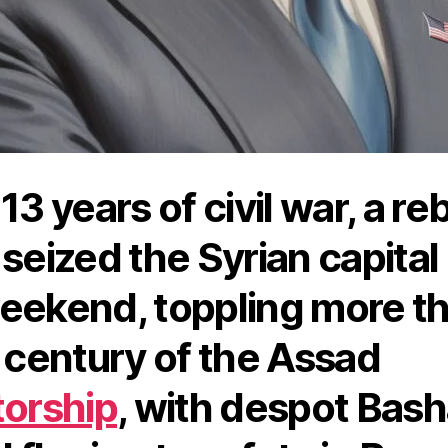
13 years of civil war, a re
 seized the Syrian capital
eekend, toppling more t
a century of the Assad
torship
, with despot Bash