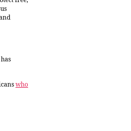
tect free,
ous
 and
 has
ricans
who