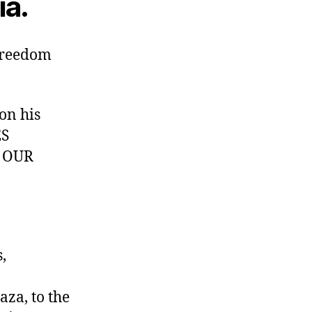
ia.
 freedom
on his
ES
T OUR
,
za, to the