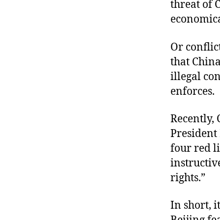
threat of 
economica
Or conflic
that China
illegal c
enforces.
Recently,
President 
four red l
instructi
rights.”
In short, 