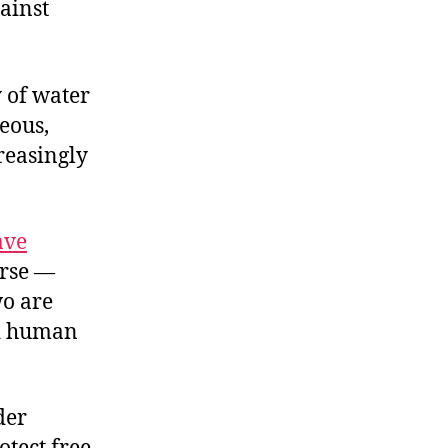
ainst
y of water
geous,
reasingly
ave
urse —
wo are
nd human
der