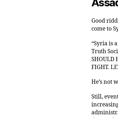
Assad
Good ridd
come to S
“Syria is
Truth Soc
SHOULD H
FIGHT. L
He’s not 
Still, eve
increasing
administr