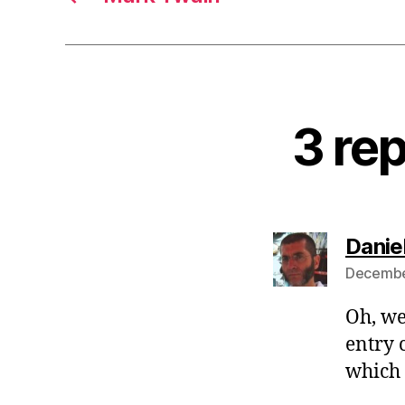
3 rep
Danie
December
Oh, we
entry 
which 