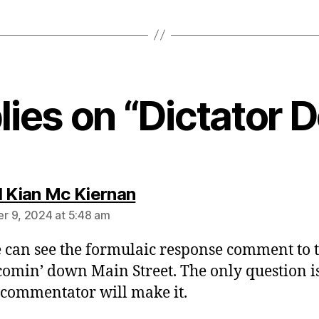
lies on “Dictator
says:
l Kian Mc Kiernan
 9, 2024 at 5:48 am
 can see the formulaic response comment to t
comin’ down Main Street. The only question is
commentator will make it.