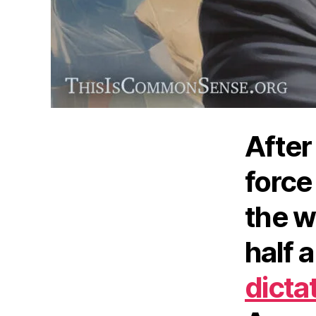
After 
force
the w
half 
dicta