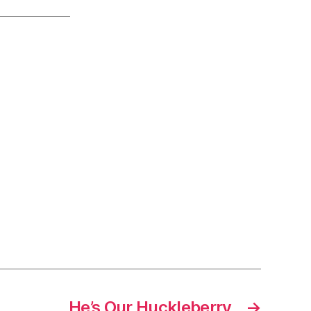
He’s Our Huckleberry
→