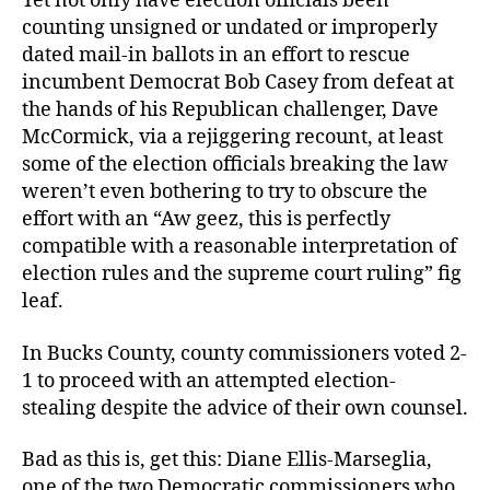
Yet not only have election officials been
counting unsigned or undated or improperly
dated mail-in ballots in an effort to rescue
incumbent Democrat Bob Casey from defeat at
the hands of his Republican challenger, Dave
McCormick, via a rejiggering recount, at least
some of the election officials breaking the law
weren’t even bothering to try to obscure the
effort with an “Aw geez, this is perfectly
compatible with a reasonable interpretation of
election rules and the supreme court ruling” fig
leaf.
In Bucks County, county commissioners voted 2-
1 to proceed with an attempted election-
stealing despite the advice of their own counsel.
Bad as this is, get this: Diane Ellis-Marseglia,
one of the two Democratic commissioners who