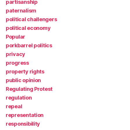
partisanship
paternalism
political challengers
political economy
Popular
porkbarrel politics
privacy
progress
property rights
public opinion
Regulating Protest
regulation
repeal
representation
responsibility