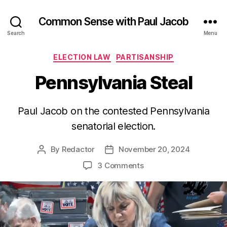
Common Sense with Paul Jacob
Search
Menu
Categories
ELECTION LAW
PARTISANSHIP
Pennsylvania Steal
Paul Jacob on the contested Pennsylvania
senatorial election.
By
Redactor
November 20, 2024
Post
Post
author
date
on
3 Comments
Pennsylvania
Steal