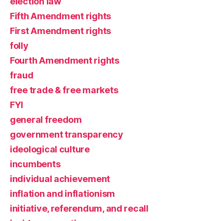
election law
Fifth Amendment rights
First Amendment rights
folly
Fourth Amendment rights
fraud
free trade & free markets
FYI
general freedom
government transparency
ideological culture
incumbents
individual achievement
inflation and inflationism
initiative, referendum, and recall