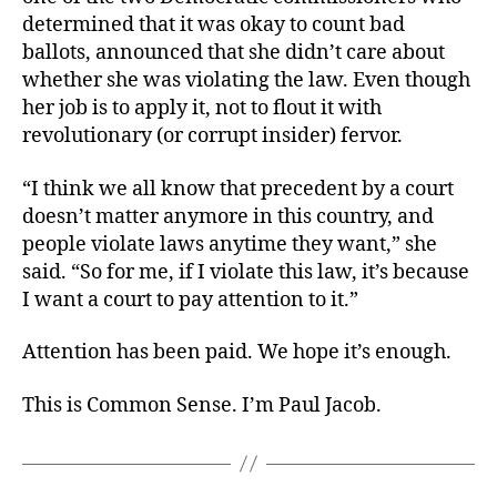
determined that it was okay to count bad
ballots, announced that she didn’t care about
whether she was violating the law. Even though
her job is to apply it, not to flout it with
revolutionary (or corrupt insider) fervor.
“I think we all know that precedent by a court
doesn’t matter anymore in this country, and
people violate laws anytime they want,” she
said. “So for me, if I violate this law, it’s because
I want a court to pay attention to it.”
Attention has been paid. We hope it’s enough.
This is Common Sense. I’m Paul Jacob.