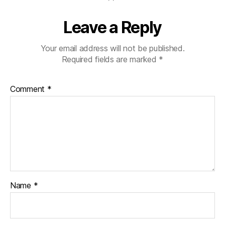
Leave a Reply
Your email address will not be published.
Required fields are marked
*
Comment
*
Name
*