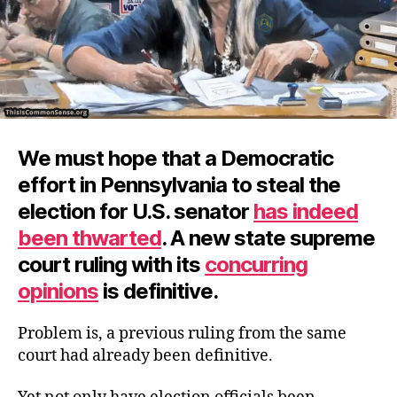
We must hope that a Democratic
effort in Pennsylvania to steal the
election for U.S. senator
has indeed
been thwarted
. A new state supreme
court ruling with its
concurring
opinions
is definitive.
Problem is, a previous ruling from the same
court had already been definitive.