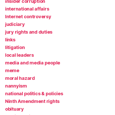
insider corruption
international affairs
Internet controversy
judiciary
jury rights and duties
links
litigation
local leaders
media and media people
meme
moral hazard
nannyism
national politics & policies
Ninth Amendment rights
obituary