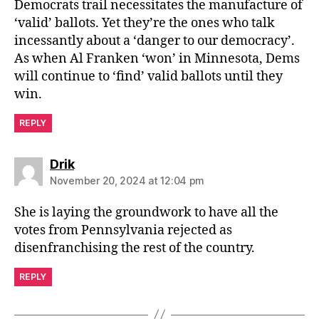
Democrats trail necessitates the manufacture of
‘valid’ ballots. Yet they’re the ones who talk
incessantly about a ‘danger to our democracy’.
As when Al Franken ‘won’ in Minnesota, Dems
will continue to ‘find’ valid ballots until they
win.
REPLY
says:
Drik
November 20, 2024 at 12:04 pm
She is laying the groundwork to have all the
votes from Pennsylvania rejected as
disenfranchising the rest of the country.
REPLY