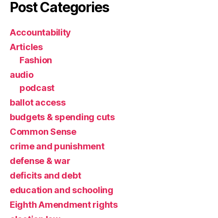
Post Categories
Accountability
Articles
Fashion
audio
podcast
ballot access
budgets & spending cuts
Common Sense
crime and punishment
defense & war
deficits and debt
education and schooling
Eighth Amendment rights