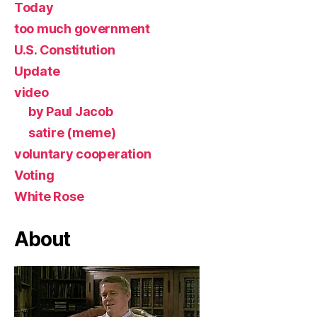
Today
too much government
U.S. Constitution
Update
video
by Paul Jacob
satire (meme)
voluntary cooperation
Voting
White Rose
About