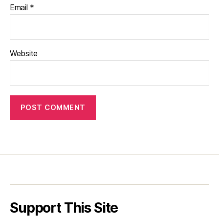
Email
*
Website
Support This Site