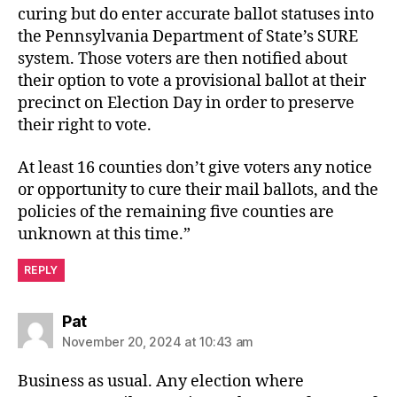
curing but do enter accurate ballot statuses into
the Pennsylvania Department of State’s SURE
system. Those voters are then notified about
their option to vote a provisional ballot at their
precinct on Election Day in order to preserve
their right to vote.
At least 16 counties don’t give voters any notice
or opportunity to cure their mail ballots, and the
policies of the remaining five counties are
unknown at this time.”
REPLY
says:
Pat
November 20, 2024 at 10:43 am
Business as usual. Any election where