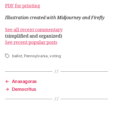
PDF for printing
Illustration created with Midjourney and Firefly
See all recent commentary
(simplified and organized)
See recent popular posts
ballot
,
Pennsylvania
,
voting
Tags
←
Anaxagoras
→
Democritus