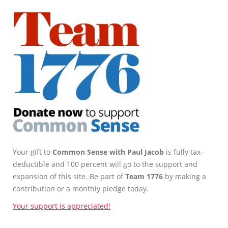
Your gift to
Common Sense with Paul Jacob
is fully tax-
deductible and 100 percent will go to the support and
expansion of this site. Be part of
Team 1776
by making a
contribution or a monthly pledge today.
Your support is appreciated!