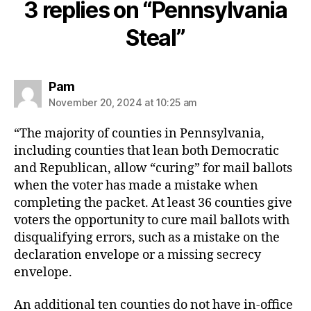
3 replies on “Pennsylvania
Steal”
says:
Pam
November 20, 2024 at 10:25 am
“The majority of counties in Pennsylvania,
including counties that lean both Democratic
and Republican, allow “curing” for mail ballots
when the voter has made a mistake when
completing the packet. At least 36 counties give
voters the opportunity to cure mail ballots with
disqualifying errors, such as a mistake on the
declaration envelope or a missing secrecy
envelope.
An additional ten counties do not have in-office