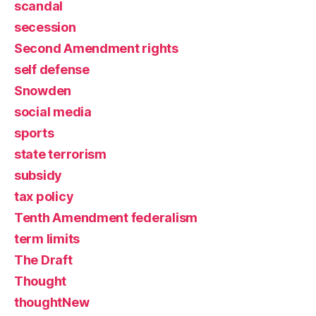
scandal
secession
Second Amendment rights
self defense
Snowden
social media
sports
state terrorism
subsidy
tax policy
Tenth Amendment federalism
term limits
The Draft
Thought
thoughtNew