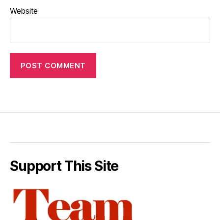
Website
Support This Site