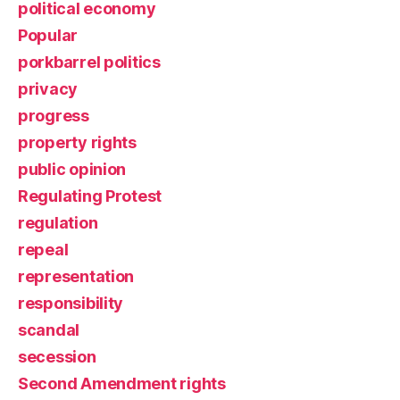
political economy
Popular
porkbarrel politics
privacy
progress
property rights
public opinion
Regulating Protest
regulation
repeal
representation
responsibility
scandal
secession
Second Amendment rights