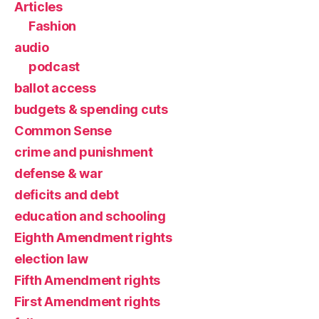
Articles
Fashion
audio
podcast
ballot access
budgets & spending cuts
Common Sense
crime and punishment
defense & war
deficits and debt
education and schooling
Eighth Amendment rights
election law
Fifth Amendment rights
First Amendment rights