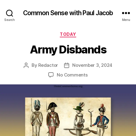
Common Sense with Paul Jacob
Search
Menu
Categories
TODAY
Army Disbands
By
Redactor
November 3, 2024
Post
Post
author
date
on
No Comments
Army
Disbands