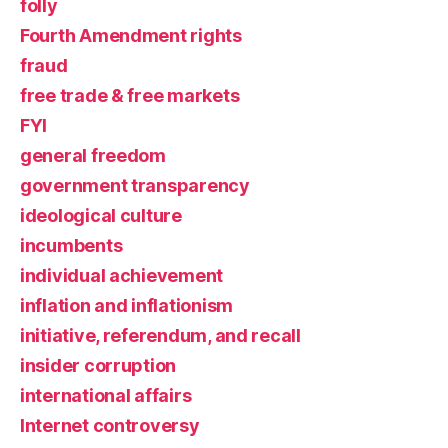
folly
Fourth Amendment rights
fraud
free trade & free markets
FYI
general freedom
government transparency
ideological culture
incumbents
individual achievement
inflation and inflationism
initiative, referendum, and recall
insider corruption
international affairs
Internet controversy