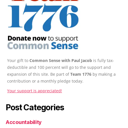
Your gift to
Common Sense with Paul Jacob
is fully tax-
deductible and 100 percent will go to the support and
expansion of this site. Be part of
Team 1776
by making a
contribution or a monthly pledge today.
Your support is appreciated!
Post Categories
Accountability