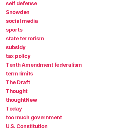
self defense
Snowden
social media
sports
state terrorism
subsidy
tax policy
Tenth Amendment federalism
term limits
The Draft
Thought
thoughtNew
Today
too much government
U.S. Constitution