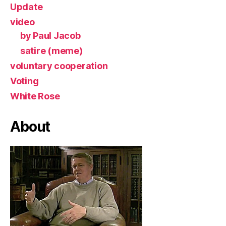
Update
video
by Paul Jacob
satire (meme)
voluntary cooperation
Voting
White Rose
About