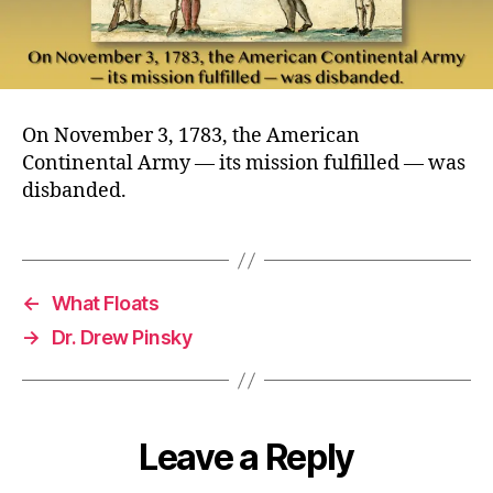
On November 3, 1783, the American
Continental Army — its mission fulfilled — was
disbanded.
←
What Floats
→
Dr. Drew Pinsky
Leave a Reply