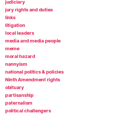
judiciary
jury rights and duties
links
litigation
local leaders
media and media people
meme
moral hazard
nannyism
national politics & policies
Ninth Amendment rights
obituary
partisanship
paternalism
political challengers