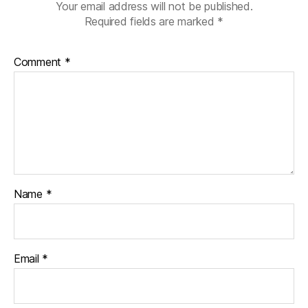
Your email address will not be published.
Required fields are marked
*
Comment
*
Name
*
Email
*