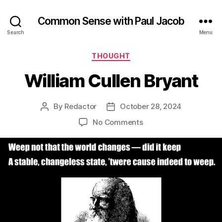
Common Sense with Paul Jacob
Search
Menu
Categories
THOUGHT
William Cullen Bryant
By
Redactor
October 28, 2024
Post
Post
author
date
on
No Comments
William
Cullen
Bryant