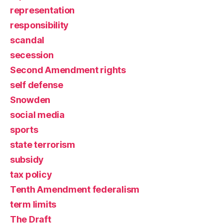
representation
responsibility
scandal
secession
Second Amendment rights
self defense
Snowden
social media
sports
state terrorism
subsidy
tax policy
Tenth Amendment federalism
term limits
The Draft