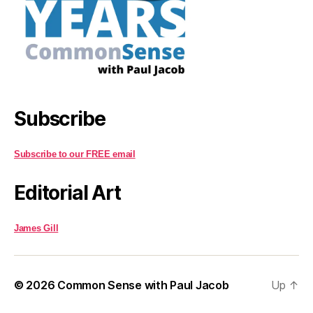
Subscribe
Subscribe to our FREE email
Editorial Art
James Gill
© 2026
Common Sense with Paul Jacob
Up
↑