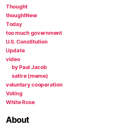
Thought
thoughtNew
Today
too much government
U.S. Constitution
Update
video
by Paul Jacob
satire (meme)
voluntary cooperation
Voting
White Rose
About