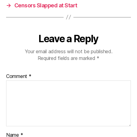
→
Censors Slapped at Start
Leave a Reply
Your email address will not be published.
Required fields are marked
*
Comment
*
Name
*