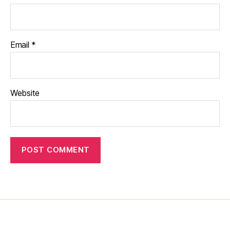
Email
*
Website