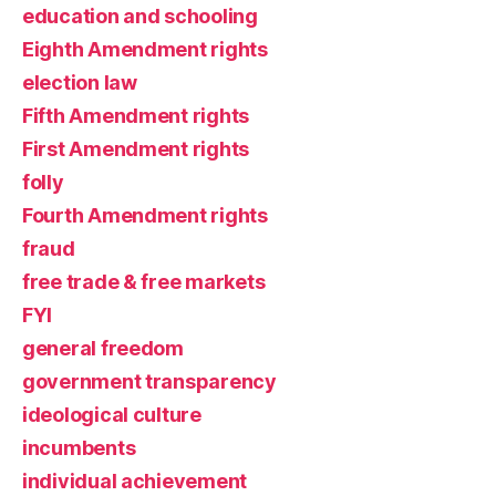
education and schooling
Eighth Amendment rights
election law
Fifth Amendment rights
First Amendment rights
folly
Fourth Amendment rights
fraud
free trade & free markets
FYI
general freedom
government transparency
ideological culture
incumbents
individual achievement