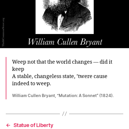
Weep not that the world changes — did it
keep
A stable, changeless state, ’twere cause
indeed to weep.
William Cullen Bryant, “Mutation: A Sonnet” (1824).
←
Statue of Liberty