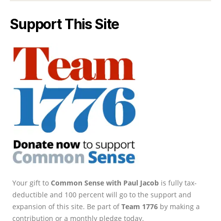
Support This Site
Your gift to
Common Sense with Paul Jacob
is fully tax-
deductible and 100 percent will go to the support and
expansion of this site. Be part of
Team 1776
by making a
contribution or a monthly pledge today.