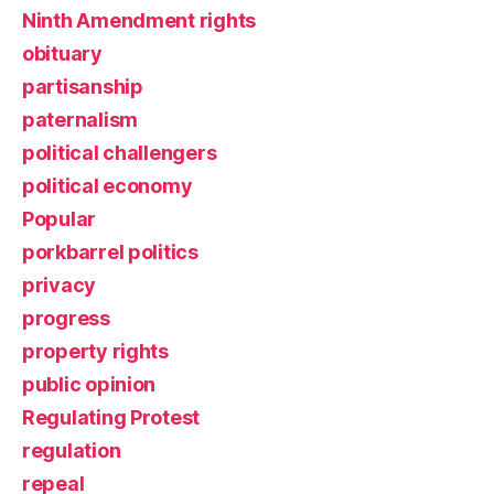
Ninth Amendment rights
obituary
partisanship
paternalism
political challengers
political economy
Popular
porkbarrel politics
privacy
progress
property rights
public opinion
Regulating Protest
regulation
repeal