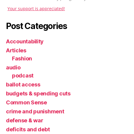
Your support is appreciated!
Post Categories
Accountability
Articles
Fashion
audio
podcast
ballot access
budgets & spending cuts
Common Sense
crime and punishment
defense & war
deficits and debt