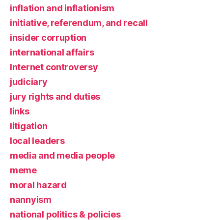
inflation and inflationism
initiative, referendum, and recall
insider corruption
international affairs
Internet controversy
judiciary
jury rights and duties
links
litigation
local leaders
media and media people
meme
moral hazard
nannyism
national politics & policies